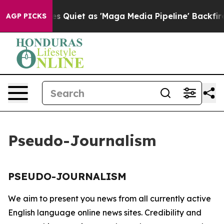
x News Goes Quiet as 'Maga Media Pipeline' Backfires
AGP PICKS
Pseudo-Journalism
PSEUDO-JOURNALISM
We aim to present you news from all currently active
English language online news sites. Credibility and