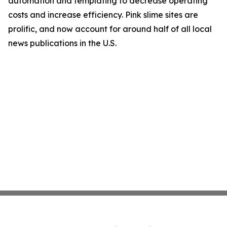
automation and templating to decrease operating
costs and increase efficiency. Pink slime sites are
prolific, and now account for around half of all local
news publications in the U.S.