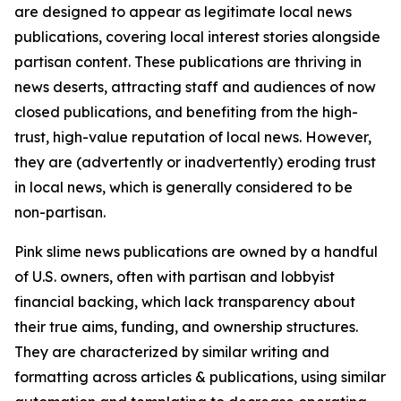
are designed to appear as legitimate local news
publications, covering local interest stories alongside
partisan content. These publications are thriving in
news deserts, attracting staff and audiences of now
closed publications, and benefiting from the high-
trust, high-value reputation of local news. However,
they are (advertently or inadvertently) eroding trust
in local news, which is generally considered to be
non-partisan.
Pink slime news publications are owned by a handful
of U.S. owners, often with partisan and lobbyist
financial backing, which lack transparency about
their true aims, funding, and ownership structures.
They are characterized by similar writing and
formatting across articles & publications, using similar