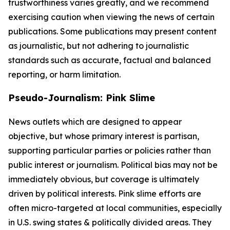
trustworthiness varies greatly, and we recommend
exercising caution when viewing the news of certain
publications. Some publications may present content
as journalistic, but not adhering to journalistic
standards such as accurate, factual and balanced
reporting, or harm limitation.
Pseudo-Journalism: Pink Slime
News outlets which are designed to appear
objective, but whose primary interest is partisan,
supporting particular parties or policies rather than
public interest or journalism. Political bias may not be
immediately obvious, but coverage is ultimately
driven by political interests. Pink slime efforts are
often micro-targeted at local communities, especially
in U.S. swing states & politically divided areas. They