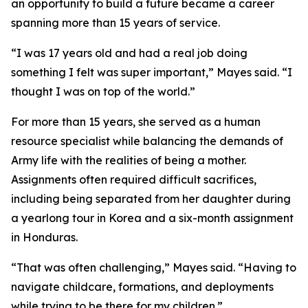
an opportunity to build a future became a career
spanning more than 15 years of service.
“I was 17 years old and had a real job doing
something I felt was super important,” Mayes said. “I
thought I was on top of the world.”
For more than 15 years, she served as a human
resource specialist while balancing the demands of
Army life with the realities of being a mother.
Assignments often required difficult sacrifices,
including being separated from her daughter during
a yearlong tour in Korea and a six-month assignment
in Honduras.
“That was often challenging,” Mayes said. “Having to
navigate childcare, formations, and deployments
while trying to be there for my children.”