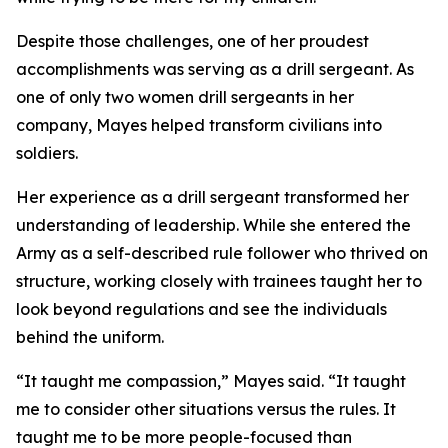
Despite those challenges, one of her proudest
accomplishments was serving as a drill sergeant. As
one of only two women drill sergeants in her
company, Mayes helped transform civilians into
soldiers.
Her experience as a drill sergeant transformed her
understanding of leadership. While she entered the
Army as a self-described rule follower who thrived on
structure, working closely with trainees taught her to
look beyond regulations and see the individuals
behind the uniform.
“It taught me compassion,” Mayes said. “It taught
me to consider other situations versus the rules. It
taught me to be more people-focused than