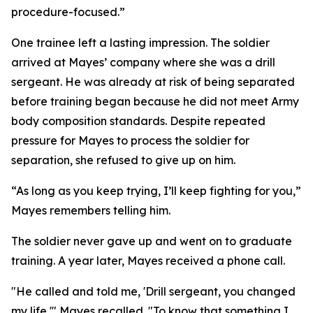
procedure-focused.”
One trainee left a lasting impression. The soldier
arrived at Mayes’ company where she was a drill
sergeant. He was already at risk of being separated
before training began because he did not meet Army
body composition standards. Despite repeated
pressure for Mayes to process the soldier for
separation, she refused to give up on him.
“As long as you keep trying, I’ll keep fighting for you,”
Mayes remembers telling him.
The soldier never gave up and went on to graduate
training. A year later, Mayes received a phone call.
"He called and told me, 'Drill sergeant, you changed
my life,'" Mayes recalled. "To know that something I