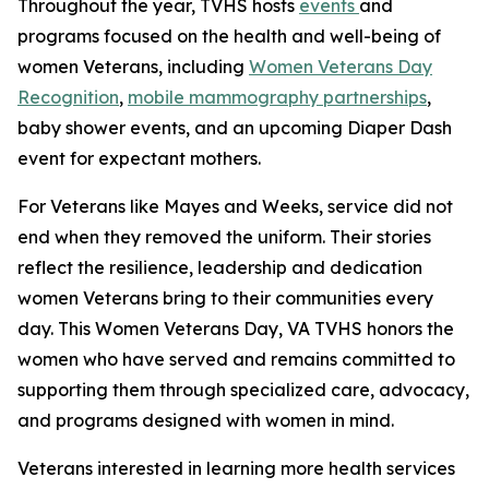
Throughout the year, TVHS hosts
events
and
programs focused on the health and well-being of
women Veterans, including
Women Veterans Day
Recognition
,
mobile mammography partnerships
,
baby shower events, and an upcoming Diaper Dash
event for expectant mothers.
For Veterans like Mayes and Weeks, service did not
end when they removed the uniform. Their stories
reflect the resilience, leadership and dedication
women Veterans bring to their communities every
day. This Women Veterans Day, VA TVHS honors the
women who have served and remains committed to
supporting them through specialized care, advocacy,
and programs designed with women in mind.
Veterans interested in learning more health services