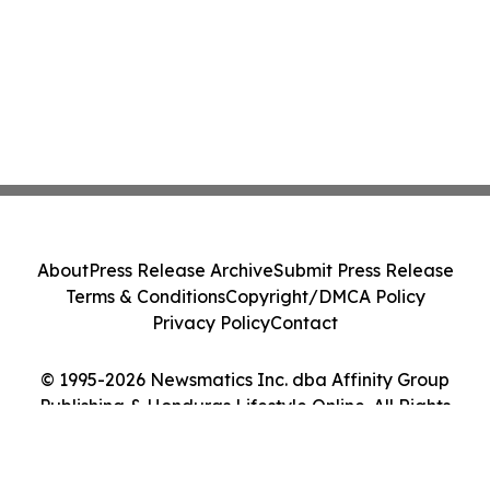
About
Press Release Archive
Submit Press Release
Terms & Conditions
Copyright/DMCA Policy
Privacy Policy
Contact
© 1995-2026 Newsmatics Inc. dba Affinity Group
Publishing & Honduras Lifestyle Online. All Rights
Reserved.
Cookie Settings / Your Privacy Choices