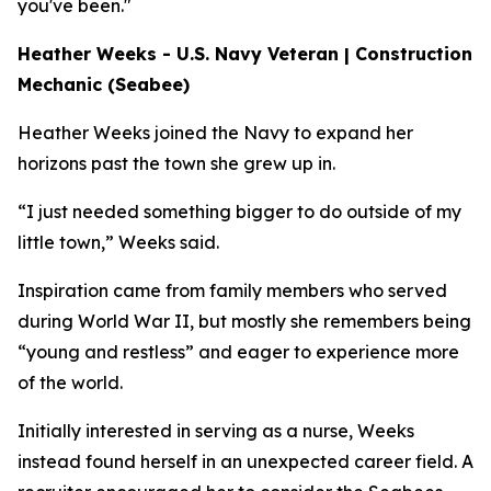
you've been."
Heather Weeks - U.S. Navy Veteran | Construction
Mechanic (Seabee)
Heather Weeks joined the Navy to expand her
horizons past the town she grew up in.
“I just needed something bigger to do outside of my
little town,” Weeks said.
Inspiration came from family members who served
during World War II, but mostly she remembers being
“young and restless” and eager to experience more
of the world.
Initially interested in serving as a nurse, Weeks
instead found herself in an unexpected career field. A