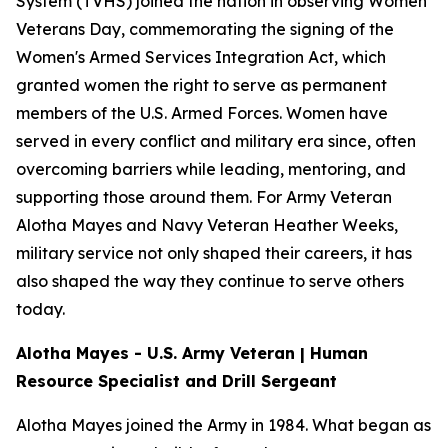
System (TVHS) joined the nation in observing Women
Veterans Day, commemorating the signing of the
Women's Armed Services Integration Act, which
granted women the right to serve as permanent
members of the U.S. Armed Forces. Women have
served in every conflict and military era since, often
overcoming barriers while leading, mentoring, and
supporting those around them. For Army Veteran
Alotha Mayes and Navy Veteran Heather Weeks,
military service not only shaped their careers, it has
also shaped the way they continue to serve others
today.
Alotha Mayes - U.S. Army Veteran | Human
Resource Specialist and Drill Sergeant
Alotha Mayes joined the Army in 1984. What began as