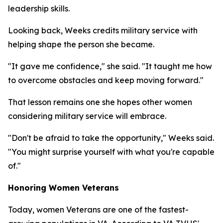
leadership skills.
Looking back, Weeks credits military service with
helping shape the person she became.
"It gave me confidence," she said. "It taught me how
to overcome obstacles and keep moving forward."
That lesson remains one she hopes other women
considering military service will embrace.
"Don't be afraid to take the opportunity," Weeks said.
"You might surprise yourself with what you're capable
of."
Honoring Women Veterans
Today, women Veterans are one of the fastest-