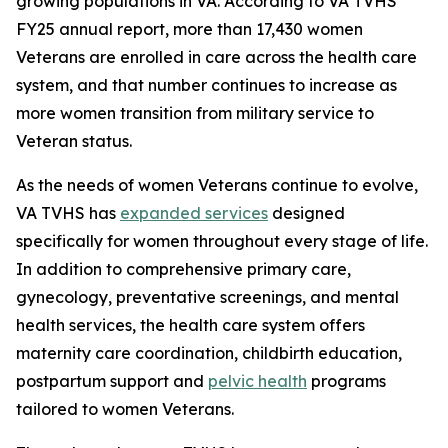
growing populations in VA. According to VA TVHS'
FY25 annual report, more than 17,430 women
Veterans are enrolled in care across the health care
system, and that number continues to increase as
more women transition from military service to
Veteran status.
As the needs of women Veterans continue to evolve,
VA TVHS has
expanded services
designed
specifically for women throughout every stage of life.
In addition to comprehensive primary care,
gynecology, preventative screenings, and mental
health services, the health care system offers
maternity care coordination, childbirth education,
postpartum support and
pelvic health
programs
tailored to women Veterans.