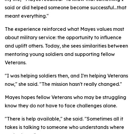
said or did helped someone become successful…that
meant everything."
The experience reinforced what Mayes values most
about military service: the opportunity to influence
and uplift others. Today, she sees similarities between
mentoring young soldiers and supporting fellow
Veterans.
"I was helping soldiers then, and I'm helping Veterans
now," she said. "The mission hasn't really changed."
Mayes hopes fellow Veterans who may be struggling
know they do not have to face challenges alone.
"There is help available," she said. "Sometimes all it
takes is talking to someone who understands where