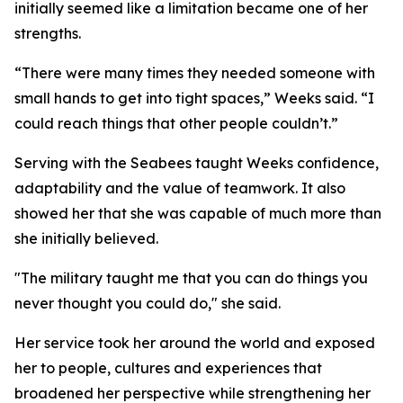
initially seemed like a limitation became one of her
strengths.
“There were many times they needed someone with
small hands to get into tight spaces,” Weeks said. “I
could reach things that other people couldn’t.”
Serving with the Seabees taught Weeks confidence,
adaptability and the value of teamwork. It also
showed her that she was capable of much more than
she initially believed.
"The military taught me that you can do things you
never thought you could do," she said.
Her service took her around the world and exposed
her to people, cultures and experiences that
broadened her perspective while strengthening her