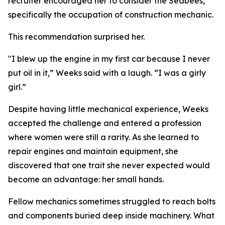
recruiter encouraged her to consider the Seabees,
specifically the occupation of construction mechanic.
This recommendation surprised her.
"I blew up the engine in my first car because I never
put oil in it,” Weeks said with a laugh. “I was a girly
girl.”
Despite having little mechanical experience, Weeks
accepted the challenge and entered a profession
where women were still a rarity. As she learned to
repair engines and maintain equipment, she
discovered that one trait she never expected would
become an advantage: her small hands.
Fellow mechanics sometimes struggled to reach bolts
and components buried deep inside machinery. What