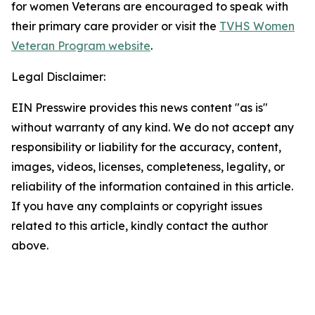
for women Veterans are encouraged to speak with
their primary care provider or visit the
TVHS Women
Veteran Program website
.
Legal Disclaimer:
EIN Presswire provides this news content "as is"
without warranty of any kind. We do not accept any
responsibility or liability for the accuracy, content,
images, videos, licenses, completeness, legality, or
reliability of the information contained in this article.
If you have any complaints or copyright issues
related to this article, kindly contact the author
above.