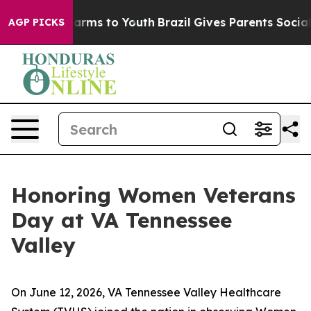
Abate Harms to Youth
Brazil Gives Parents Social Media
AGP PICKS
Honoring Women Veterans
Day at VA Tennessee
Valley
On June 12, 2026, VA Tennessee Valley Healthcare