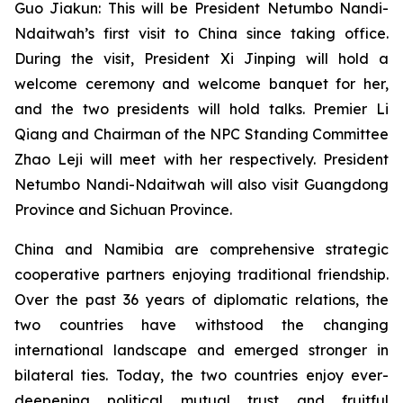
Guo Jiakun: This will be President Netumbo Nandi-
Ndaitwah’s first visit to China since taking office.
During the visit, President Xi Jinping will hold a
welcome ceremony and welcome banquet for her,
and the two presidents will hold talks. Premier Li
Qiang and Chairman of the NPC Standing Committee
Zhao Leji will meet with her respectively. President
Netumbo Nandi-Ndaitwah will also visit Guangdong
Province and Sichuan Province.
China and Namibia are comprehensive strategic
cooperative partners enjoying traditional friendship.
Over the past 36 years of diplomatic relations, the
two countries have withstood the changing
international landscape and emerged stronger in
bilateral ties. Today, the two countries enjoy ever-
deepening political mutual trust and fruitful