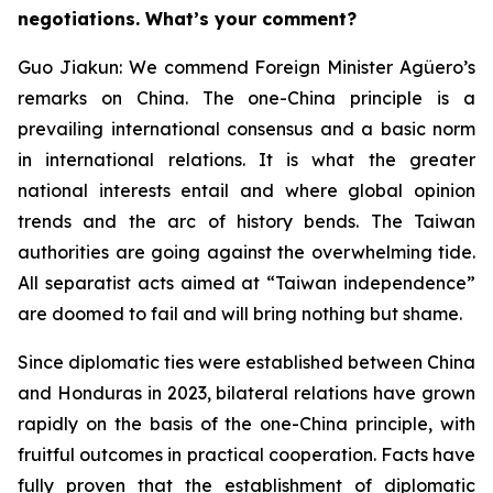
negotiations. What’s your comment?
Guo Jiakun: We commend Foreign Minister Agüero’s
remarks on China. The one-China principle is a
prevailing international consensus and a basic norm
in international relations. It is what the greater
national interests entail and where global opinion
trends and the arc of history bends. The Taiwan
authorities are going against the overwhelming tide.
All separatist acts aimed at “Taiwan independence”
are doomed to fail and will bring nothing but shame.
Since diplomatic ties were established between China
and Honduras in 2023, bilateral relations have grown
rapidly on the basis of the one-China principle, with
fruitful outcomes in practical cooperation. Facts have
fully proven that the establishment of diplomatic