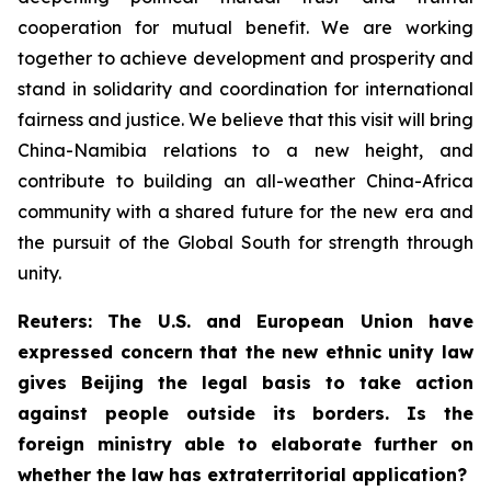
cooperation for mutual benefit. We are working
together to achieve development and prosperity and
stand in solidarity and coordination for international
fairness and justice. We believe that this visit will bring
China-Namibia relations to a new height, and
contribute to building an all-weather China-Africa
community with a shared future for the new era and
the pursuit of the Global South for strength through
unity.
Reuters: The U.S. and European Union have
expressed concern that the new ethnic unity law
gives Beijing the legal basis to take action
against people outside its borders. Is the
foreign ministry able to elaborate further on
whether the law has extraterritorial application?