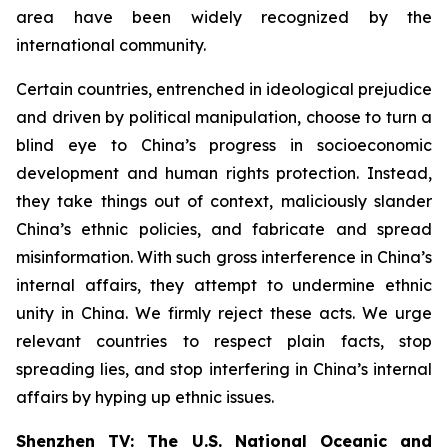
area have been widely recognized by the
international community.
Certain countries, entrenched in ideological prejudice
and driven by political manipulation, choose to turn a
blind eye to China’s progress in socioeconomic
development and human rights protection. Instead,
they take things out of context, maliciously slander
China’s ethnic policies, and fabricate and spread
misinformation. With such gross interference in China’s
internal affairs, they attempt to undermine ethnic
unity in China. We firmly reject these acts. We urge
relevant countries to respect plain facts, stop
spreading lies, and stop interfering in China’s internal
affairs by hyping up ethnic issues.
Shenzhen TV: The U.S. National Oceanic and