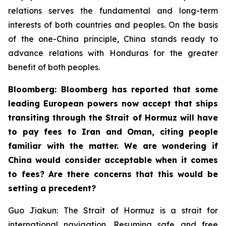
relations serves the fundamental and long-term
interests of both countries and peoples. On the basis
of the one-China principle, China stands ready to
advance relations with Honduras for the greater
benefit of both peoples.
Bloomberg: Bloomberg has reported that some
leading European powers now accept that ships
transiting through the Strait of Hormuz will have
to pay fees to Iran and Oman, citing people
familiar with the matter. We are wondering if
China would consider acceptable when it comes
to fees? Are there concerns that this would be
setting a precedent?
Guo Jiakun: The Strait of Hormuz is a strait for
international navigation. Resuming safe and free