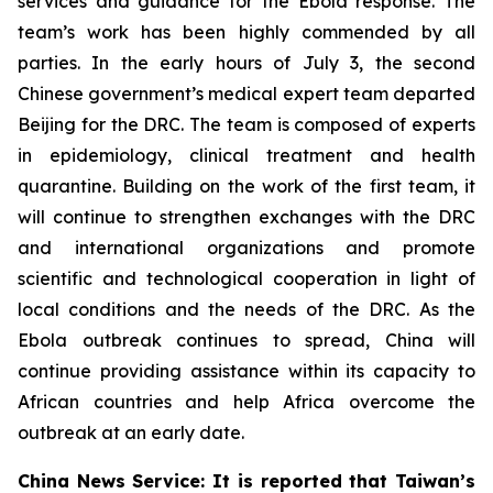
services and guidance for the Ebola response. The
team’s work has been highly commended by all
parties. In the early hours of July 3, the second
Chinese government’s medical expert team departed
Beijing for the DRC. The team is composed of experts
in epidemiology, clinical treatment and health
quarantine. Building on the work of the first team, it
will continue to strengthen exchanges with the DRC
and international organizations and promote
scientific and technological cooperation in light of
local conditions and the needs of the DRC. As the
Ebola outbreak continues to spread, China will
continue providing assistance within its capacity to
African countries and help Africa overcome the
outbreak at an early date.
China News Service: It is reported that Taiwan’s