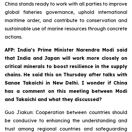
China stands ready to work with all parties to improve
global fisheries governance, uphold international
maritime order, and contribute to conservation and
sustainable use of marine resources through concrete
actions.
AFP: India’s Prime Minister Narendra Modi said
that India and Japan will work more closely on
critical minerals to boost resilience in the supply
chains. He said this on Thursday after talks with
Sanae Takaichi in New Delhi. I wonder if China
has a comment on this meeting between Modi
and Takaichi and what they discussed?
Guo Jiakun: Cooperation between countries should
be conducive to enhancing the understanding and
trust among regional countries and safeguarding