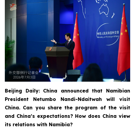
Beijing Daily: China announced that Namibian
President Netumbo Nandi-Ndaitwah will visit
China. Can you share the program of the visit
and China’s expectations? How does China view
its relations with Namibia?