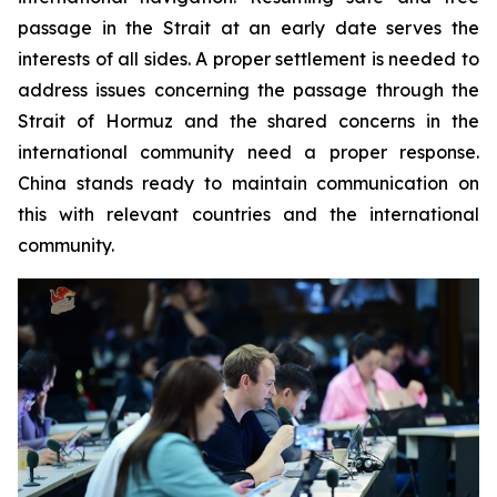
passage in the Strait at an early date serves the
interests of all sides. A proper settlement is needed to
address issues concerning the passage through the
Strait of Hormuz and the shared concerns in the
international community need a proper response.
China stands ready to maintain communication on
this with relevant countries and the international
community.