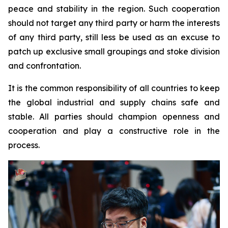
peace and stability in the region. Such cooperation
should not target any third party or harm the interests
of any third party, still less be used as an excuse to
patch up exclusive small groupings and stoke division
and confrontation.
It is the common responsibility of all countries to keep
the global industrial and supply chains safe and
stable. All parties should champion openness and
cooperation and play a constructive role in the
process.