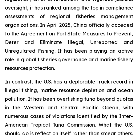
oversight, it has ranked among the top in compliance
assessments of regional fisheries management
organizations. In April 2025, China officially acceded
to the Agreement on Port State Measures to Prevent,
Deter and Eliminate Illegal, Unreported and
Unregulated Fishing. It has been playing an active
role in global fisheries governance and marine fishery
resources protection.
In contrast, the U.S. has a deplorable track record in
illegal fishing, marine resource depletion and ocean
pollution. It has been overfishing tuna beyond quotas
in the Western and Central Pacific Ocean, with
numerous cases of violations identified by the Inter-
American Tropical Tuna Commission. What the U.S.
should do is reflect on itself rather than smear others.