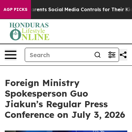
Parents Social Media Controls for Their Kids. Should th
AGP PICKS
Foreign Ministry
Spokesperson Guo
Jiakun’s Regular Press
Conference on July 3, 2026