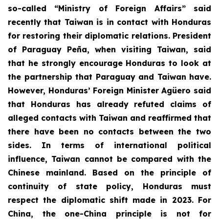
so-called “Ministry of Foreign Affairs” said
recently that Taiwan is in contact with Honduras
for restoring their diplomatic relations. President
of Paraguay Peña, when visiting Taiwan, said
that he strongly encourage Honduras to look at
the partnership that Paraguay and Taiwan have.
However, Honduras’ Foreign Minister Agüero said
that Honduras has already refuted claims of
alleged contacts with Taiwan and reaffirmed that
there have been no contacts between the two
sides. In terms of international political
influence, Taiwan cannot be compared with the
Chinese mainland. Based on the principle of
continuity of state policy, Honduras must
respect the diplomatic shift made in 2023. For
China, the one-China principle is not for