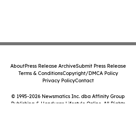
About
Press Release Archive
Submit Press Release
Terms & Conditions
Copyright/DMCA Policy
Privacy Policy
Contact
© 1995-2026 Newsmatics Inc. dba Affinity Group
Publishing & Honduras Lifestyle Online. All Rights
Reserved.
Cookie Settings / Your Privacy Choices