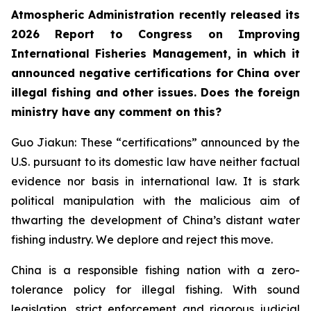
Atmospheric Administration recently released its
2026 Report to Congress on Improving
International Fisheries Management, in which it
announced negative certifications for China over
illegal fishing and other issues. Does the foreign
ministry have any comment on this?
Guo Jiakun: These “certifications” announced by the
U.S. pursuant to its domestic law have neither factual
evidence nor basis in international law. It is stark
political manipulation with the malicious aim of
thwarting the development of China’s distant water
fishing industry. We deplore and reject this move.
China is a responsible fishing nation with a zero-
tolerance policy for illegal fishing. With sound
legislation, strict enforcement and rigorous judicial