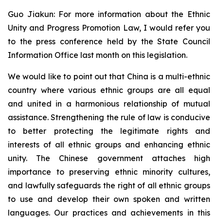
Guo Jiakun: For more information about the Ethnic
Unity and Progress Promotion Law, I would refer you
to the press conference held by the State Council
Information Office last month on this legislation.
We would like to point out that China is a multi-ethnic
country where various ethnic groups are all equal
and united in a harmonious relationship of mutual
assistance. Strengthening the rule of law is conducive
to better protecting the legitimate rights and
interests of all ethnic groups and enhancing ethnic
unity. The Chinese government attaches high
importance to preserving ethnic minority cultures,
and lawfully safeguards the right of all ethnic groups
to use and develop their own spoken and written
languages. Our practices and achievements in this