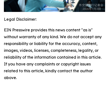
Legal Disclaimer:
EIN Presswire provides this news content "as is"
without warranty of any kind. We do not accept any
responsibility or liability for the accuracy, content,
images, videos, licenses, completeness, legality, or
reliability of the information contained in this article.
If you have any complaints or copyright issues
related to this article, kindly contact the author
above.