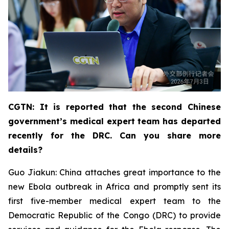
CGTN: It is reported that the second Chinese
government’s medical expert team has departed
recently for the DRC. Can you share more
details?
Guo Jiakun: China attaches great importance to the
new Ebola outbreak in Africa and promptly sent its
first five-member medical expert team to the
Democratic Republic of the Congo (DRC) to provide