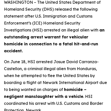
WASHINGTON – The United States Department of
Homeland Security (DHS) released the following
statement after U.S. Immigration and Customs
Enforcement’s (ICE) Homeland Security
Investigations (HSI) arrested an illegal alien with
an
outstanding arrest warrant for
vehicular
homicide in connection to a fatal hit-and-run
accident.
On June 18, HSI arrested Josue David Carranza-
Castellon, a criminal illegal alien from Honduras,
when he attempted to flee the United States by
boarding a flight at Newark International Airport due
to being wanted on charges of
homicide –
negligent manslaughter with a vehicle
. HSI
coordinated his arrest with U.S. Customs and Border
Protection, Newark.