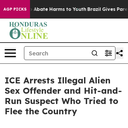
lion Fund to Abate Harms to Youth
Brazil Gives Parents
AGP PICKS
ICE Arrests Illegal Alien
Sex Offender and Hit-and-
Run Suspect Who Tried to
Flee the Country