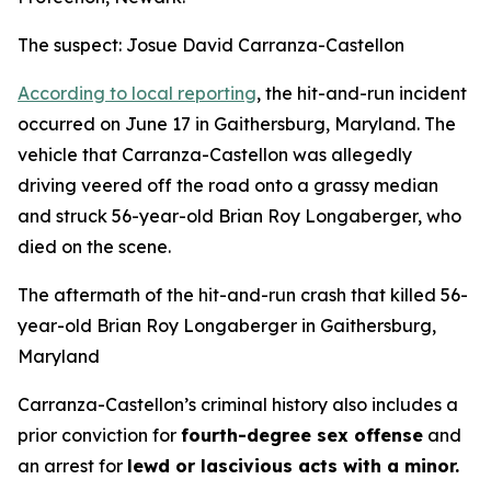
The suspect: Josue David Carranza-Castellon
According to local reporting
, the hit-and-run incident
occurred on June 17 in Gaithersburg, Maryland. The
vehicle that Carranza-Castellon was allegedly
driving veered off the road onto a grassy median
and struck 56-year-old Brian Roy Longaberger, who
died on the scene.
The aftermath of the hit-and-run crash that killed 56-
year-old Brian Roy Longaberger in Gaithersburg,
Maryland
Carranza-Castellon’s criminal history also includes a
prior conviction for
fourth-degree sex offense
and
an arrest for
lewd or lascivious acts with a minor.