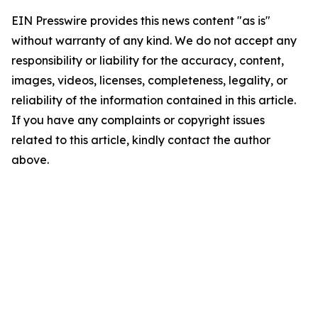
EIN Presswire provides this news content "as is"
without warranty of any kind. We do not accept any
responsibility or liability for the accuracy, content,
images, videos, licenses, completeness, legality, or
reliability of the information contained in this article.
If you have any complaints or copyright issues
related to this article, kindly contact the author
above.