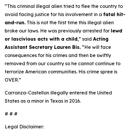
“This criminal illegal alien tried to flee the country to
avoid facing justice for his involvement in a
fatal hit-
and-run.
This is not the first time this illegal alien
broke our laws. He was previously arrested for
lewd
or lascivious acts with a child
,”
said
Acting
Assistant Secretary Lauren Bis.
“He will face
consequences for his crimes and then be swiftly
removed from our country so he cannot continue to
terrorize American communities. His crime spree is
OVER.”
Carranza-Castellon illegally entered the United
States as a minor in Texas in 2016.
# # #
Legal Disclaimer: