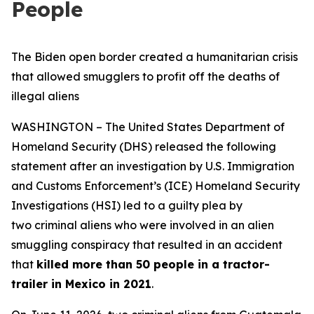
People
The Biden open border created a humanitarian crisis
that allowed smugglers to profit off the deaths of
illegal aliens
WASHINGTON – The United States Department of
Homeland Security (DHS) released the following
statement after an investigation by U.S. Immigration
and Customs Enforcement’s (ICE) Homeland Security
Investigations (HSI) led to a guilty plea by
two criminal aliens who were involved in an alien
smuggling conspiracy that resulted in an accident
that
killed more than 50 people in a tractor-
trailer in Mexico in 2021
.