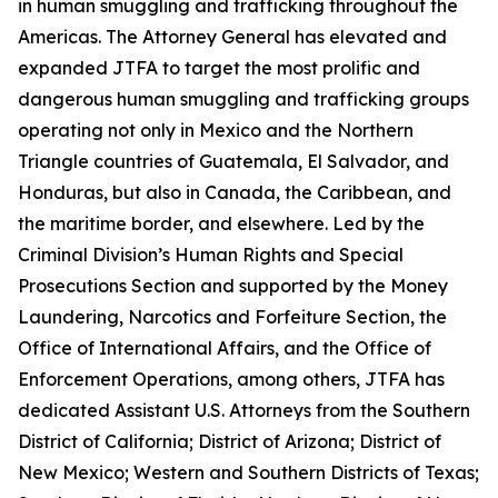
in human smuggling and trafficking throughout the
Americas. The Attorney General has elevated and
expanded JTFA to target the most prolific and
dangerous human smuggling and trafficking groups
operating not only in Mexico and the Northern
Triangle countries of Guatemala, El Salvador, and
Honduras, but also in Canada, the Caribbean, and
the maritime border, and elsewhere. Led by the
Criminal Division’s Human Rights and Special
Prosecutions Section and supported by the Money
Laundering, Narcotics and Forfeiture Section, the
Office of International Affairs, and the Office of
Enforcement Operations, among others, JTFA has
dedicated Assistant U.S. Attorneys from the Southern
District of California; District of Arizona; District of
New Mexico; Western and Southern Districts of Texas;