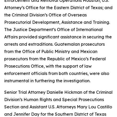
Enforcement and Removal Operations Houston; U.S.
Attorney’s Office for the Eastern District of Texas; and
the Criminal Division’s Office of Overseas
Prosecutorial Development, Assistance and Training.
The Justice Department’s Office of International
Affairs provided significant assistance in securing the
arrests and extraditions. Guatemalan prosecutors
from the Office of Public Ministry and Mexican
prosecutors from the Republic of Mexico’s Federal
Prosecutions Office, with the support of law
enforcement officials from both countries, were also
instrumental in furthering the investigation.
Senior Trial Attorney Danielle Hickman of the Criminal
Division’s Human Rights and Special Prosecutions
Section and Assistant U.S. Attorneys Mary Lou Castillo
and Jennifer Day for the Southern District of Texas