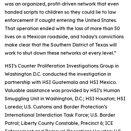
was an organized, profit-driven network that even
handed scripts to children so they could lie to law
enforcement if caught entering the United States.
That operation ended with the loss of more than 50
lives on a Mexican roadside, and today’s convictions
make clear that the Southern District of Texas will
work to shut down these networks at every level.”
HSI’s Counter Proliferation Investigations Group in
Washington D.C. conducted the investigation in
partnership with HSI Guatemala and HSI Mexico.
Valuable assistance was provided by HSI’s Human
Smuggling Unit in Washington, D.C.; HSI Houston; HSI
Laredo; U.S. Customs and Border Protection’s
International Interdiction Task Force; U.S. Border
Patrol; Liberty County Constable, Precinct 6; ICE