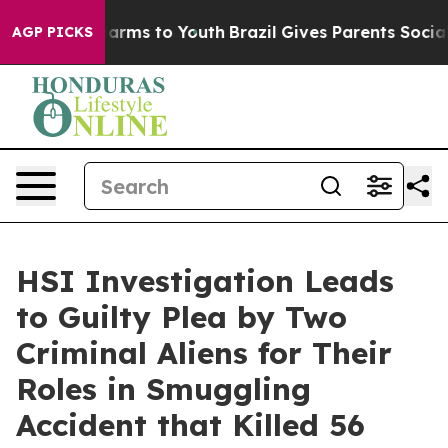
 Abate Harms to Youth
Brazil Gives Parents Social Medi
AGP PICKS
HSI Investigation Leads
to Guilty Plea by Two
Criminal Aliens for Their
Roles in Smuggling
Accident that Killed 56