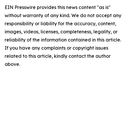
EIN Presswire provides this news content "as is"
without warranty of any kind. We do not accept any
responsibility or liability for the accuracy, content,
images, videos, licenses, completeness, legality, or
reliability of the information contained in this article.
If you have any complaints or copyright issues
related to this article, kindly contact the author
above.