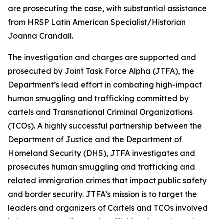
are prosecuting the case, with substantial assistance
from HRSP Latin American Specialist/Historian
Joanna Crandall.
The investigation and charges are supported and
prosecuted by Joint Task Force Alpha (JTFA), the
Department’s lead effort in combating high-impact
human smuggling and trafficking committed by
cartels and Transnational Criminal Organizations
(TCOs). A highly successful partnership between the
Department of Justice and the Department of
Homeland Security (DHS), JTFA investigates and
prosecutes human smuggling and trafficking and
related immigration crimes that impact public safety
and border security. JTFA’s mission is to target the
leaders and organizers of Cartels and TCOs involved