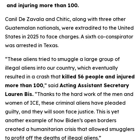
and injuring more than 100.
Canil De Zavala and Chitic, along with three other
Guatemalan nationals, were extradited to the United
States in 2025 to face charges. A sixth co-conspirator
was arrested in Texas.
“These aliens tried to smuggle a large group of
illegal aliens into our country, which eventually
resulted in a crash that
killed 56 people and injured
more than 100
,”
said
Acting Assistant Secretary
Lauren Bis.
“Thanks to the hard work of the men and
women of ICE, these criminal aliens have pleaded
guilty, and they will soon face justice. This is yet
another example of how Biden’s open borders
created a humanitarian crisis that allowed smugglers
to profit off the deaths of illegal aliens.”