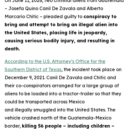
On June 11, 2026, two criminal aliens from Guatemala
– Josefa Quino Canil De Zavala and Alberto
Marcario Chitic – pleaded guilty to
conspiracy to
bring and attempt to bring an illegal alien into
the United States, placing life in jeopardy,
causing serious bodily injury, and resulting in
death.
According to the U.S. Attorney’s Office for the
Southern District of Texas
, the incident took place on
December 9, 2021. Canil De Zavala and Chitic and
their co-conspirators arranged for a large group of
aliens to be loaded into a tractor-trailer so that they
could be transported across Mexico
and illegally smuggled into the United States. The
vehicle crashed north of the Guatemala-Mexico
border,
killing 56 people – including children –