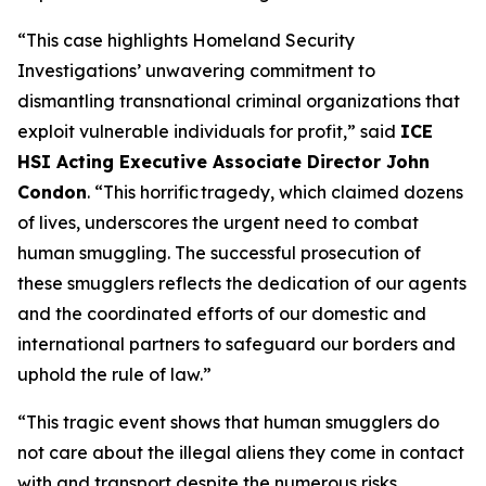
“This case highlights Homeland Security
Investigations’ unwavering commitment to
dismantling transnational criminal organizations that
exploit vulnerable individuals for profit,”
said
ICE
HSI Acting Executive Associate Director John
Condon
.
“This horrific tragedy, which claimed dozens
of lives, underscores the urgent need to combat
human smuggling. The successful prosecution of
these smugglers reflects the dedication of our agents
and the coordinated efforts of our domestic and
international partners to safeguard our borders and
uphold the rule of law.”
“This tragic event shows that human smugglers do
not care about the illegal aliens they come in contact
with and transport despite the numerous risks,