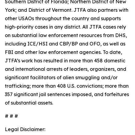
Southern District of Florida; Northern District of New
York; and District of Vermont. JTFA also partners with
other USAOs throughout the country and supports
high-priority cases in any district. All JTFA cases rely
on substantial law enforcement resources from DHS,
including ICE/HSI and CBP/BP and OFO, as well as
FBI and other law enforcement agencies. To date,
JTFA’s work has resulted in more than 458 domestic
and international arrests of leaders, organizers, and
significant facilitators of alien smuggling and/or
trafficking; more than 408 U.S. convictions; more than
357 significant jail sentences imposed, and forfeitures
of substantial assets.
# # #
Legal Disclaimer: