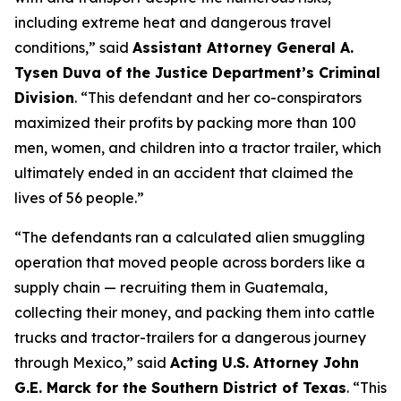
including extreme heat and dangerous travel
conditions,”
said
Assistant Attorney General A.
Tysen Duva of the Justice Department’s Criminal
Division
.
“This defendant and her co-conspirators
maximized their profits by packing more than 100
men, women, and children into a tractor trailer, which
ultimately ended in an accident that claimed the
lives of 56 people.”
“The defendants ran a calculated alien smuggling
operation that moved people across borders like a
supply chain — recruiting them in Guatemala,
collecting their money, and packing them into cattle
trucks and tractor-trailers for a dangerous journey
through Mexico,”
said
Acting U.S. Attorney John
G.E. Marck for the Southern District of Texas
. “This