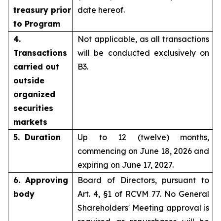
treasury prior
date hereof.
to Program
4.
Not applicable, as all transactions
Transactions
will be conducted exclusively on
carried out
B3.
outside
organized
securities
markets
5. Duration
Up to 12 (twelve) months,
commencing on June 18, 2026 and
expiring on June 17, 2027.
6. Approving
Board of Directors, pursuant to
body
Art. 4, §1 of RCVM 77. No General
Shareholders' Meeting approval is