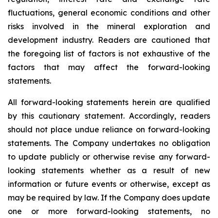
fluctuations, general economic conditions and other
risks involved in the mineral exploration and
development industry. Readers are cautioned that
the foregoing list of factors is not exhaustive of the
factors that may affect the forward-looking
statements.
All forward-looking statements herein are qualified
by this cautionary statement. Accordingly, readers
should not place undue reliance on forward-looking
statements. The Company undertakes no obligation
to update publicly or otherwise revise any forward-
looking statements whether as a result of new
information or future events or otherwise, except as
may be required by law. If the Company does update
one or more forward-looking statements, no