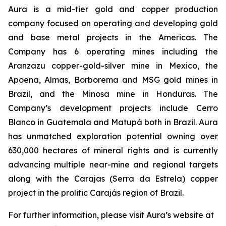
Aura is a mid-tier gold and copper production
company focused on operating and developing gold
and base metal projects in the Americas. The
Company has 6 operating mines including the
Aranzazu copper-gold-silver mine in Mexico, the
Apoena, Almas, Borborema and MSG gold mines in
Brazil, and the Minosa mine in Honduras. The
Company’s development projects include Cerro
Blanco in Guatemala and Matupá both in Brazil. Aura
has unmatched exploration potential owning over
630,000 hectares of mineral rights and is currently
advancing multiple near-mine and regional targets
along with the Carajas (Serra da Estrela) copper
project in the prolific Carajás region of Brazil.
For further information, please visit Aura’s website at