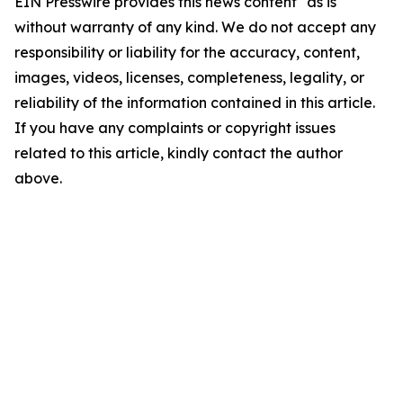
EIN Presswire provides this news content "as is"
without warranty of any kind. We do not accept any
responsibility or liability for the accuracy, content,
images, videos, licenses, completeness, legality, or
reliability of the information contained in this article.
If you have any complaints or copyright issues
related to this article, kindly contact the author
above.