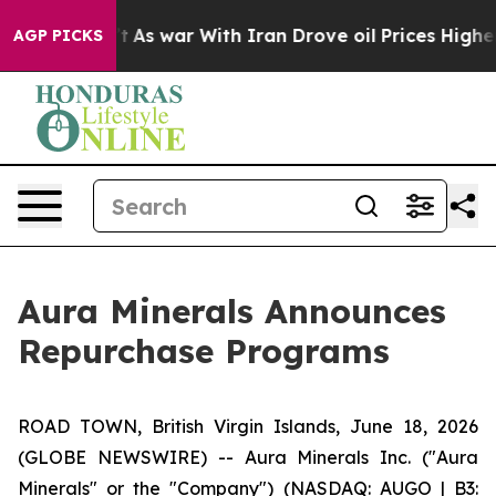
n’t
As war With Iran Drove oil Prices Higher, Trump G
AGP PICKS
Aura Minerals Announces
Repurchase Programs
ROAD TOWN, British Virgin Islands, June 18, 2026
(GLOBE NEWSWIRE) -- Aura Minerals Inc. ("Aura
Minerals" or the "Company") (NASDAQ: AUGO | B3: