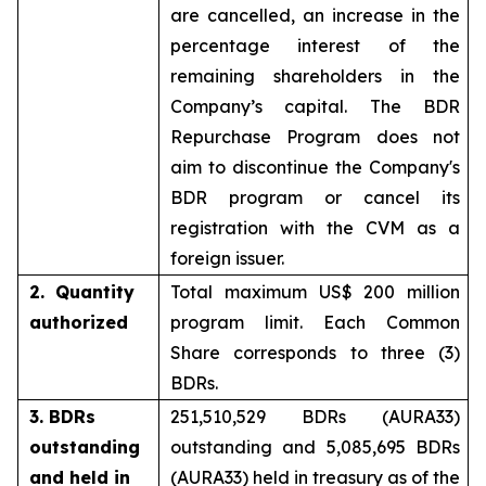
are cancelled, an increase in the
percentage interest of the
remaining shareholders in the
Company’s capital. The BDR
Repurchase Program does not
aim to discontinue the Company's
BDR program or cancel its
registration with the CVM as a
foreign issuer.
2. Quantity
Total maximum US$ 200 million
authorized
program limit. Each Common
Share corresponds to three (3)
BDRs.
3. BDRs
251,510,529 BDRs (AURA33)
outstanding
outstanding and 5,085,695 BDRs
and held in
(AURA33) held in treasury as of the