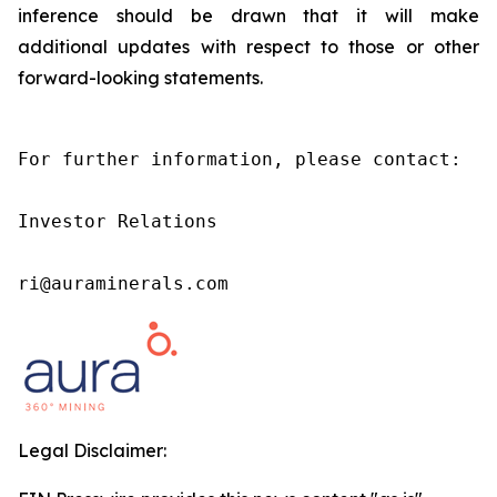
inference should be drawn that it will make
additional updates with respect to those or other
forward-looking statements.
For further information, please contact:

Investor Relations

ri@auraminerals.com
Legal Disclaimer: