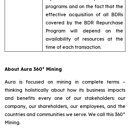
programs and on the fact that the
effective acquisition of all BDRs
covered by the BDR Repurchase
Program will depend on the
availability of resources at the
time of each transaction.
About Aura 360° Mining
Aura is focused on mining in complete terms –
thinking holistically about how its business impacts
and benefits every one of our stakeholders: our
company, our shareholders, our employees, and the
countries and communities we serve. We call this 360°
Mining.