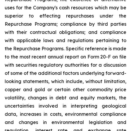
uses for the Company's cash resources which may be
superior to effecting repurchases under the
Repurchase Programs; compliance by third parties
with their contractual obligations; and compliance
with applicable laws and regulations pertaining to
the Repurchase Programs. Specific reference is made
to the most recent annual report on Form 20-F on file
with securities regulatory authorities for a discussion
of some of the additional factors underlying forward-
looking statements, which include, without limitation,
copper and gold or certain other commodity price
volatility, changes in debt and equity markets, the
uncertainties involved in interpreting geological
data, increases in costs, environmental compliance
and changes in environmental legislation and
regulation, interest rate and exchange rate