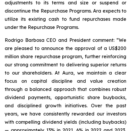
adjustments to its terms and size or suspend or
discontinue the Repurchase Programs. Ara expects to
utilize its existing cash to fund repurchases made
under the Repurchase Programs.
Rodrigo Barbosa CEO and President comment: “We
are pleased to announce the approval of a US$200
million share repurchase program, further reinforcing
our strong commitment to delivering superior returns
to our shareholders. At Aura, we maintain a clear
focus on capital discipline and value creation
through a balanced approach that combines robust
dividend payments, opportunistic share buybacks,
and disciplined growth initiatives. Over the past
years, we have consistently rewarded our investors
with compelling dividend yields (including buybacks)
— approximately 13% in 2021, 6% in 2022 and 2023,