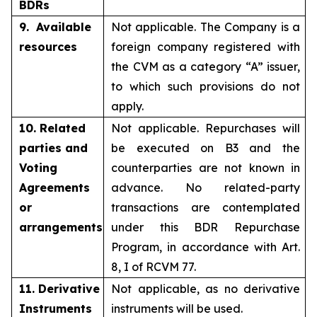
BDRs
9. Available
Not applicable. The Company is a
resources
foreign company registered with
the CVM as a category “A” issuer,
to which such provisions do not
apply.
10. Related
Not applicable. Repurchases will
parties and
be executed on B3 and the
Voting
counterparties are not known in
Agreements
advance. No related-party
or
transactions are contemplated
arrangements
under this BDR Repurchase
Program, in accordance with Art.
8, I of RCVM 77.
11. Derivative
Not applicable, as no derivative
Instruments
instruments will be used.