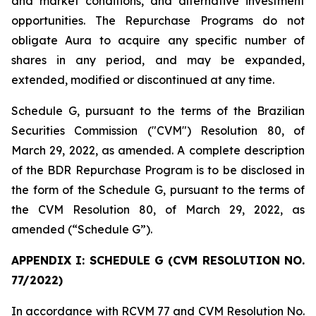
and market conditions, and alternative investment
opportunities. The Repurchase Programs do not
obligate Aura to acquire any specific number of
shares in any period, and may be expanded,
extended, modified or discontinued at any time.
Schedule G, pursuant to the terms of the Brazilian
Securities Commission ("CVM") Resolution 80, of
March 29, 2022, as amended. A complete description
of the BDR Repurchase Program is to be disclosed in
the form of the Schedule G, pursuant to the terms of
the CVM Resolution 80, of March 29, 2022, as
amended (“Schedule G”).
APPENDIX I: SCHEDULE G (CVM RESOLUTION NO.
77/2022)
In accordance with RCVM 77 and CVM Resolution No.