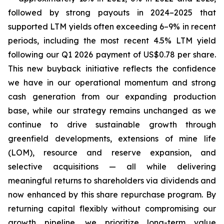
followed by strong payouts in 2024–2025 that
supported LTM yields often exceeding 6–9% in recent
periods, including the most recent 4.5% LTM yield
following our Q1 2026 payment of US$0.78 per share.
This new buyback initiative reflects the confidence
we have in our operational momentum and strong
cash generation from our expanding production
base, while our strategy remains unchanged as we
continue to drive sustainable growth through
greenfield developments, extensions of mine life
(LOM), resource and reserve expansion, and
selective acquisitions — all while delivering
meaningful returns to shareholders via dividends and
now enhanced by this share repurchase program. By
returning capital flexibly without compromising our
growth pipeline, we prioritize long-term value