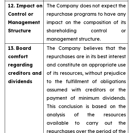
12. Impact on
The Company does not expect the
Control or
repurchase programs to have any
Management
impact on the composition of its
Structure
shareholding control or
management structure.
13. Board
The Company believes that the
comfort
repurchases are in its best interest
regarding
and constitute an appropriate use
creditors and
of its resources, without prejudice
dividends
to the fulfillment of obligations
assumed with creditors or the
payment of minimum dividends.
This conclusion is based on the
analysis of the resources
available to carry out the
repurchases over the period of the