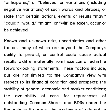
"anticipates," or "believes" or variations (including
negative variations) of such words and phrases, or
state that certain actions, events or results "may,"
"could," "would," "might" or "will" be taken, occur or
be achieved
Known and unknown risks, uncertainties and other
factors, many of which are beyond the Company's
ability to predict, or control could cause actual
results to differ materially from those contained in the
forward-looking statements. These factors include,
but are not limited to: the Company's view with
respect to its financial condition and prospects; the
stability of general economic and market conditions;
the availability of cash for repurchases of
outstanding Common Shares and BDRs under the
Repurchase Programs; the existence of alternative