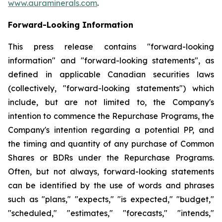
www.auraminerals.com
.
Forward-Looking Information
This press release contains "forward-looking
information" and "forward-looking statements", as
defined in applicable Canadian securities laws
(collectively, "forward-looking statements") which
include, but are not limited to, the Company's
intention to commence the Repurchase Programs, the
Company's intention regarding a potential PP, and
the timing and quantity of any purchase of Common
Shares or BDRs under the Repurchase Programs.
Often, but not always, forward-looking statements
can be identified by the use of words and phrases
such as "plans," "expects," "is expected," "budget,"
"scheduled," "estimates," "forecasts," "intends,"