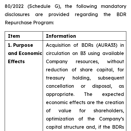
80/2022 (Schedule G), the following mandatory
disclosures are provided regarding the BDR
Repurchase Program:
Item
Information
1. Purpose
Acquisition of BDRs (AURA33) in
and Economic
circulation on B3 using available
Effects
Company resources, without
reduction of share capital, for
treasury holding, subsequent
cancellation or disposal, as
appropriate. The expected
economic effects are the creation
of value for shareholders,
optimization of the Company’s
capital structure and, if the BDRs