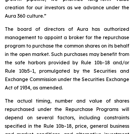
creation for our investors as we advance under the
Aura 360 culture.”
The board of directors of Aura has authorized
management to appoint a broker for the repurchase
program to purchase the common shares on its behalf
in the open market. Such purchases may benefit from
the safe harbors provided by Rule 10b-18 and/or
Rule 10b5-1, promulgated by the Securities and
Exchange Commission under the Securities Exchange
Act of 1934, as amended.
The actual timing, number and value of shares
repurchased under the Repurchase Programs will
depend on several factors, including constraints
specified in the Rule 10b-18, price, general business