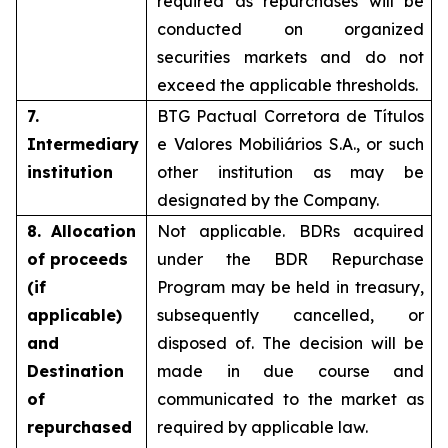
required as repurchases will be
conducted on organized
securities markets and do not
exceed the applicable thresholds.
7.
BTG Pactual Corretora de Títulos
Intermediary
e Valores Mobiliários S.A., or such
institution
other institution as may be
designated by the Company.
8. Allocation
Not applicable. BDRs acquired
of proceeds
under the BDR Repurchase
(if
Program may be held in treasury,
applicable)
subsequently cancelled, or
and
disposed of. The decision will be
Destination
made in due course and
of
communicated to the market as
repurchased
required by applicable law.