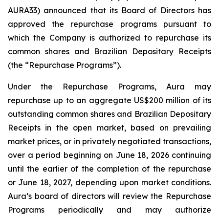
AURA33) announced that its Board of Directors has
approved the repurchase programs pursuant to
which the Company is authorized to repurchase its
common shares and Brazilian Depositary Receipts
(the “Repurchase Programs”).
Under the Repurchase Programs, Aura may
repurchase up to an aggregate US$200 million of its
outstanding common shares and Brazilian Depositary
Receipts in the open market, based on prevailing
market prices, or in privately negotiated transactions,
over a period beginning on June 18, 2026 continuing
until the earlier of the completion of the repurchase
or June 18, 2027, depending upon market conditions.
Aura’s board of directors will review the Repurchase
Programs periodically and may authorize