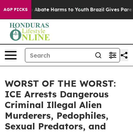
lion Fund to Abate Harms to Youth
Brazil Gives Parents
AGP PICKS
WORST OF THE WORST:
ICE Arrests Dangerous
Criminal Illegal Alien
Murderers, Pedophiles,
Sexual Predators, and