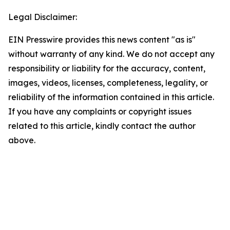
Legal Disclaimer:
EIN Presswire provides this news content "as is"
without warranty of any kind. We do not accept any
responsibility or liability for the accuracy, content,
images, videos, licenses, completeness, legality, or
reliability of the information contained in this article.
If you have any complaints or copyright issues
related to this article, kindly contact the author
above.