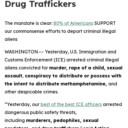
Drug Traffickers
The mandate is clear:
80% of Americans
SUPPORT
our commonsense efforts to deport criminal illegal
aliens
WASHINGTON –– Yesterday, U.S. Immigration and
Customs Enforcement (ICE) arrested criminal illegal
aliens convicted for
murder, rape of a child, sexual
assault
,
conspiracy to distribute or possess with
the intent to distribute methamphetamine,
and
other despicable crimes.
“Yesterday, our
best of the best ICE officers
arrested
dangerous public safety threats,
including
murderers, pedophiles, sexual