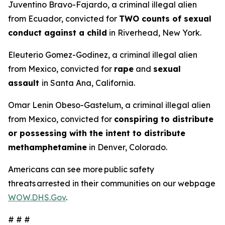
Juventino Bravo-Fajardo, a criminal illegal alien
from Ecuador, convicted for
TWO counts of sexual
conduct against a child
in Riverhead, New York.
Eleuterio Gomez-Godinez, a criminal illegal alien
from Mexico, convicted for
rape
and
sexual
assault
in Santa Ana, California.
Omar Lenin Obeso-Gastelum, a criminal illegal alien
from Mexico, convicted for
conspiring to distribute
or possessing with the intent to distribute
methamphetamine
in Denver, Colorado.
Americans can see more public safety
threats arrested in their communities on our webpage
WOW.DHS.Gov
.
# # #