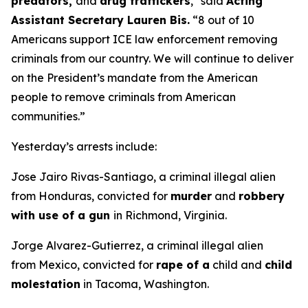
predators,
and
drug traffickers
,"
said
Acting
Assistant Secretary Lauren Bis.
“8 out of 10
Americans support ICE law enforcement removing
criminals from our country. We will continue to deliver
on the President’s mandate from the American
people to remove criminals from American
communities.”
Yesterday’s arrests include:
Jose Jairo Rivas-Santiago, a criminal illegal alien
from Honduras, convicted for
murder
and
robbery
with use of a gun
in Richmond, Virginia.
Jorge Alvarez-Gutierrez, a criminal illegal alien
from Mexico, convicted for
rape of a
child and
child
molestation
in Tacoma, Washington.