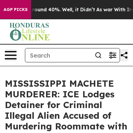
 Floor Around 40%. Well, it Didn’t
As war With Iran 
AGP PICKS
MISSISSIPPI MACHETE
MURDERER: ICE Lodges
Detainer for Criminal
Illegal Alien Accused of
Murdering Roommate with