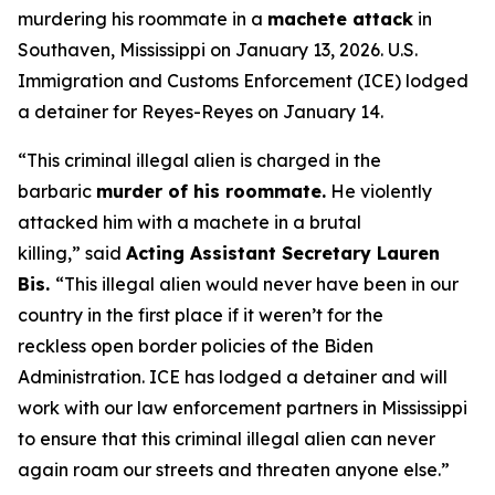
murdering his roommate in a
machete attack
in
Southaven, Mississippi on January 13, 2026. U.S.
Immigration and Customs Enforcement (ICE) lodged
a detainer for Reyes-Reyes on January 14.
“This criminal illegal alien is charged in the
barbaric
murder of his roommate.
He violently
attacked him with a machete in a brutal
killing,”
said
Acting Assistant Secretary Lauren
Bis.
“This illegal alien would never have been in our
country in the first place if it weren’t for the
reckless open border policies of the Biden
Administration. ICE has lodged a detainer and will
work with our law enforcement partners in Mississippi
to ensure that this criminal illegal alien can never
again roam our streets and threaten anyone else.”