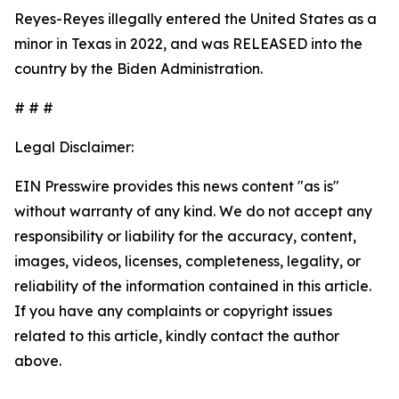
Reyes-Reyes illegally entered the United States as a
minor in Texas in 2022, and was RELEASED into the
country by the Biden Administration.
# # #
Legal Disclaimer:
EIN Presswire provides this news content "as is"
without warranty of any kind. We do not accept any
responsibility or liability for the accuracy, content,
images, videos, licenses, completeness, legality, or
reliability of the information contained in this article.
If you have any complaints or copyright issues
related to this article, kindly contact the author
above.