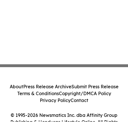
About
Press Release Archive
Submit Press Release
Terms & Conditions
Copyright/DMCA Policy
Privacy Policy
Contact
© 1995-2026 Newsmatics Inc. dba Affinity Group
Publishing & Honduras Lifestyle Online. All Rights