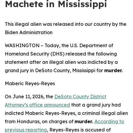
Machete in Mississippi
This illegal alien was released into our country by the
Biden Administration
WASHINGTON – Today, the U.S. Department of
Homeland Security (DHS) released the following
statement after an illegal alien was indicted by a
grand jury in DeSoto County, Mississippi for
murder.
Maberic Reyes-Reyes
On June 11, 2026, the
DeSoto County District
Attorney’s office announced
that a grand jury had
indicted Maberic Reyes-Reyes, a criminal illegal alien
from Honduras, on charges of
murder.
According to
previous reporting
, Reyes-Reyes is accused of