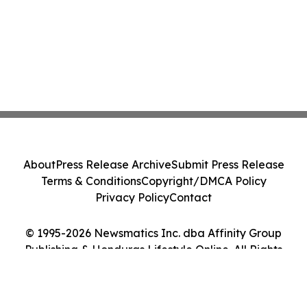
About
Press Release Archive
Submit Press Release
Terms & Conditions
Copyright/DMCA Policy
Privacy Policy
Contact
© 1995-2026 Newsmatics Inc. dba Affinity Group
Publishing & Honduras Lifestyle Online. All Rights
Reserved.
Cookie Settings / Your Privacy Choices