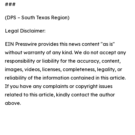
###
(DPS – South Texas Region)
Legal Disclaimer:
EIN Presswire provides this news content "as is"
without warranty of any kind. We do not accept any
responsibility or liability for the accuracy, content,
images, videos, licenses, completeness, legality, or
reliability of the information contained in this article.
If you have any complaints or copyright issues
related to this article, kindly contact the author
above.