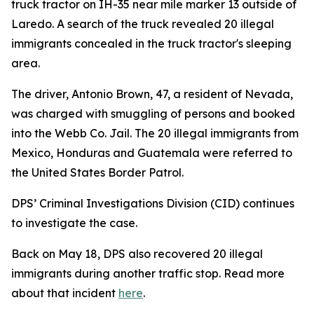
truck tractor on IH-35 near mile marker 13 outside of
Laredo. A search of the truck revealed 20 illegal
immigrants concealed in the truck tractor's sleeping
area.
The driver, Antonio Brown, 47, a resident of Nevada,
was charged with smuggling of persons and booked
into the Webb Co. Jail. The 20 illegal immigrants from
Mexico, Honduras and Guatemala were referred to
the United States Border Patrol.
DPS’ Criminal Investigations Division (CID) continues
to investigate the case.
Back on May 18, DPS also recovered 20 illegal
immigrants during another traffic stop. Read more
about that incident
here
.