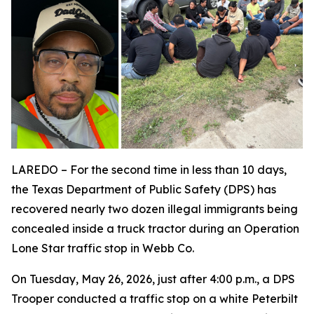
LAREDO – For the second time in less than 10 days,
the Texas Department of Public Safety (DPS) has
recovered nearly two dozen illegal immigrants being
concealed inside a truck tractor during an Operation
Lone Star traffic stop in Webb Co.
On Tuesday, May 26, 2026, just after 4:00 p.m., a DPS
Trooper conducted a traffic stop on a white Peterbilt