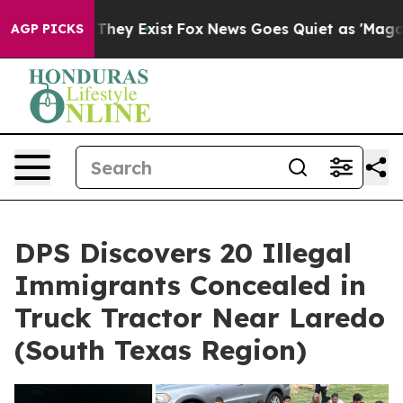
 no Proof They Exist
Fox News Goes Quiet as 'Maga Med
AGP PICKS
DPS Discovers 20 Illegal
Immigrants Concealed in
Truck Tractor Near Laredo
(South Texas Region)