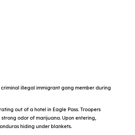
criminal illegal immigrant gang member during
ating out of a hotel in Eagle Pass. Troopers
 strong odor of marijuana. Upon entering,
onduras hiding under blankets.