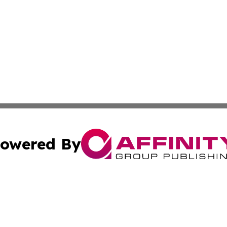
owered By
ubmit Press Release
Terms & Conditions
Copyright/DMCA
nc. dba Affinity Group Publishing & Honduras Lifestyle Onl