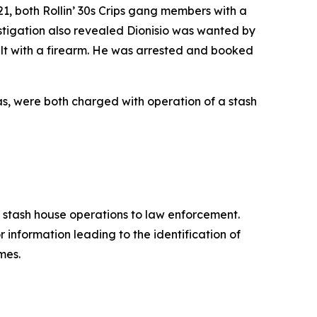
21, both Rollin’ 30s Crips gang members with a
vestigation also revealed Dionisio was wanted by
t with a firearm. He was arrested and booked
xas, were both charged with operation of a stash
d stash house operations to law enforcement.
 information leading to the identification of
mes.