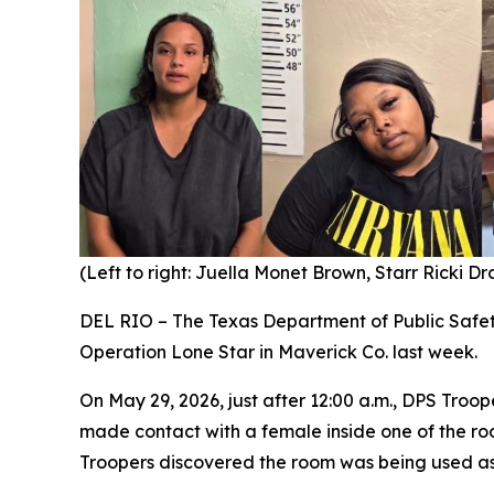
(Left to right: Juella Monet Brown, Starr Ricki D
DEL RIO – The Texas Department of Public Safe
Operation Lone Star in Maverick Co. last week.
On May 29, 2026, just after 12:00 a.m., DPS Troop
made contact with a female inside one of the ro
Troopers discovered the room was being used as 