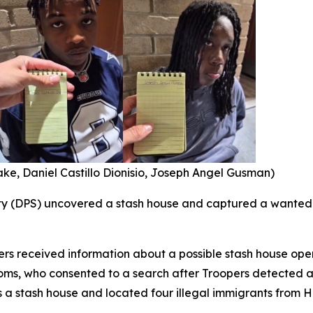
rake, Daniel Castillo Dionisio, Joseph Angel Gusman)
ty (DPS) uncovered a stash house and captured a wanted 
ers received information about a possible stash house oper
oms, who consented to a search after Troopers detected a
a stash house and located four illegal immigrants from H