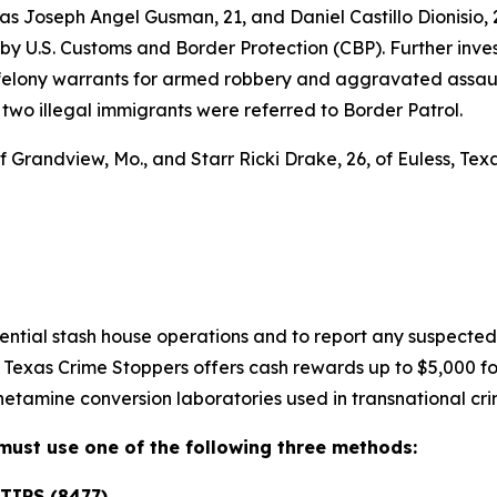
 as Joseph Angel Gusman, 21, and Daniel Castillo Dionisio, 
ity by U.S. Customs and Border Protection (CBP). Further in
felony warrants for armed robbery and aggravated assaul
 two illegal immigrants were referred to Border Patrol.
f Grandview, Mo., and Starr Ricki Drake, 26, of Euless, Te
tential stash house operations and to report any suspecte
, Texas Crime Stoppers offers cash rewards up to $5,000 for
etamine conversion laboratories used in transnational cri
s must use one of the following three methods:
TIPS (8477)