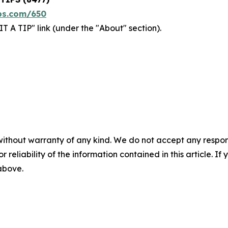
ps.com/650
T A TIP" link (under the "About" section).
without warranty of any kind. We do not accept any responsib
r reliability of the information contained in this article. I
 above.