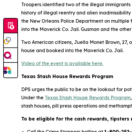
Troopers identified two of the illegal immigrants
history of illegal reentry and alien inadmissibil
the New Orleans Police Department on multiple 
into the Maverick Co. Jail. Gusman and the other
Two American citizens, Juella Monet Brown, 27, o
house and booked into the Maverick Co. Jail.
Video of the event is available here.
Texas Stash House Rewards Program
DPS urges the public to be on the lookout for po
Under the
Texas Stash House Rewards Program
stash houses, pill press operations and methamph
To be eligible for the cash rewards, tipster
Call the Crime Stoppers hotline at
1-800-252-