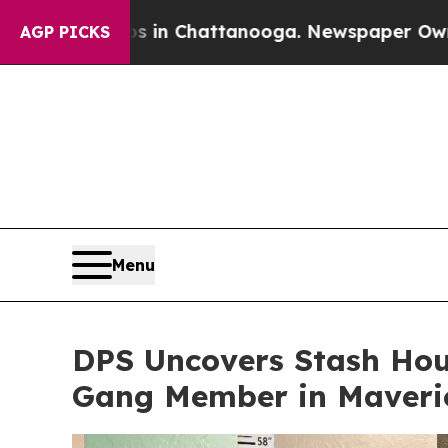
se
Chaos in Chattanooga. Newspaper Owner Calls
AGP PICKS
Menu
DPS Uncovers Stash Hou
Gang Member in Maveric