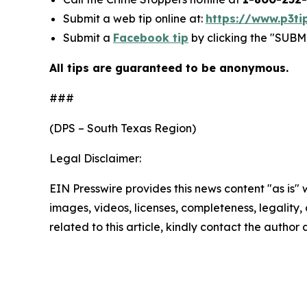
Submit a web tip online at:
https://www.p3ti
Submit a
Facebook tip
by clicking the "SUBMI
All tips are guaranteed to be anonymous.
###
(DPS – South Texas Region)
Legal Disclaimer:
EIN Presswire provides this news content "as is" 
images, videos, licenses, completeness, legality, o
related to this article, kindly contact the author