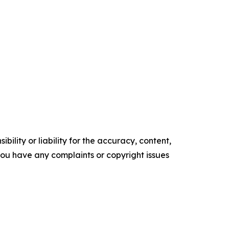
ility or liability for the accuracy, content,
f you have any complaints or copyright issues