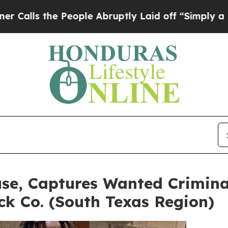
 the People Abruptly Laid off “Simply a Math P
se, Captures Wanted Crimina
k Co. (South Texas Region)