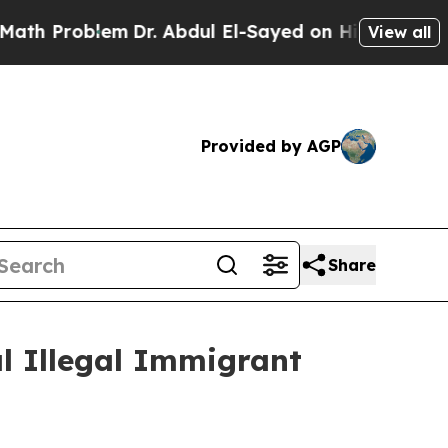
roblem
Dr. Abdul El-Sayed on Historic Michigan Wi
View all
Provided by AGP
Share
l Illegal Immigrant