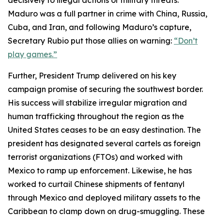
decisively to illegal actions or military threats.
Maduro was a full partner in crime with China, Russia,
Cuba, and Iran, and following Maduro’s capture,
Secretary Rubio put those allies on warning:
“Don’t
play games.”
Further, President Trump delivered on his key
campaign promise of securing the southwest border.
His success will stabilize irregular migration and
human trafficking throughout the region as the
United States ceases to be an easy destination. The
president has designated several cartels as foreign
terrorist organizations (FTOs) and worked with
Mexico to ramp up enforcement. Likewise, he has
worked to curtail Chinese shipments of fentanyl
through Mexico and deployed military assets to the
Caribbean to clamp down on drug-smuggling. These