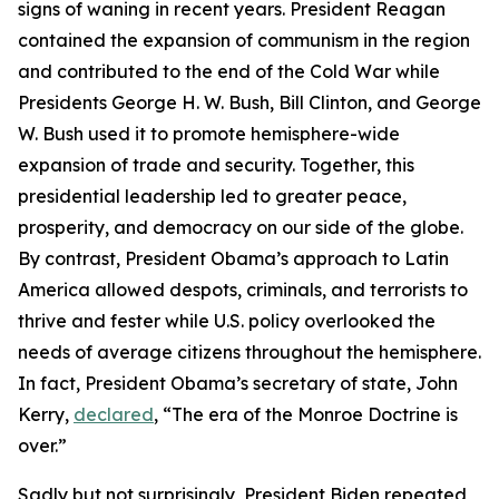
signs of waning in recent years. President Reagan
the
the
the
contained the expansion of communism in the region
time,
time,
time,
and contributed to the end of the Cold War while
I,
I,
I,
Presidents George H. W. Bush, Bill Clinton, and George
among
among
among
W. Bush used it to promote hemisphere-wide
others,
others,
others,
successfully
successfully
successfully
advocated
advocated
advocated
a
a
a
return
return
return
to
to
to
expansion of trade and security. Together, this
the
the
the
presidential leadership led to greater peace,
Monroe
Monroe
Monroe
prosperity, and democracy on our side of the globe.
Doctrine
Doctrine
Doctrine
By contrast, President Obama’s approach to Latin
as
as
as
America allowed despots, criminals, and terrorists to
the
the
the
thrive and fester while U.S. policy overlooked the
cornerstone
cornerstone
cornerstone
needs of average citizens throughout the hemisphere.
for
for
for
In fact, President Obama’s secretary of state, John
U.S.
U.S.
U.S.
Kerry,
declared
, “The era of the Monroe Doctrine is
policy.
policy.
policy.
over.”
President
President
President
Sadly but not surprisingly, President Biden repeated