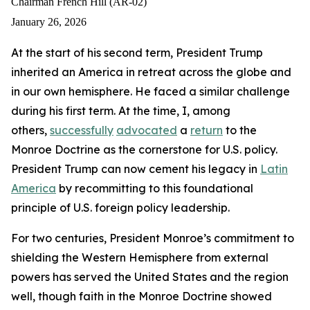
globe
globe
globe
Chairman French Hill (AR-02)
and
and
and
January 26, 2026
in
in
in
At the start of his second term, President Trump
our
our
our
inherited an America in retreat across the globe and
own
own
own
in our own hemisphere. He faced a similar challenge
hemisphere.
hemisphere.
hemisphere.
during his first term. At the time, I, among
He
He
He
others,
successfully
advocated
a
return
to the
faced
faced
faced
Monroe Doctrine as the cornerstone for U.S. policy.
a
a
a
President Trump can now cement his legacy in
Latin
similar
similar
similar
America
by recommitting to this foundational
challenge
challenge
challenge
principle of U.S. foreign policy leadership.
during
during
during
For two centuries, President Monroe’s commitment to
his
his
his
shielding the Western Hemisphere from external
first
first
first
powers has served the United States and the region
term.
term.
term.
well, though faith in the Monroe Doctrine showed
At
At
At