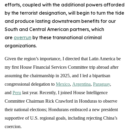
efforts, coupled with the additional powers afforded
by the terrorist designation, will begin to turn the tide
and produce lasting downstream benefits for our
South and Central American partners, which
are
overrun
by these transnational criminal
organizations.
Given the region’s importance, I directed that Latin America be
my first House Financial Services Committee trip abroad after
assuming the chairmanship in 2025, and I led a bipartisan
congressional delegation to
Mexico
,
Argentina
,
Paraguay
,
and
Peru
last year. Recently, I joined House Intelligence
Committee Chairman Rick Crawford in Honduras to observe
their national elections; Hondurans embraced a new president
supportive of U.S. regional goals, including rejecting China’s
coercion.