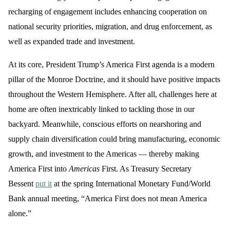
recharging of engagement includes enhancing cooperation on
national security priorities, migration, and drug enforcement, as
well as expanded trade and investment.
At its core, President Trump’s America First agenda is a modern
pillar of the Monroe Doctrine, and it should have positive impacts
throughout the Western Hemisphere. After all, challenges here at
home are often inextricably linked to tackling those in our
backyard. Meanwhile, conscious efforts on nearshoring and
supply chain diversification could bring manufacturing, economic
growth, and investment to the Americas — thereby making
America First into
Americas
First. As Treasury Secretary
Bessent
put it
at the spring International Monetary Fund/World
Bank annual meeting, “America First does not mean America
alone.”