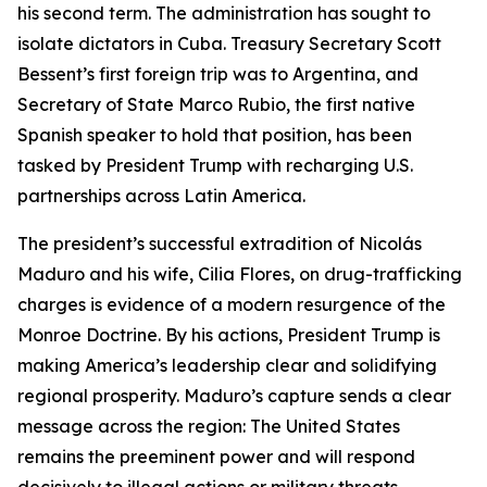
his second term. The administration has sought to
policy
policy
policy
isolate dictators in Cuba. Treasury Secretary Scott
leadership.
leadership.
leadership.
Bessent’s first foreign trip was to Argentina, and
Secretary of State Marco Rubio, the first native
Spanish speaker to hold that position, has been
tasked by President Trump with recharging U.S.
partnerships across Latin America.
The president’s successful extradition of Nicolás
Maduro and his wife, Cilia Flores, on drug-trafficking
charges is evidence of a modern resurgence of the
Monroe Doctrine. By his actions, President Trump is
making America’s leadership clear and solidifying
regional prosperity. Maduro’s capture sends a clear
message across the region: The United States
remains the preeminent power and will respond