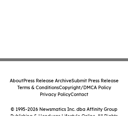
About
Press Release Archive
Submit Press Release
Terms & Conditions
Copyright/DMCA Policy
Privacy Policy
Contact
© 1995-2026 Newsmatics Inc. dba Affinity Group
Publishing & Honduras Lifestyle Online. All Rights
Reserved.