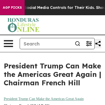
t
t
t
the
the
the
Parents Social Media Controls for Their Kids. Should th
AGP PICKS
start
start
start
of
of
of
his
his
his
second
second
second
term,
term,
term,
President
President
President
Trump
Trump
Trump
inherited
inherited
inherited
President Trump Can Make
an
an
an
America
America
America
the Americas Great Again |
in
in
in
Chairman French Hill
retreat
retreat
retreat
across
across
across
the
the
the
President Trump Can Make the Americas Great Again