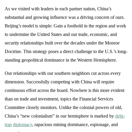
As we visited with leaders in each partner nation, China’s
substantial and growing influence was a driving concern of ours.
Beijing’s model is simple: Gain a foothold in the region and work
to undermine the United States and our trade, economic, and
security relationships built over the decades under the Monroe
Doctrine. This strategy poses a direct challenge to the U.S.’s long-
standing geopolitical dominance in the Western Hemisphere.
Our relationships with our southern neighbors cut across every
dimension. Successfully competing with China will require
continuous effort across the board. Nowhere is this more evident
than on trade and investment, topics the Financial Services
Committee closely monitors. Unlike the colonial powers of old,
China’s “new colonialism” in our hemisphere is marked by
debt-
trap
diplomacy
, rapacious mining dominance, espionage, and