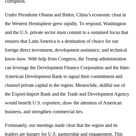
corruption.
Under Presidents Obama and Biden, China’s economic clout in
the Western Hemisphere grew rapidly. To respond, Washington
and the U.S. private sector must commit to a sustained focus that
ensures that Latin America is a destination of choice for our
foreign direct investment, development assistance, and technical
know-how. With help from Congress, the Trump administration
can leverage the Development Finance Corporation and the Inter-
American Development Bank to signal their commitment and
channel private capital to the region. Meanwhile, skillful use of
the Export-Import Bank and the Trade and Development Agency
would benefit U.S. exporters, draw the attention of American
business, and strengthen commercial ties.
Fortunately, our meetings made clear that the region and its
leaders are hungry for U.S. partnership and engagement. This