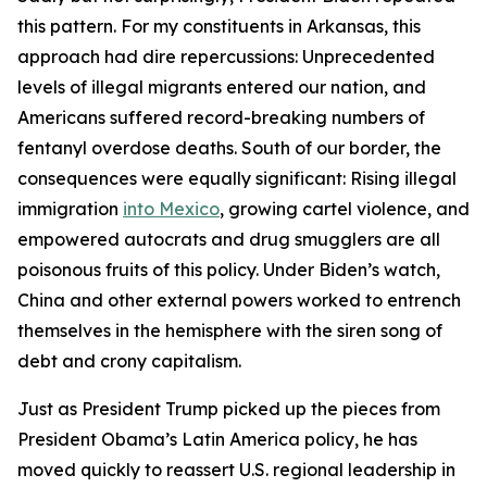
Trump
Trump
Trump
this pattern. For my constituents in Arkansas, this
can
can
can
approach had dire repercussions: Unprecedented
now
now
now
levels of illegal migrants entered our nation, and
cement
cement
cement
Americans suffered record-breaking numbers of
his
his
his
fentanyl overdose deaths. South of our border, the
legacy
legacy
legacy
consequences were equally significant: Rising illegal
in
in
in
Latin
Latin
Latin
immigration
into Mexico
, growing cartel violence, and
America
America
America
by
by
by
empowered autocrats and drug smugglers are all
recommitting
recommitting
recommitting
poisonous fruits of this policy. Under Biden’s watch,
to
to
to
China and other external powers worked to entrench
this
this
this
themselves in the hemisphere with the siren song of
foundational
foundational
foundational
debt and crony capitalism.
principle
principle
principle
Just as President Trump picked up the pieces from
of
of
of
President Obama’s Latin America policy, he has
U.S.
U.S.
U.S.
moved quickly to reassert U.S. regional leadership in
foreign
foreign
foreign