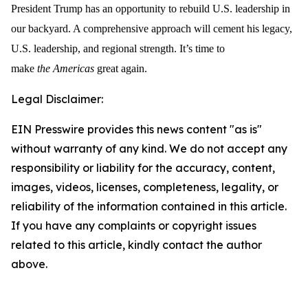
President Trump has an opportunity to rebuild U.S. leadership in
our backyard. A comprehensive approach will cement his legacy,
U.S. leadership, and regional strength. It’s time to
make
the
Americas
great again.
Legal Disclaimer:
EIN Presswire provides this news content "as is"
without warranty of any kind. We do not accept any
responsibility or liability for the accuracy, content,
images, videos, licenses, completeness, legality, or
reliability of the information contained in this article.
If you have any complaints or copyright issues
related to this article, kindly contact the author
above.