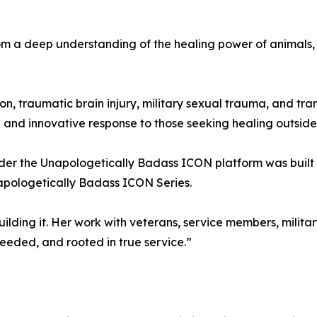
m a deep understanding of the healing power of animals, 
n, traumatic brain injury, military sexual trauma, and tra
nd innovative response to those seeking healing outside
ader the Unapologetically Badass ICON platform was built 
apologetically Badass ICON Series.
ilding it. Her work with veterans, service members, military
eeded, and rooted in true service.”