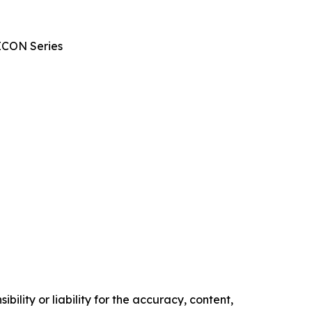
ICON Series
ility or liability for the accuracy, content,