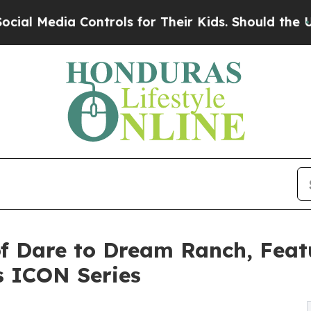
 Controls for Their Kids. Should the US?
The Pent
f Dare to Dream Ranch, Feat
s ICON Series