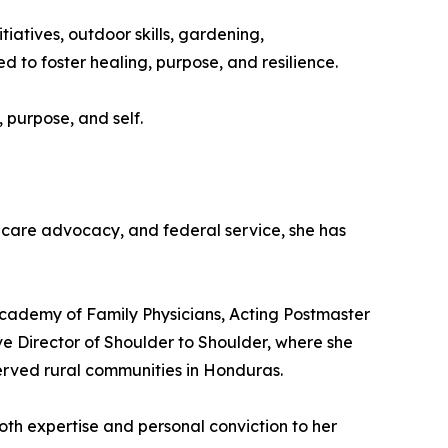
iatives, outdoor skills, gardening,
 to foster healing, purpose, and resilience.
 purpose, and self.
hcare advocacy, and federal service, she has
Academy of Family Physicians, Acting Postmaster
ve Director of Shoulder to Shoulder, where she
erved rural communities in Honduras.
oth expertise and personal conviction to her