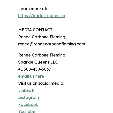
Learn more at:
https://badassqueen.co
MEDIA CONTACT
Renee Carbone Fleming
renee@reneecarbonefleming.com
Renee Carbone Fleming
Sparkle Queens LLC
+1 508-450-5837
email us here
Visit us on social media:
LinkedIn
Instagram
Facebook
YouTube