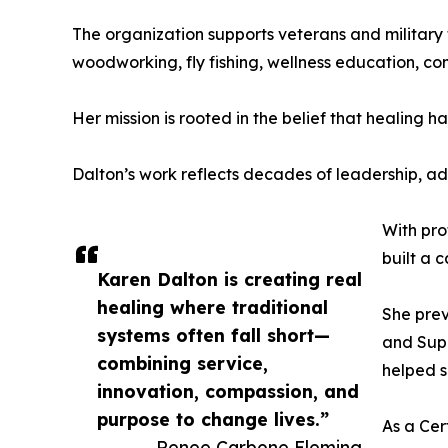
The organization supports veterans and military f
woodworking, fly fishing, wellness education, co
Her mission is rooted in the belief that healing
Dalton’s work reflects decades of leadership, a
With pro
built a 
Karen Dalton is creating real
healing where traditional
She prev
systems often fall short—
and Supe
combining service,
helped s
innovation, compassion, and
purpose to change lives.”
As a Cer
— Renee Carbone Fleming