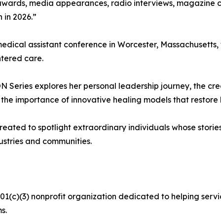
awards, media appearances, radio interviews, magazine c
 in 2026.”
medical assistant conference in Worcester, Massachusetts
tered care.
 Series explores her personal leadership journey, the cr
nd the importance of innovative healing models that restor
ted to spotlight extraordinary individuals whose stories e
dustries and communities.
(c)(3) nonprofit organization dedicated to helping servic
s.