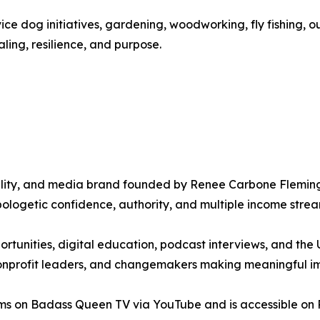
ice dog initiatives, gardening, woodworking, fly fishing, o
ing, resilience, and purpose.
lity, and media brand founded by Renee Carbone Fleming,
logetic confidence, authority, and multiple income strea
ortunities, digital education, podcast interviews, and th
nonprofit leaders, and changemakers making meaningful imp
s on Badass Queen TV via YouTube and is accessible on Ro