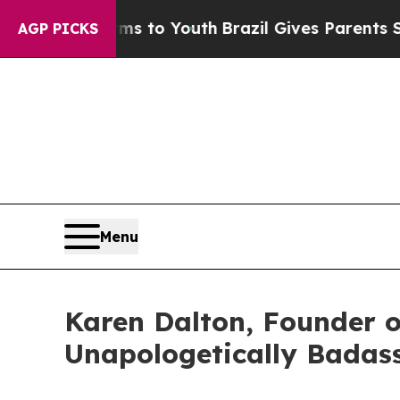
Harms to Youth
Brazil Gives Parents Social Media
AGP PICKS
Menu
Karen Dalton, Founder o
Unapologetically Badas