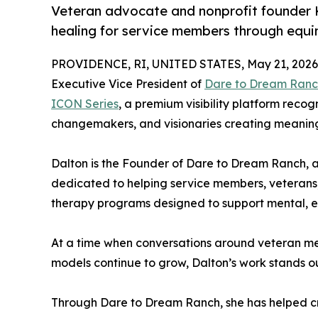
Veteran advocate and nonprofit founder K
healing for service members through equin
PROVIDENCE, RI, UNITED STATES, May 21, 2026
Executive Vice President of
Dare to Dream Ran
ICON Series
, a premium visibility platform recog
changemakers, and visionaries creating meaningf
Dalton is the Founder of Dare to Dream Ranch, 
dedicated to helping service members, veterans, 
therapy programs designed to support mental, em
At a time when conversations around veteran me
models continue to grow, Dalton’s work stands 
Through Dare to Dream Ranch, she has helped cr