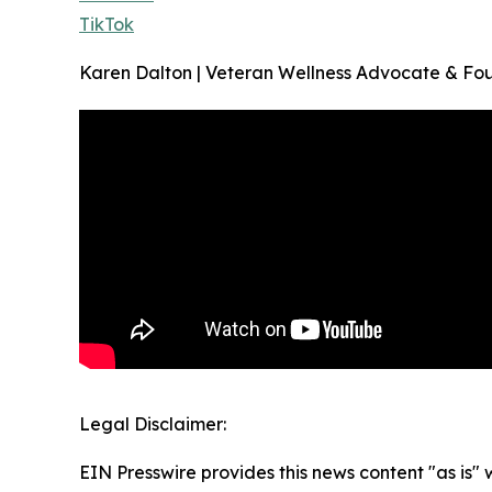
TikTok
Karen Dalton | Veteran Wellness Advocate & Fo
Legal Disclaimer:
EIN Presswire provides this news content "as is" 