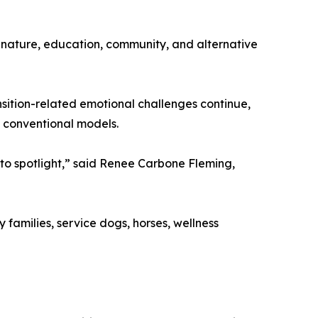
nature, education, community, and alternative
nsition-related emotional challenges continue,
 conventional models.
to spotlight,” said Renee Carbone Fleming,
 families, service dogs, horses, wellness