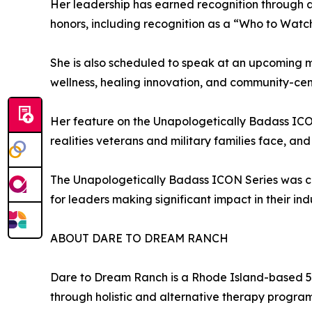
Her leadership has earned recognition through 
honors, including recognition as a “Who to Watch
She is also scheduled to speak at an upcoming 
wellness, healing innovation, and community-cen
Her feature on the Unapologetically Badass ICON
realities veterans and military families face, a
The Unapologetically Badass ICON Series was crea
for leaders making significant impact in their in
ABOUT DARE TO DREAM RANCH
Dare to Dream Ranch is a Rhode Island-based 501
through holistic and alternative therapy program