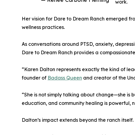
work.
Her vision for Dare to Dream Ranch emerged fro
wellness practices.
As conversations around PTSD, anxiety, depressio
Dare to Dream Ranch provides a compassionate a
“Karen Dalton represents exactly the kind of le
founder of
Badass Queen
and creator of the Un
“She is not simply talking about change—she is bu
education, and community healing is powerful, n
Dalton’s impact extends beyond the ranch itself.