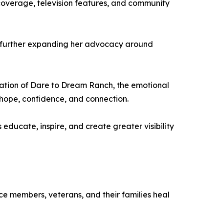
overage, television features, and community
, further expanding her advocacy around
eation of Dare to Dream Ranch, the emotional
e hope, confidence, and connection.
ducate, inspire, and create greater visibility
e members, veterans, and their families heal