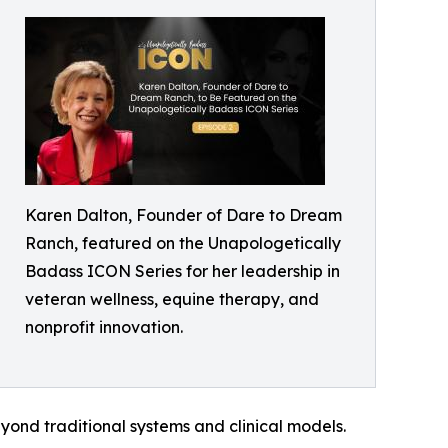
Karen Dalton, Founder of Dare to Dream
Ranch, featured on the Unapologetically
Badass ICON Series for her leadership in
veteran wellness, equine therapy, and
nonprofit innovation.
ond traditional systems and clinical models.