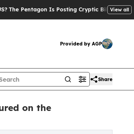
agon Is Posting Cryptic Biblical Messages on So
View all
Provided by AGP
Share
ured on the