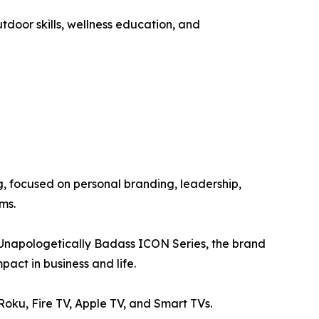
utdoor skills, wellness education, and
 focused on personal branding, leadership,
ms.
e Unapologetically Badass ICON Series, the brand
act in business and life.
ku, Fire TV, Apple TV, and Smart TVs.