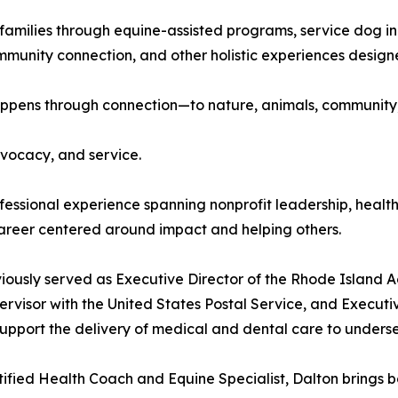
amilies through equine-assisted programs, service dog init
mmunity connection, and other holistic experiences designed
 happens through connection—to nature, animals, community,
dvocacy, and service.
fessional experience spanning nonprofit leadership, healt
career centered around impact and helping others.
iously served as Executive Director of the Rhode Island 
rvisor with the United States Postal Service, and Executi
upport the delivery of medical and dental care to unders
tified Health Coach and Equine Specialist, Dalton brings b