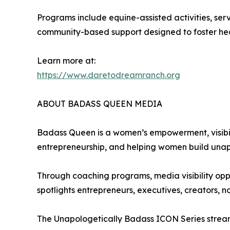
Programs include equine-assisted activities, serv
community-based support designed to foster heal
Learn more at:
https://www.daretodreamranch.org
ABOUT BADASS QUEEN MEDIA
Badass Queen is a women’s empowerment, visibi
entrepreneurship, and helping women build unapo
Through coaching programs, media visibility opp
spotlights entrepreneurs, executives, creators, 
The Unapologetically Badass ICON Series stream