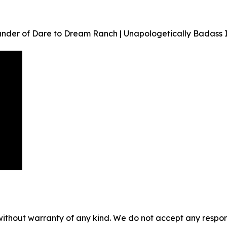
under of Dare to Dream Ranch | Unapologetically Badass 
without warranty of any kind. We do not accept any responsib