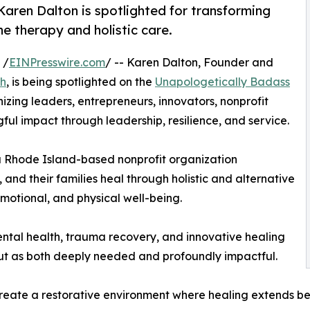
aren Dalton is spotlighted for transforming
e therapy and holistic care.
 /
EINPresswire.com
/ -- Karen Dalton, Founder and
ch
, is being spotlighted on the
Unapologetically Badass
nizing leaders, entrepreneurs, innovators, nonprofit
ul impact through leadership, resilience, and service.
a Rhode Island-based nonprofit organization
and their families heal through holistic and alternative
otional, and physical well-being.
ntal health, trauma recovery, and innovative healing
out as both deeply needed and profoundly impactful.
eate a restorative environment where healing extends bey