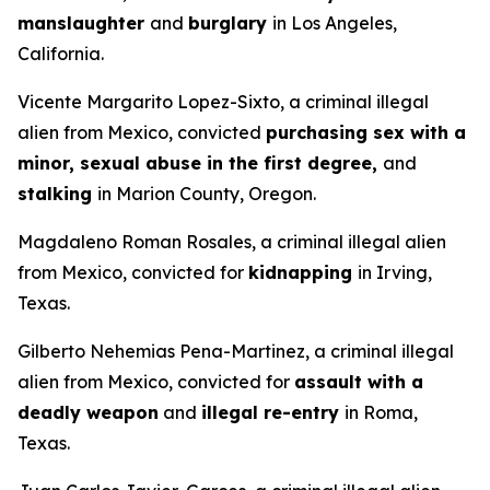
manslaughter
and
burglary
in Los Angeles,
California.
Vicente Margarito Lopez-Sixto, a criminal illegal
alien from Mexico, convicted
purchasing sex with a
minor, sexual abuse in the first degree,
and
stalking
in Marion County, Oregon.
Magdaleno Roman Rosales, a criminal illegal alien
from Mexico, convicted for
kidnapping
in Irving,
Texas.
Gilberto Nehemias Pena-Martinez, a criminal illegal
alien from Mexico, convicted for
assault with a
deadly weapon
and
illegal re-entry
in Roma,
Texas.