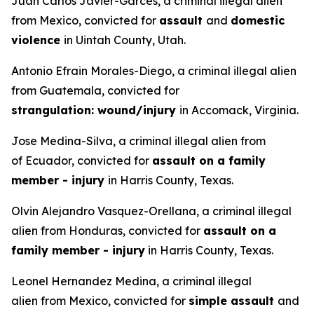
Juan Carlos Javier-Garces, a criminal illegal alien
from Mexico, convicted for
assault
and
domestic
violence
in Uintah County, Utah.
Antonio Efrain Morales-Diego, a criminal illegal alien
from Guatemala, convicted for
strangulation: wound/injury
in Accomack, Virginia.
Jose Medina-Silva, a criminal illegal alien from
of Ecuador, convicted for
assault on a family
member - injury
in Harris County, Texas.
Olvin Alejandro Vasquez-Orellana, a criminal illegal
alien from Honduras, convicted for
assault on a
family member - injury
in Harris County, Texas.
Leonel Hernandez Medina, a criminal illegal
alien from Mexico, convicted for
simple assault
and