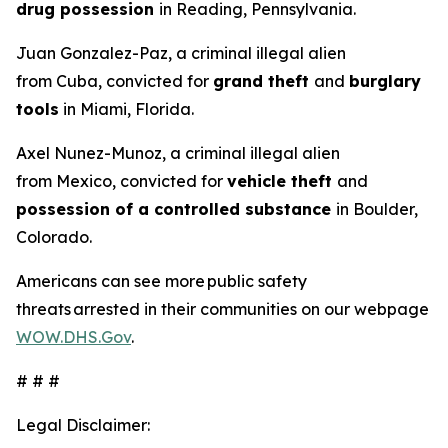
drug possession
in Reading, Pennsylvania.
Juan Gonzalez-Paz, a criminal illegal alien
from Cuba, convicted for
grand theft
and
burglary
tools
in Miami, Florida.
Axel Nunez-Munoz, a criminal illegal alien
from Mexico, convicted for
vehicle theft
and
possession of a controlled substance
in Boulder,
Colorado.
Americans can see more public safety
threats arrested in their communities on our webpage
WOW.DHS.Gov
.
# # #
Legal Disclaimer: