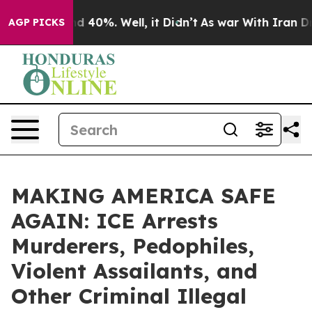
r Around 40%. Well, it Didn’t
As war With Iran Drove 
AGP PICKS
MAKING AMERICA SAFE
AGAIN: ICE Arrests
Murderers, Pedophiles,
Violent Assailants, and
Other Criminal Illegal