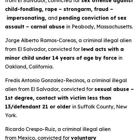
from El Salvador, convicted for
sex offense against
child-fondling, rape – strongarm, fraud –
impersonating,
and
pending conviction of sex
assault – carnal abuse
in Peabody, Massachusetts.
Jorge Alberto Ramos-Coreas, a criminal illegal alien
from El Salvador, convicted for
lewd acts with a
minor child under 14 years of age by force
in
Oakland, California.
Fredis Antonio Gonzalez-Recinos, a criminal illegal
alien from El Salvador, convicted for
sexual abuse –
1st degree, contact with victim less than
13/defendant 21 or older
in Suffolk County, New
York.
Ricardo Crespo-Ruiz, a criminal illegal alien
from Mexico, convicted for
voluntary