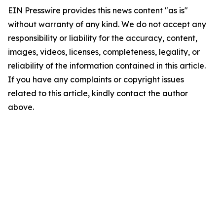
EIN Presswire provides this news content "as is"
without warranty of any kind. We do not accept any
responsibility or liability for the accuracy, content,
images, videos, licenses, completeness, legality, or
reliability of the information contained in this article.
If you have any complaints or copyright issues
related to this article, kindly contact the author
above.