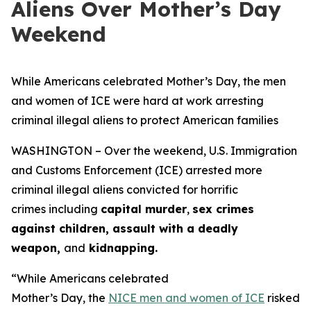
Aliens Over Mother’s Day
Weekend
While Americans celebrated Mother’s Day, the men
and women of ICE were hard at work arresting
criminal illegal aliens to protect American families
WASHINGTON – Over the weekend, U.S. Immigration
and Customs Enforcement (ICE) arrested more
criminal illegal aliens convicted for horrific
crimes including
capital murder
,
sex crimes
against children, assault with a deadly
weapon,
and
kidnapping.
“While Americans celebrated
Mother’s Day, the
NICE men and women of ICE
risked