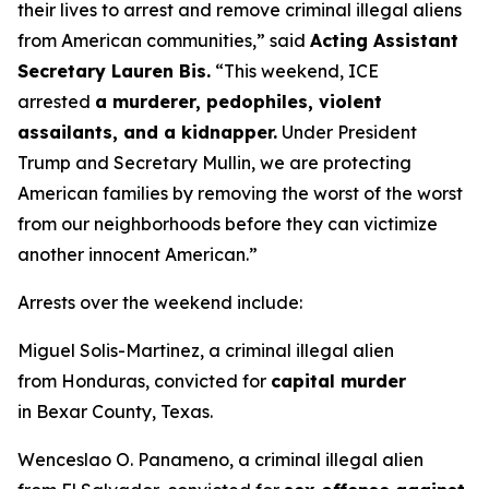
their lives to arrest and remove criminal illegal aliens
from American communities,”
said
Acting Assistant
Secretary Lauren Bis.
“This weekend, ICE
arrested
a murderer, pedophiles, violent
assailants, and a kidnapper.
Under President
Trump and Secretary Mullin, we are protecting
American families by removing the worst of the worst
from our neighborhoods before they can victimize
another innocent American.”
Arrests over the weekend include:
Miguel Solis-Martinez, a criminal illegal alien
from Honduras, convicted for
capital murder
in Bexar County, Texas.
Wenceslao O. Panameno, a criminal illegal alien