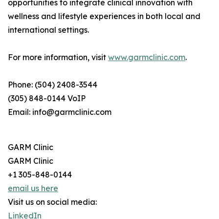
opportunities to integrate clinical innovation with
wellness and lifestyle experiences in both local and
international settings.
For more information, visit
www.garmclinic.com
.
Phone: (504) 2408-3544
(305) 848-0144 VoIP
Email: info@garmclinic.com
GARM Clinic
GARM Clinic
+1 305-848-0144
email us here
Visit us on social media:
LinkedIn