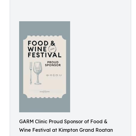
GARM Clinic Proud Sponsor of Food &
Wine Festival at Kimpton Grand Roatan