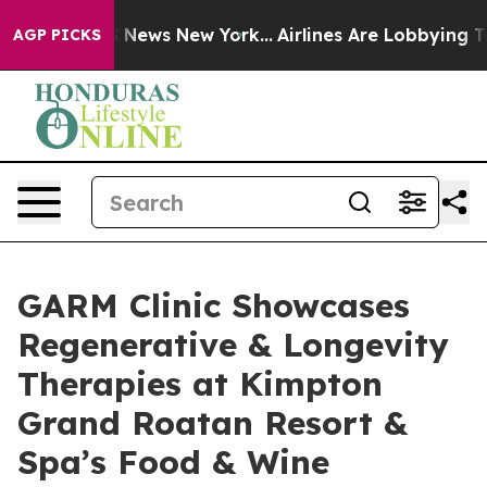
was CBS News New York...
Airlines Are Lobbying To Chan
AGP PICKS
GARM Clinic Showcases
Regenerative & Longevity
Therapies at Kimpton
Grand Roatan Resort &
Spa’s Food & Wine