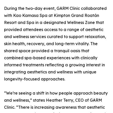
During the two-day event, GARM Clinic collaborated
with Kao Kamasa Spa at Kimpton Grand Roatán
Resort and Spa in a designated Wellness Zone that
provided attendees access to a range of aesthetic
and wellness services curated to support relaxation,
skin health, recovery, and long-term vitality. The
shared space provided a tranquil oasis that
combined spa-based experiences with clinically
informed treatments reflecting a growing interest in
integrating aesthetics and wellness with unique
longevity-focused approaches.
“We’re seeing a shift in how people approach beauty
and wellness,” states Heather Terry, CEO of GARM
Clinic. “There is increasing awareness that aesthetic