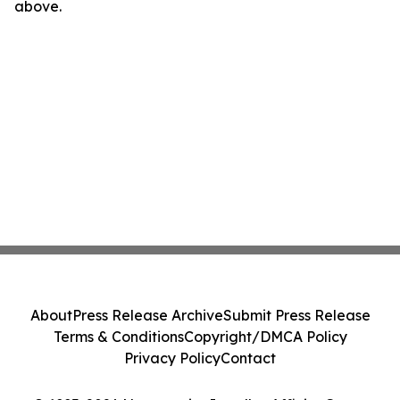
above.
About
Press Release Archive
Submit Press Release
Terms & Conditions
Copyright/DMCA Policy
Privacy Policy
Contact