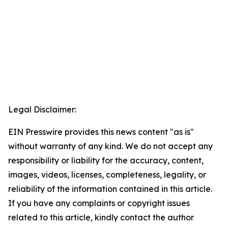
Legal Disclaimer:
EIN Presswire provides this news content "as is"
without warranty of any kind. We do not accept any
responsibility or liability for the accuracy, content,
images, videos, licenses, completeness, legality, or
reliability of the information contained in this article.
If you have any complaints or copyright issues
related to this article, kindly contact the author