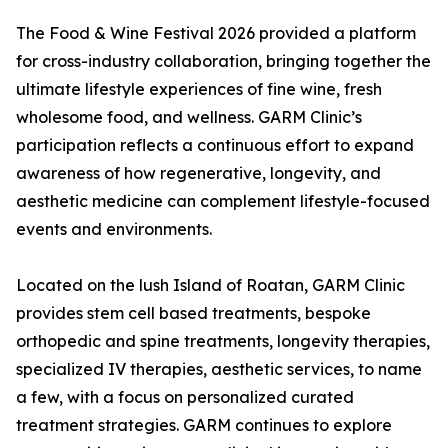
The Food & Wine Festival 2026 provided a platform
for cross-industry collaboration, bringing together the
ultimate lifestyle experiences of fine wine, fresh
wholesome food, and wellness. GARM Clinic’s
participation reflects a continuous effort to expand
awareness of how regenerative, longevity, and
aesthetic medicine can complement lifestyle-focused
events and environments.
Located on the lush Island of Roatan, GARM Clinic
provides stem cell based treatments, bespoke
orthopedic and spine treatments, longevity therapies,
specialized IV therapies, aesthetic services, to name
a few, with a focus on personalized curated
treatment strategies. GARM continues to explore