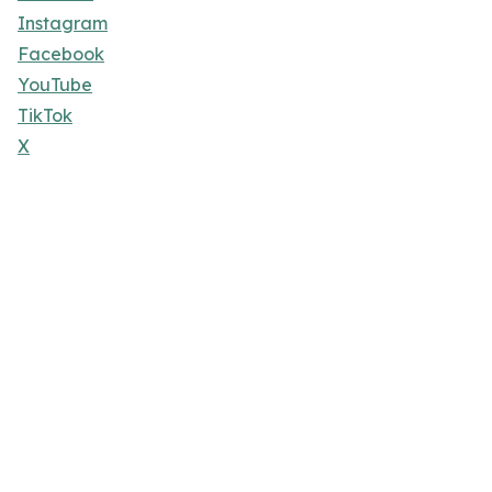
Instagram
Facebook
YouTube
TikTok
X