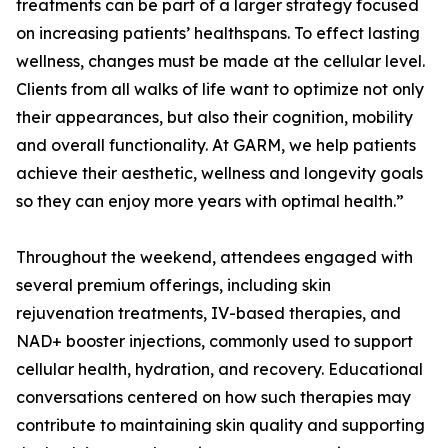
treatments can be part of a larger strategy focused
on increasing patients’ healthspans. To effect lasting
wellness, changes must be made at the cellular level.
Clients from all walks of life want to optimize not only
their appearances, but also their cognition, mobility
and overall functionality. At GARM, we help patients
achieve their aesthetic, wellness and longevity goals
so they can enjoy more years with optimal health.”
Throughout the weekend, attendees engaged with
several premium offerings, including skin
rejuvenation treatments, IV-based therapies, and
NAD+ booster injections, commonly used to support
cellular health, hydration, and recovery. Educational
conversations centered on how such therapies may
contribute to maintaining skin quality and supporting