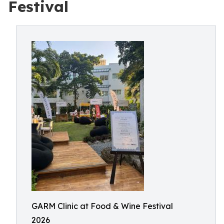
Festival
GARM Clinic at Food & Wine Festival
2026