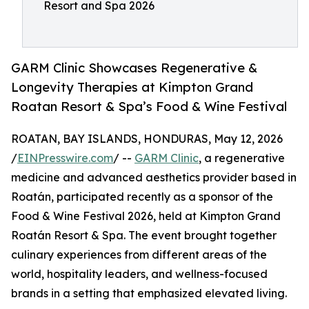
Resort and Spa 2026
GARM Clinic Showcases Regenerative &
Longevity Therapies at Kimpton Grand
Roatan Resort & Spa’s Food & Wine Festival
ROATAN, BAY ISLANDS, HONDURAS, May 12, 2026
/
EINPresswire.com
/ --
GARM Clinic
, a regenerative
medicine and advanced aesthetics provider based in
Roatán, participated recently as a sponsor of the
Food & Wine Festival 2026, held at Kimpton Grand
Roatán Resort & Spa. The event brought together
culinary experiences from different areas of the
world, hospitality leaders, and wellness-focused
brands in a setting that emphasized elevated living.