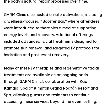
the body’s natural repair processes over time.
GARM Clinic also hosted on-site activations, including
a wellness-focused “Booster Bar,” where attendees
were introduced to therapies aimed at supporting
energy levels and recovery. Additional offerings
included advanced facial treatments designed to
promote skin renewal and targeted IV protocols for
hydration and post-event recovery.
Many of these IV therapies and regenerative facial
treatments are available on an ongoing basis
through GARM Clinic’s collaboration with Kao
Kamasa Spa at Kimpton Grand Roatán Resort and
Spa, allowing guests and residents to continue
accessing these services beyond the event setting.