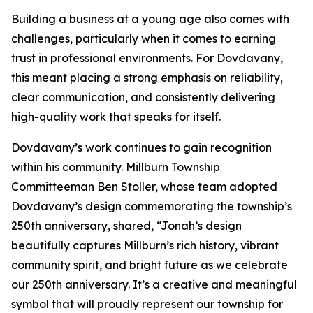
Building a business at a young age also comes with
challenges, particularly when it comes to earning
trust in professional environments. For Dovdavany,
this meant placing a strong emphasis on reliability,
clear communication, and consistently delivering
high-quality work that speaks for itself.
Dovdavany’s work continues to gain recognition
within his community. Millburn Township
Committeeman Ben Stoller, whose team adopted
Dovdavany’s design commemorating the township’s
250th anniversary, shared, “Jonah’s design
beautifully captures Millburn’s rich history, vibrant
community spirit, and bright future as we celebrate
our 250th anniversary. It’s a creative and meaningful
symbol that will proudly represent our township for