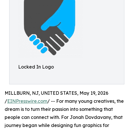
Locked In Logo
MILLBURN, NJ, UNITED STATES, May 19, 2026
/
EINPresswire.com
/ -- For many young creatives, the
dream is to turn their passion into something that
people can connect with. For Jonah Dovdavany, that
journey began while designing fun graphics for