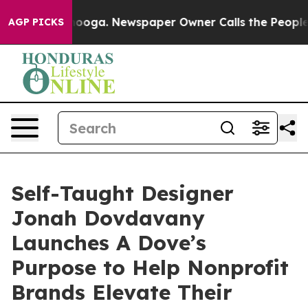
ttanooga. Newspaper Owner Calls the People Abruptly
AGP PICKS
Self-Taught Designer
Jonah Dovdavany
Launches A Dove’s
Purpose to Help Nonprofit
Brands Elevate Their