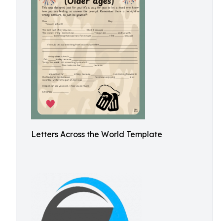
Letters Across the World Template