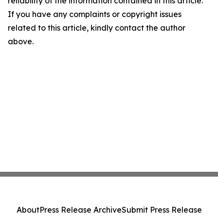
reliability of the information contained in this article.
If you have any complaints or copyright issues
related to this article, kindly contact the author
above.
About
Press Release Archive
Submit Press Release