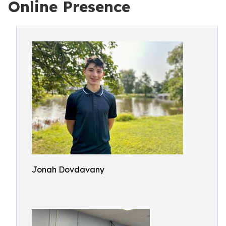
Online Presence
Jonah Dovdavany