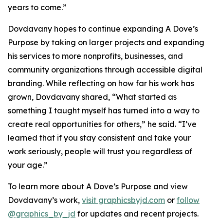
years to come.”
Dovdavany hopes to continue expanding A Dove’s
Purpose by taking on larger projects and expanding
his services to more nonprofits, businesses, and
community organizations through accessible digital
branding. While reflecting on how far his work has
grown, Dovdavany shared, “What started as
something I taught myself has turned into a way to
create real opportunities for others,” he said. “I’ve
learned that if you stay consistent and take your
work seriously, people will trust you regardless of
your age.”
To learn more about A Dove’s Purpose and view
Dovdavany’s work,
visit graphicsbyjd.com
or
follow
@graphics_by_jd
for updates and recent projects.