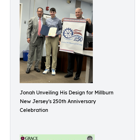
Jonah Unveiling His Design for Millburn
New Jersey's 250th Anniversary
Celebration