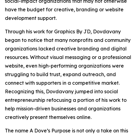
social-impact organizations that may not otherwise
have the budget for creative, branding or website
development support.
Through his work for Graphics By JD, Dovdavany
began to notice that many nonprofits and community
organizations lacked creative branding and digital
resources. Without visual messaging or a professional
website, even high-performing organizations were
struggling to build trust, expand outreach, and
connect with supporters in a competitive market.
Recognizing this, Dovdavany jumped into social
entrepreneurship refocusing a portion of his work to
help mission-driven businesses and organizations
creatively present themselves online.
The name A Dove’s Purpose is not only a take on this