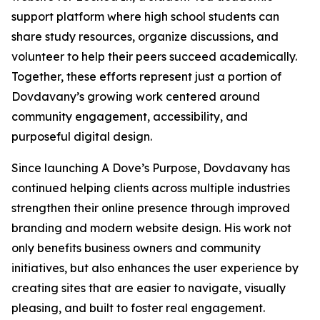
support platform where high school students can
share study resources, organize discussions, and
volunteer to help their peers succeed academically.
Together, these efforts represent just a portion of
Dovdavany’s growing work centered around
community engagement, accessibility, and
purposeful digital design.
Since launching A Dove’s Purpose, Dovdavany has
continued helping clients across multiple industries
strengthen their online presence through improved
branding and modern website design. His work not
only benefits business owners and community
initiatives, but also enhances the user experience by
creating sites that are easier to navigate, visually
pleasing, and built to foster real engagement.