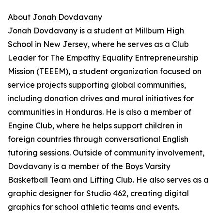
About Jonah Dovdavany
Jonah Dovdavany is a student at Millburn High
School in New Jersey, where he serves as a Club
Leader for The Empathy Equality Entrepreneurship
Mission (TEEEM), a student organization focused on
service projects supporting global communities,
including donation drives and mural initiatives for
communities in Honduras. He is also a member of
Engine Club, where he helps support children in
foreign countries through conversational English
tutoring sessions. Outside of community involvement,
Dovdavany is a member of the Boys Varsity
Basketball Team and Lifting Club. He also serves as a
graphic designer for Studio 462, creating digital
graphics for school athletic teams and events.