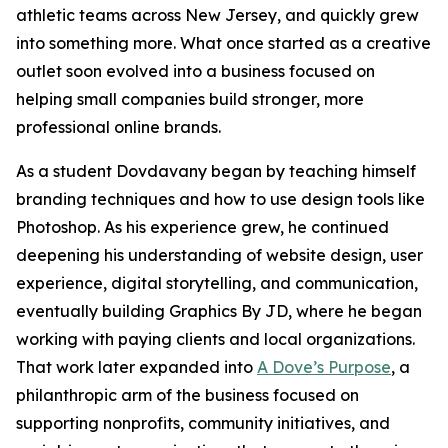
athletic teams across New Jersey, and quickly grew
into something more. What once started as a creative
outlet soon evolved into a business focused on
helping small companies build stronger, more
professional online brands.
As a student Dovdavany began by teaching himself
branding techniques and how to use design tools like
Photoshop. As his experience grew, he continued
deepening his understanding of website design, user
experience, digital storytelling, and communication,
eventually building Graphics By JD, where he began
working with paying clients and local organizations.
That work later expanded into
A Dove’s Purpose
, a
philanthropic arm of the business focused on
supporting nonprofits, community initiatives, and