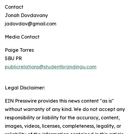
Contact
Jonah Dovdavany
jadovdav@gmail.com
Media Contact
Paige Torres
SBU PR
publicrelations@studentbrandingu.com
Legal Disclaimer:
EIN Presswire provides this news content "as is"
without warranty of any kind. We do not accept any
responsibility or liability for the accuracy, content,
images, videos, licenses, completeness, legality, or