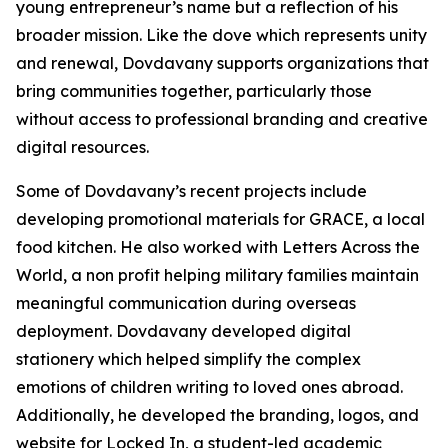
young entrepreneur’s name but a reflection of his
broader mission. Like the dove which represents unity
and renewal, Dovdavany supports organizations that
bring communities together, particularly those
without access to professional branding and creative
digital resources.
Some of Dovdavany’s recent projects include
developing promotional materials for GRACE, a local
food kitchen. He also worked with Letters Across the
World, a non profit helping military families maintain
meaningful communication during overseas
deployment. Dovdavany developed digital
stationery which helped simplify the complex
emotions of children writing to loved ones abroad.
Additionally, he developed the branding, logos, and
website for Locked In, a student-led academic