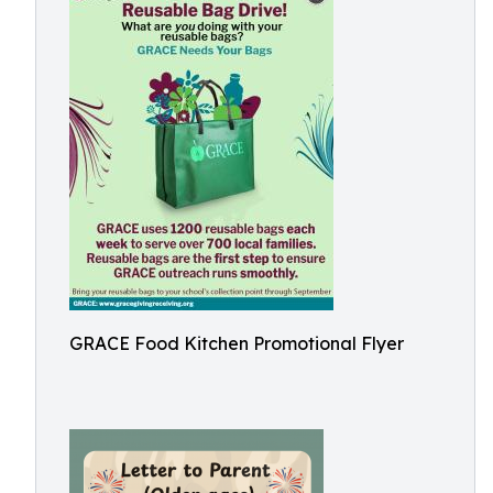
GRACE Food Kitchen Promotional Flyer