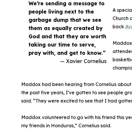
We’re sending a message to
A specia
people living next to the
Church o
garbage dump that we see
back
Av
them as equally created by
God and that they are worth
Maddox a
taking our time to serve,
attended
pray with, and get to know.”
basketba
— Xavier Cornelius
champion
Maddox had been hearing from Cornelius about t
the past five years, I’ve gotten to see people g
said. “They were excited to see that I had gotte
Maddox volunteered to go with his friend this yea
my friends in Honduras,” Cornelius said.