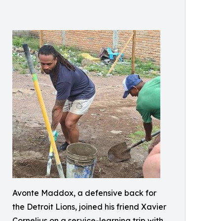
Avonte Maddox, a defensive back for
the Detroit Lions, joined his friend Xavier
Cornelius on a service-learning trip with