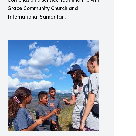
Grace Community Church and
International Samaritan.