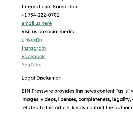
International Samaritan
+1 734-222-0701
email us here
Visit us on social media:
LinkedIn
Instagram
Facebook
YouTube
Legal Disclaimer:
EIN Presswire provides this news content "as is" 
images, videos, licenses, completeness, legality, o
related to this article, kindly contact the author