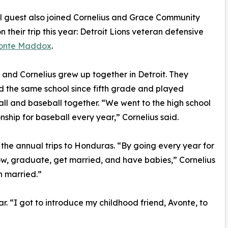
l guest also joined Cornelius and Grace Community
n their trip this year: Detroit Lions veteran defensive
onte Maddox
.
nd Cornelius grew up together in Detroit. They
 the same school since fifth grade and played
ll and baseball together. “We went to the high school
ship for baseball every year,” Cornelius said.
he annual trips to Honduras. “By going every year for
row, graduate, get married, and have babies,” Cornelius
n married.”
r. “I got to introduce my childhood friend, Avonte, to