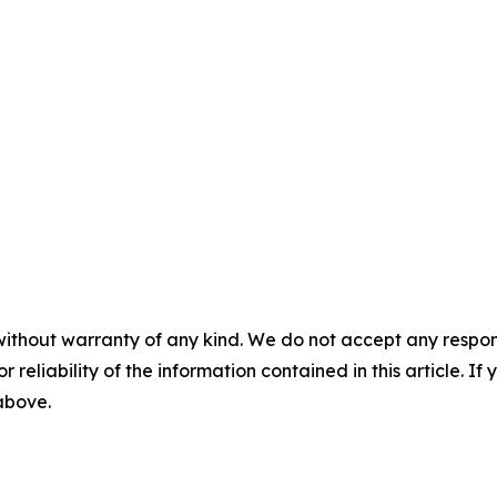
without warranty of any kind. We do not accept any responsib
r reliability of the information contained in this article. I
 above.