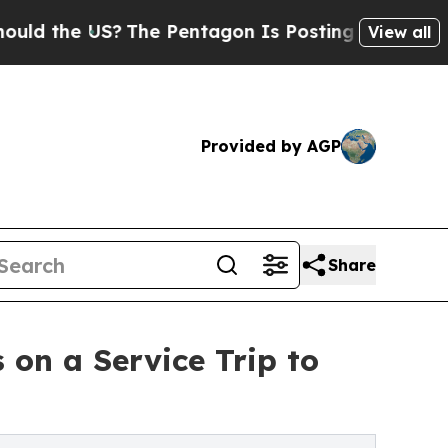
US?
The Pentagon Is Posting Cryptic Biblical Me
View all
Provided by AGP
Share
 on a Service Trip to