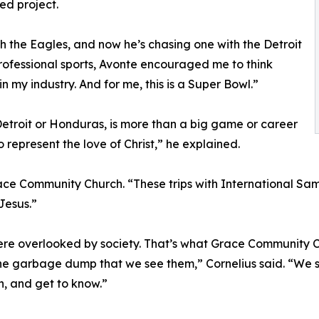
ed project.
 the Eagles, and now he’s chasing one with the Detroit
professional sports, Avonte encouraged me to think
 my industry. And for me, this is a Super Bowl.”
 Detroit or Honduras, is more than a big game or career
 to represent the love of Christ,” he explained.
ce Community Church. “These trips with International Sam
Jesus.”
ere overlooked by society. That’s what Grace Community Ch
 the garbage dump that we see them,” Cornelius said. “We
h, and get to know.”