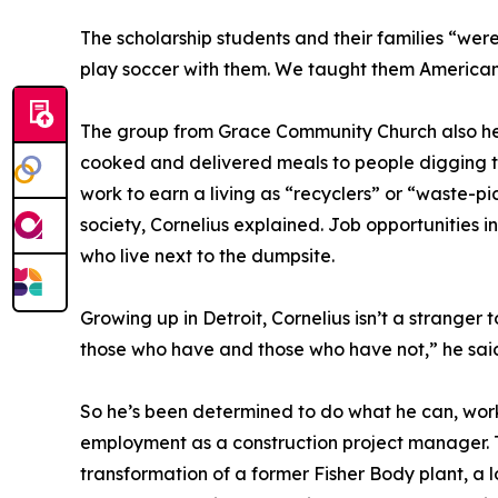
The scholarship students and their families “wer
play soccer with them. We taught them American 
The group from Grace Community Church also help
cooked and delivered meals to people digging t
work to earn a living as “recyclers” or “waste-p
society, Cornelius explained. Job opportunities 
who live next to the dumpsite.
Growing up in Detroit, Cornelius isn’t a stranger
those who have and those who have not,” he said.
So he’s been determined to do what he can, worki
employment as a construction project manager. T
transformation of a former Fisher Body plant, a l