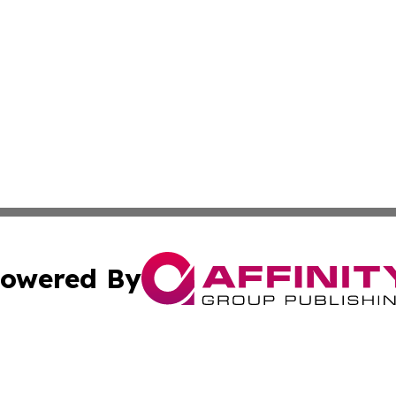
owered By
ubmit Press Release
Terms & Conditions
Copyright/DMCA
nc. dba Affinity Group Publishing & Honduras Lifestyle Onl