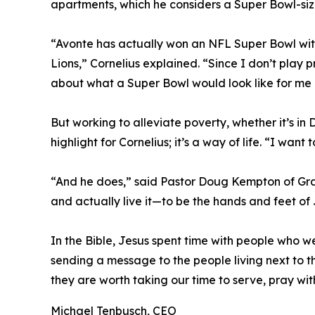
apartments, which he considers a Super Bowl-siz
“Avonte has actually won an NFL Super Bowl with
Lions,” Cornelius explained. “Since I don’t play 
about what a Super Bowl would look like for me in
But working to alleviate poverty, whether it’s in
highlight for Cornelius; it’s a way of life. “I want
“And he does,” said Pastor Doug Kempton of Gra
and actually live it—to be the hands and feet of 
In the Bible, Jesus spent time with people who w
sending a message to the people living next to
they are worth taking our time to serve, pray wit
Michael Tenbusch, CEO