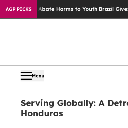
nd to Abate Harms to Youth
Brazil Gives Parents 
AGP PICKS
Menu
Serving Globally: A Detr
Honduras