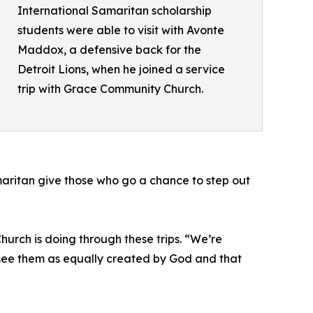
International Samaritan scholarship
students were able to visit with Avonte
Maddox, a defensive back for the
Detroit Lions, when he joined a service
trip with Grace Community Church.
aritan give those who go a chance to step out
urch is doing through these trips. “We’re
 see them as equally created by God and that