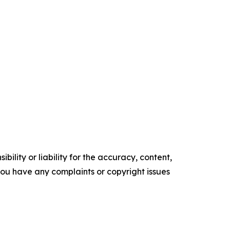
ility or liability for the accuracy, content,
f you have any complaints or copyright issues