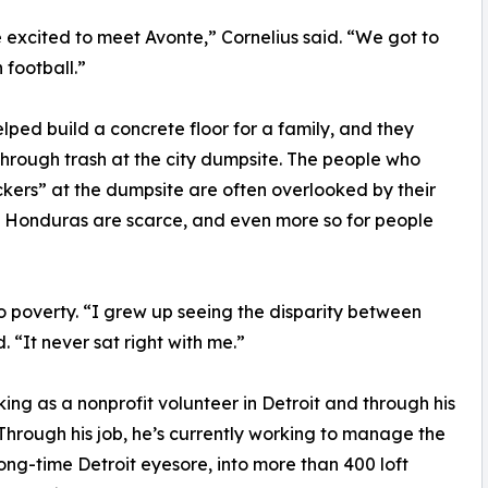
e excited to meet Avonte,” Cornelius said. “We got to
football.”
ed build a concrete floor for a family, and they
hrough trash at the city dumpsite. The people who
ickers” at the dumpsite are often overlooked by their
in Honduras are scarce, and even more so for people
 to poverty. “I grew up seeing the disparity between
 “It never sat right with me.”
ng as a nonprofit volunteer in Detroit and through his
hrough his job, he’s currently working to manage the
ong-time Detroit eyesore, into more than 400 loft