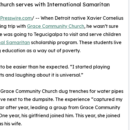
hurch serves with International Samaritan
Presswire.com
/ -- When Detroit native Xavier Cornelius
ing trip with
Grace Community Church
, he wasn’t sure
 was going to Tegucigalpa to visit and serve children
nal Samaritan
scholarship program. These students live
 education as a way out of poverty.
 to be easier than he expected. “I started playing
ts and laughing about it is universal.”
om Grace Community Church dug trenches for water pipes
live next to the dumpsite. The experience “captured my
year after year, leading a group from Grace Community
ne year, his girlfriend joined him. This year, she joined
as his wife.