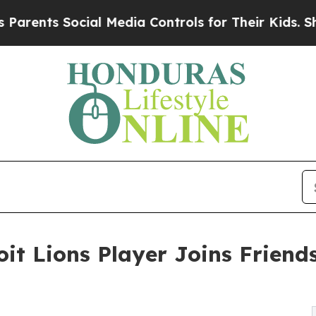
Social Media Controls for Their Kids. Should the 
oit Lions Player Joins Friends