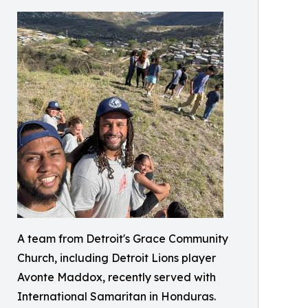
A team from Detroit's Grace Community
Church, including Detroit Lions player
Avonte Maddox, recently served with
International Samaritan in Honduras.