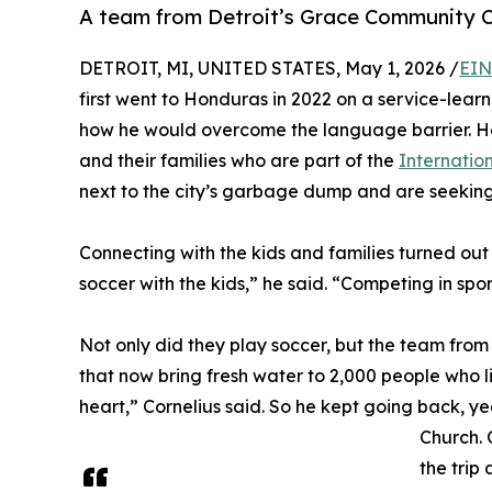
A team from Detroit’s Grace Community C
DETROIT, MI, UNITED STATES, May 1, 2026 /
EIN
first went to Honduras in 2022 on a service-learn
how he would overcome the language barrier. He
and their families who are part of the
Internatio
next to the city’s garbage dump and are seeking
Connecting with the kids and families turned out
soccer with the kids,” he said. “Competing in spor
Not only did they play soccer, but the team fr
that now bring fresh water to 2,000 people who 
heart,” Cornelius said. So he kept going back, 
Church. O
the trip 