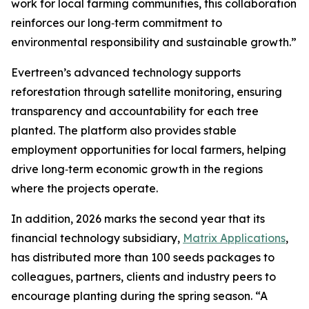
work for local farming communities, this collaboration
reinforces our long‑term commitment to
environmental responsibility and sustainable growth.”
Evertreen’s advanced technology supports
reforestation through satellite monitoring, ensuring
transparency and accountability for each tree
planted. The platform also provides stable
employment opportunities for local farmers, helping
drive long‑term economic growth in the regions
where the projects operate.
In addition, 2026 marks the second year that its
financial technology subsidiary,
Matrix Applications
,
has distributed more than 100 seeds packages to
colleagues, partners, clients and industry peers to
encourage planting during the spring season. “A