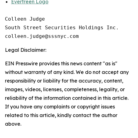
Evertreen Logo
Colleen Judge

South Street Securities Holdings Inc.

Legal Disclaimer:
EIN Presswire provides this news content "as is"
without warranty of any kind. We do not accept any
responsibility or liability for the accuracy, content,
images, videos, licenses, completeness, legality, or
reliability of the information contained in this article.
If you have any complaints or copyright issues
related to this article, kindly contact the author
above.