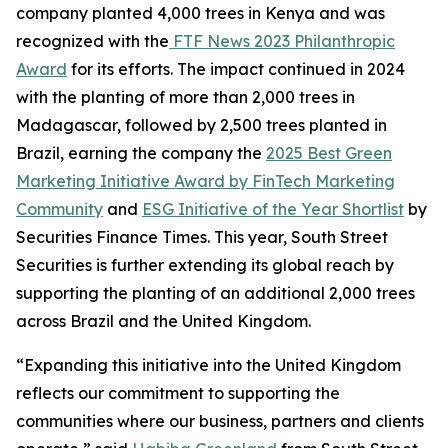
company planted 4,000 trees in Kenya and was
recognized with the
FTF News 2023 Philanthropic
Award
for its efforts. The impact continued in 2024
with the planting of more than 2,000 trees in
Madagascar, followed by 2,500 trees planted in
Brazil, earning the company the
2025 Best Green
Marketing Initiative Award by FinTech Marketing
Community
and
ESG Initiative of the Year Shortlist
by
Securities Finance Times. This year, South Street
Securities is further extending its global reach by
supporting the planting of an additional 2,000 trees
across Brazil and the United Kingdom.
“Expanding this initiative into the United Kingdom
reflects our commitment to supporting the
communities where our business, partners and clients