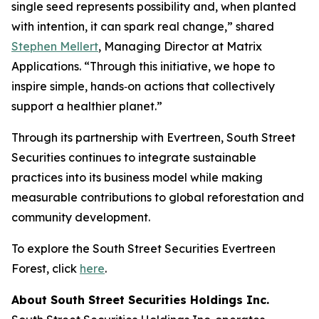
single seed represents possibility and, when planted
with intention, it can spark real change,” shared
Stephen Mellert
, Managing Director at Matrix
Applications. “Through this initiative, we hope to
inspire simple, hands‑on actions that collectively
support a healthier planet.”
Through its partnership with Evertreen, South Street
Securities continues to integrate sustainable
practices into its business model while making
measurable contributions to global reforestation and
community development.
To explore the South Street Securities Evertreen
Forest, click
here
.
About South Street Securities Holdings Inc.