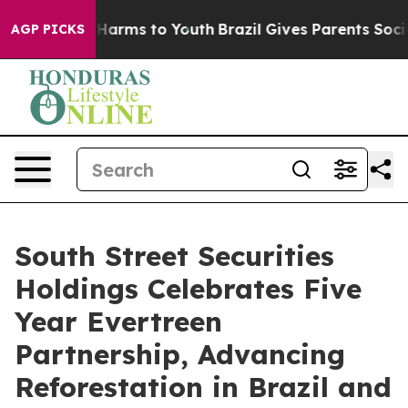
 to Abate Harms to Youth
Brazil Gives Parents Social M
AGP PICKS
South Street Securities
Holdings Celebrates Five
Year Evertreen
Partnership, Advancing
Reforestation in Brazil and