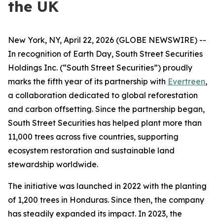
the UK
New York, NY, April 22, 2026 (GLOBE NEWSWIRE) --
In recognition of Earth Day, South Street Securities
Holdings Inc. (“South Street Securities”) proudly
marks the fifth year of its partnership with
Evertreen
,
a collaboration dedicated to global reforestation
and carbon offsetting. Since the partnership began,
South Street Securities has helped plant more than
11,000 trees across five countries, supporting
ecosystem restoration and sustainable land
stewardship worldwide.
The initiative was launched in 2022 with the planting
of 1,200 trees in Honduras. Since then, the company
has steadily expanded its impact. In 2023, the