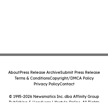
About
Press Release Archive
Submit Press Release
Terms & Conditions
Copyright/DMCA Policy
Privacy Policy
Contact
© 1995-2026 Newsmatics Inc. dba Affinity Group
Publishing & Honduras Lifestyle Online. All Rights