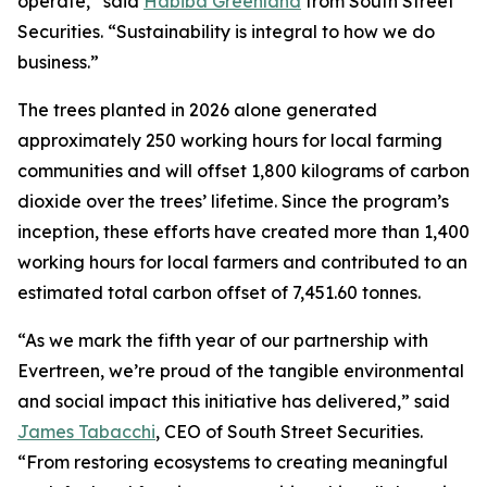
operate,” said
Habiba Greenland
from South Street
Securities. “Sustainability is integral to how we do
business.”
The trees planted in 2026 alone generated
approximately 250 working hours for local farming
communities and will offset 1,800 kilograms of carbon
dioxide over the trees’ lifetime. Since the program’s
inception, these efforts have created more than 1,400
working hours for local farmers and contributed to an
estimated total carbon offset of 7,451.60 tonnes.
“As we mark the fifth year of our partnership with
Evertreen, we’re proud of the tangible environmental
and social impact this initiative has delivered,” said
James Tabacchi
, CEO of South Street Securities.
“From restoring ecosystems to creating meaningful