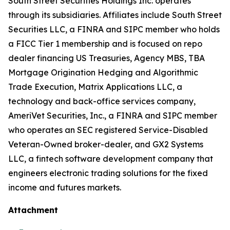
South Street Securities Holdings Inc. operates
through its subsidiaries. Affiliates include South Street
Securities LLC, a FINRA and SIPC member who holds
a FICC Tier 1 membership and is focused on repo
dealer financing US Treasuries, Agency MBS, TBA
Mortgage Origination Hedging and Algorithmic
Trade Execution, Matrix Applications LLC, a
technology and back-office services company,
AmeriVet Securities, Inc., a FINRA and SIPC member
who operates an SEC registered Service-Disabled
Veteran-Owned broker-dealer, and GX2 Systems
LLC, a fintech software development company that
engineers electronic trading solutions for the fixed
income and futures markets.
Attachment