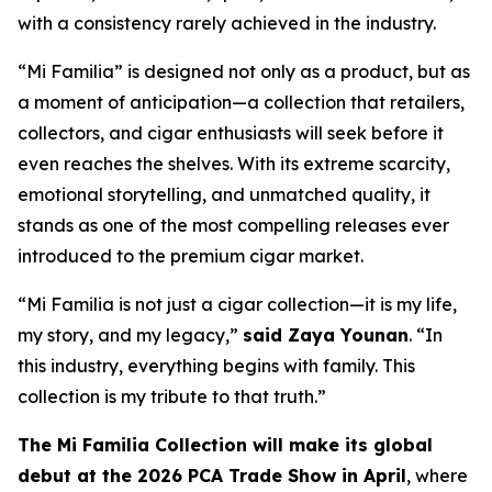
with a consistency rarely achieved in the industry.
“Mi Familia” is designed not only as a product, but as
a moment of anticipation—a collection that retailers,
collectors, and cigar enthusiasts will seek before it
even reaches the shelves. With its extreme scarcity,
emotional storytelling, and unmatched quality, it
stands as one of the most compelling releases ever
introduced to the premium cigar market.
“Mi Familia is not just a cigar collection—it is my life,
my story, and my legacy,”
said Zaya Younan
. “In
this industry, everything begins with family. This
collection is my tribute to that truth.”
The Mi Familia Collection will make its global
debut at the 2026 PCA Trade Show in April
, where