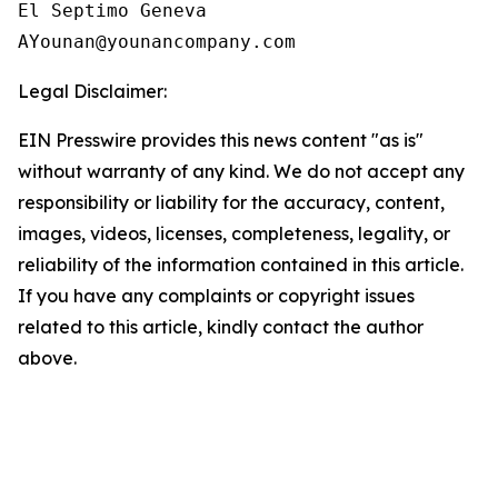
El Septimo Geneva

Legal Disclaimer:
EIN Presswire provides this news content "as is"
without warranty of any kind. We do not accept any
responsibility or liability for the accuracy, content,
images, videos, licenses, completeness, legality, or
reliability of the information contained in this article.
If you have any complaints or copyright issues
related to this article, kindly contact the author
above.