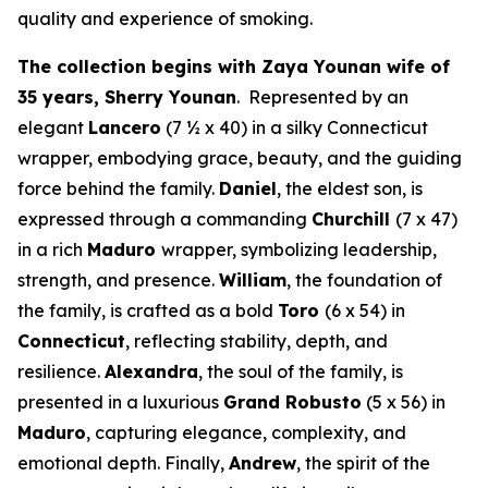
quality and experience of smoking.
The collection begins with Zaya Younan wife of
35 years, Sherry Younan
. Represented by an
elegant
Lancero
(7 ½ x 40) in a silky Connecticut
wrapper, embodying grace, beauty, and the guiding
force behind the family.
Daniel
, the eldest son, is
expressed through a commanding
Churchill
(7 x 47)
in a rich
Maduro
wrapper, symbolizing leadership,
strength, and presence.
William
, the foundation of
the family, is crafted as a bold
Toro
(6 x 54) in
Connecticut
, reflecting stability, depth, and
resilience.
Alexandra
, the soul of the family, is
presented in a luxurious
Grand Robusto
(5 x 56) in
Maduro
, capturing elegance, complexity, and
emotional depth. Finally,
Andrew
, the spirit of the