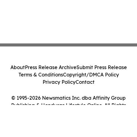
About
Press Release Archive
Submit Press Release
Terms & Conditions
Copyright/DMCA Policy
Privacy Policy
Contact
© 1995-2026 Newsmatics Inc. dba Affinity Group
Publishing & Honduras Lifestyle Online. All Rights
Reserved.
Cookie Settings / Your Privacy Choices