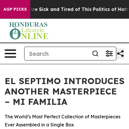
People Are Sick and Tired of This Politics of Hatred”
T
AGP PICKS
EL SEPTIMO INTRODUCES
ANOTHER MASTERPIECE
– MI FAMILIA
The World’s Most Perfect Collection of Masterpieces
Ever Assembled in a Single Box