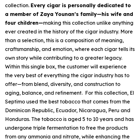
collection.
Every cigar is personally dedicated to
a member of Zaya Younan’s family—his wife and
four children—
making this collection unlike anything
ever created in the history of the cigar industry. More
than a selection, this is a composition of meaning,
craftsmanship, and emotion, where each cigar tells its
own story while contributing to a greater legacy.
Within this single box, the customer will experience
the very best of everything the cigar industry has to
offer—from blend, diversity, and construction to
aging, balance, and refinement. For this collection, El
Septimo used the best tobacco that comes from the
Dominican Republic, Ecuador, Nicaragua, Peru and
Honduras. The tobacco is aged 5 to 10 years and has
undergone triple fermentation to free the products
from any ammonia and nitrate, while enhancing the