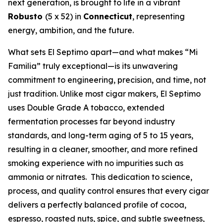
next generation, is brought to life in a vibrant
Robusto
(5 x 52) in
Connecticut
, representing
energy, ambition, and the future.
What sets El Septimo apart—and what makes “Mi
Familia” truly exceptional—is its unwavering
commitment to engineering, precision, and time, not
just tradition. Unlike most cigar makers, El Septimo
uses Double Grade A tobacco, extended
fermentation processes far beyond industry
standards, and long-term aging of 5 to 15 years,
resulting in a cleaner, smoother, and more refined
smoking experience with no impurities such as
ammonia or nitrates. This dedication to science,
process, and quality control ensures that every cigar
delivers a perfectly balanced profile of cocoa,
espresso, roasted nuts, spice, and subtle sweetness,