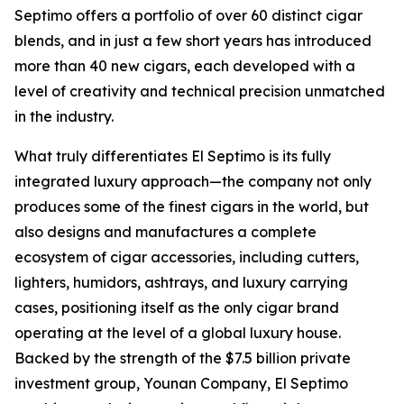
Septimo offers a portfolio of over 60 distinct cigar
blends, and in just a few short years has introduced
more than 40 new cigars, each developed with a
level of creativity and technical precision unmatched
in the industry.
What truly differentiates El Septimo is its fully
integrated luxury approach—the company not only
produces some of the finest cigars in the world, but
also designs and manufactures a complete
ecosystem of cigar accessories, including cutters,
lighters, humidors, ashtrays, and luxury carrying
cases, positioning itself as the only cigar brand
operating at the level of a global luxury house.
Backed by the strength of the $7.5 billion private
investment group, Younan Company, El Septimo