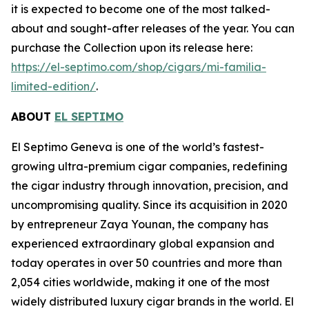
it is expected to become one of the most talked-
about and sought-after releases of the year. You can
purchase the Collection upon its release here:
https://el-septimo.com/shop/cigars/mi-familia-
limited-edition/
.
ABOUT
EL SEPTIMO
El Septimo Geneva is one of the world’s fastest-
growing ultra-premium cigar companies, redefining
the cigar industry through innovation, precision, and
uncompromising quality. Since its acquisition in 2020
by entrepreneur Zaya Younan, the company has
experienced extraordinary global expansion and
today operates in over 50 countries and more than
2,054 cities worldwide, making it one of the most
widely distributed luxury cigar brands in the world. El