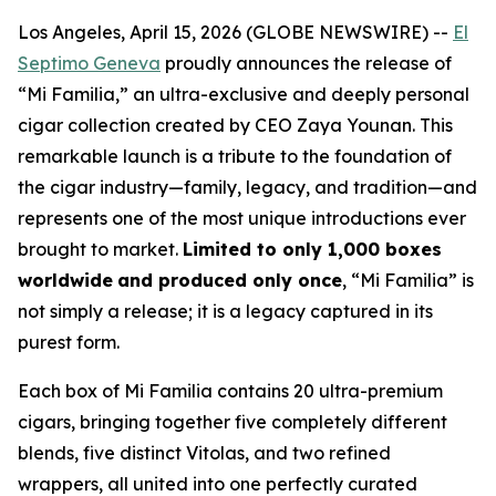
Los Angeles, April 15, 2026 (GLOBE NEWSWIRE) --
El
Septimo Geneva
proudly announces the release of
“Mi Familia,” an ultra-exclusive and deeply personal
cigar collection created by CEO Zaya Younan. This
remarkable launch is a tribute to the foundation of
the cigar industry—family, legacy, and tradition—and
represents one of the most unique introductions ever
brought to market.
Limited to only 1,000 boxes
worldwide
and produced only once
, “Mi Familia” is
not simply a release; it is a legacy captured in its
purest form.
Each box of Mi Familia contains 20 ultra-premium
cigars, bringing together five completely different
blends, five distinct Vitolas, and two refined
wrappers, all united into one perfectly curated