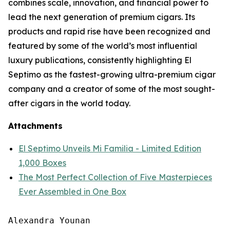
combines scale, innovation, and financial power to
lead the next generation of premium cigars. Its
products and rapid rise have been recognized and
featured by some of the world’s most influential
luxury publications, consistently highlighting El
Septimo as the fastest-growing ultra-premium cigar
company and a creator of some of the most sought-
after cigars in the world today.
Attachments
El Septimo Unveils Mi Familia - Limited Edition
1,000 Boxes
The Most Perfect Collection of Five Masterpieces
Ever Assembled in One Box
Alexandra Younan
