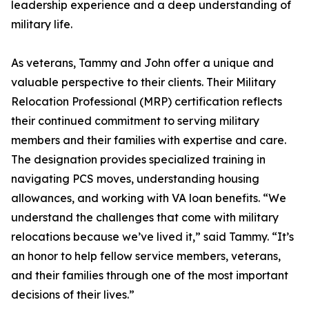
leadership experience and a deep understanding of
military life.
As veterans, Tammy and John offer a unique and
valuable perspective to their clients. Their Military
Relocation Professional (MRP) certification reflects
their continued commitment to serving military
members and their families with expertise and care.
The designation provides specialized training in
navigating PCS moves, understanding housing
allowances, and working with VA loan benefits. “We
understand the challenges that come with military
relocations because we’ve lived it,” said Tammy. “It’s
an honor to help fellow service members, veterans,
and their families through one of the most important
decisions of their lives.”