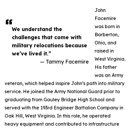
John
Facemire
was born in
We understand the
Barberton,
challenges that come with
Ohio, and
military relocations because
raised in
we’ve lived it.”
West Virginia.
— Tammy Facemire
His father
was an Army
veteran, which helped inspire John’s path into military
service. He joined the Army National Guard prior to
graduating from Gauley Bridge High School and
served with the 193rd Engineer Battalion Company in
Oak Hill, West Virginia. In this role, he operated
heavy equipment and contributed to infrastructure