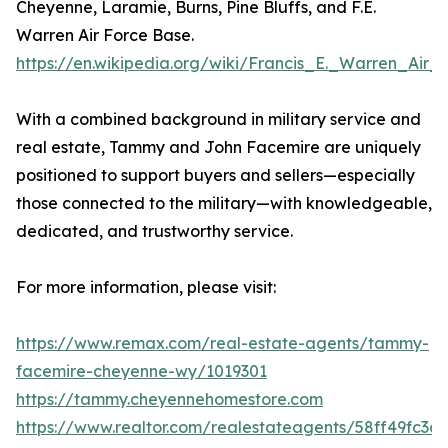
Cheyenne, Laramie, Burns, Pine Bluffs, and F.E.
Warren Air Force Base.
https://en.wikipedia.org/wiki/Francis_E._Warren_Air
With a combined background in military service and
real estate, Tammy and John Facemire are uniquely
positioned to support buyers and sellers—especially
those connected to the military—with knowledgeable,
dedicated, and trustworthy service.
For more information, please visit:
https://www.remax.com/real-estate-agents/tammy-
facemire-cheyenne-wy/1019301
https://tammy.cheyennehomestore.com
https://www.realtor.com/realestateagents/58ff49fc3