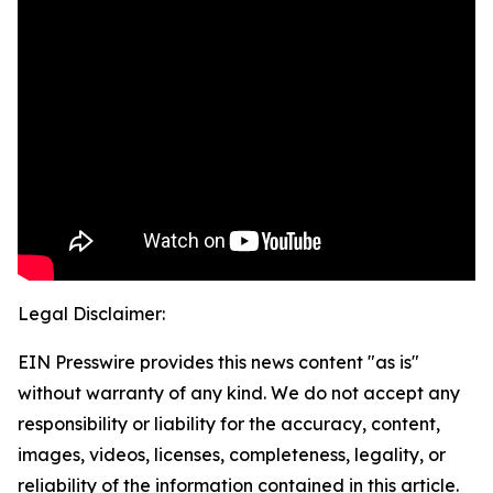
Legal Disclaimer:
EIN Presswire provides this news content "as is"
without warranty of any kind. We do not accept any
responsibility or liability for the accuracy, content,
images, videos, licenses, completeness, legality, or
reliability of the information contained in this article.