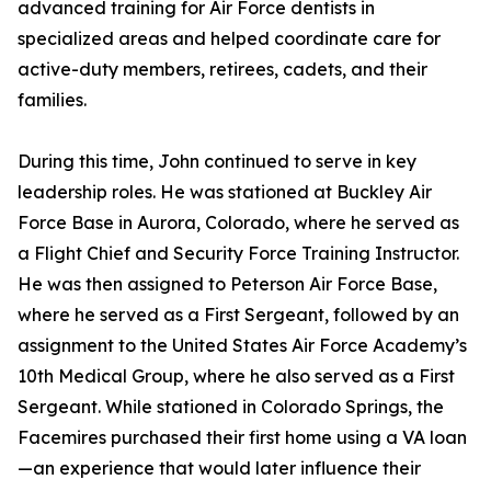
advanced training for Air Force dentists in
specialized areas and helped coordinate care for
active-duty members, retirees, cadets, and their
families.
During this time, John continued to serve in key
leadership roles. He was stationed at Buckley Air
Force Base in Aurora, Colorado, where he served as
a Flight Chief and Security Force Training Instructor.
He was then assigned to Peterson Air Force Base,
where he served as a First Sergeant, followed by an
assignment to the United States Air Force Academy’s
10th Medical Group, where he also served as a First
Sergeant. While stationed in Colorado Springs, the
Facemires purchased their first home using a VA loan
—an experience that would later influence their