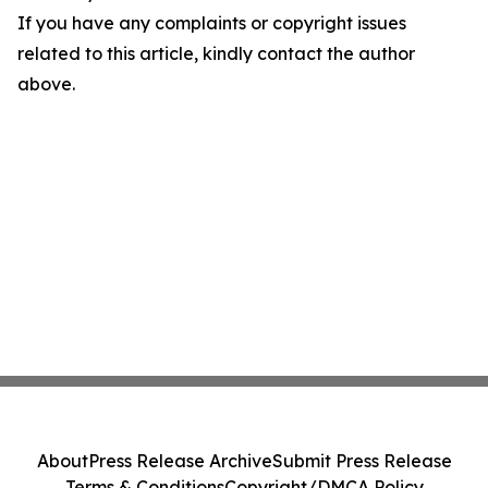
If you have any complaints or copyright issues
related to this article, kindly contact the author
above.
About
Press Release Archive
Submit Press Release
Terms & Conditions
Copyright/DMCA Policy