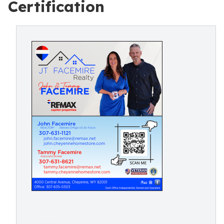
Certification