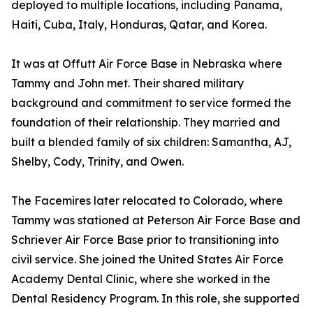
deployed to multiple locations, including Panama,
Haiti, Cuba, Italy, Honduras, Qatar, and Korea.
It was at Offutt Air Force Base in Nebraska where
Tammy and John met. Their shared military
background and commitment to service formed the
foundation of their relationship. They married and
built a blended family of six children: Samantha, AJ,
Shelby, Cody, Trinity, and Owen.
The Facemires later relocated to Colorado, where
Tammy was stationed at Peterson Air Force Base and
Schriever Air Force Base prior to transitioning into
civil service. She joined the United States Air Force
Academy Dental Clinic, where she worked in the
Dental Residency Program. In this role, she supported