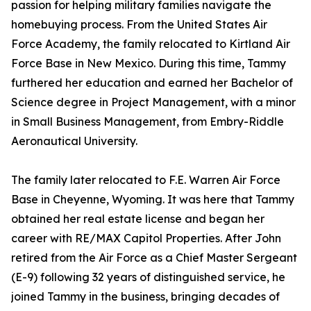
passion for helping military families navigate the
homebuying process. From the United States Air
Force Academy, the family relocated to Kirtland Air
Force Base in New Mexico. During this time, Tammy
furthered her education and earned her Bachelor of
Science degree in Project Management, with a minor
in Small Business Management, from Embry-Riddle
Aeronautical University.
The family later relocated to F.E. Warren Air Force
Base in Cheyenne, Wyoming. It was here that Tammy
obtained her real estate license and began her
career with RE/MAX Capitol Properties. After John
retired from the Air Force as a Chief Master Sergeant
(E-9) following 32 years of distinguished service, he
joined Tammy in the business, bringing decades of