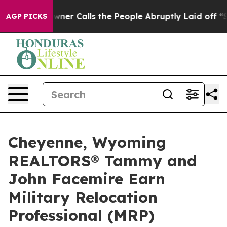
r Owner Calls the People Abruptly Laid off “Simply 
AGP PICKS
Cheyenne, Wyoming
REALTORS® Tammy and
John Facemire Earn
Military Relocation
Professional (MRP)