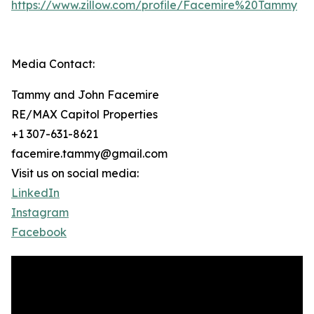
https://www.zillow.com/profile/Facemire%20Tammy
Media Contact:
Tammy and John Facemire
RE/MAX Capitol Properties
+1 307-631-8621
facemire.tammy@gmail.com
Visit us on social media:
LinkedIn
Instagram
Facebook