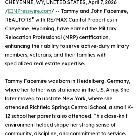
CHEYENNE, WY, UNITED STATES, April 7, 2026
/
EINPresswire.com
/ -- Tammy and John Facemire,
®
REALTORS
with RE/MAX Capitol Properties in
Cheyenne, Wyoming, have earned the Military
Relocation Professional (MRP) certification,
enhancing their ability to serve active-duty military
members, veterans, and their families with
specialized real estate expertise.
Tammy Facemire was born in Heidelberg, Germany,
where her father was stationed in the U.S. Army. She
later moved to upstate New York, where she
attended Richfield Springs Central School, a small K–
12 school her parents also attended. This close-knit
environment helped shape her strong sense of
community, discipline, and commitment to service.