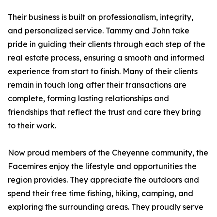
Their business is built on professionalism, integrity,
and personalized service. Tammy and John take
pride in guiding their clients through each step of the
real estate process, ensuring a smooth and informed
experience from start to finish. Many of their clients
remain in touch long after their transactions are
complete, forming lasting relationships and
friendships that reflect the trust and care they bring
to their work.
Now proud members of the Cheyenne community, the
Facemires enjoy the lifestyle and opportunities the
region provides. They appreciate the outdoors and
spend their free time fishing, hiking, camping, and
exploring the surrounding areas. They proudly serve