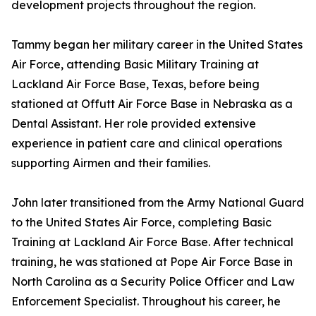
development projects throughout the region.
Tammy began her military career in the United States
Air Force, attending Basic Military Training at
Lackland Air Force Base, Texas, before being
stationed at Offutt Air Force Base in Nebraska as a
Dental Assistant. Her role provided extensive
experience in patient care and clinical operations
supporting Airmen and their families.
John later transitioned from the Army National Guard
to the United States Air Force, completing Basic
Training at Lackland Air Force Base. After technical
training, he was stationed at Pope Air Force Base in
North Carolina as a Security Police Officer and Law
Enforcement Specialist. Throughout his career, he