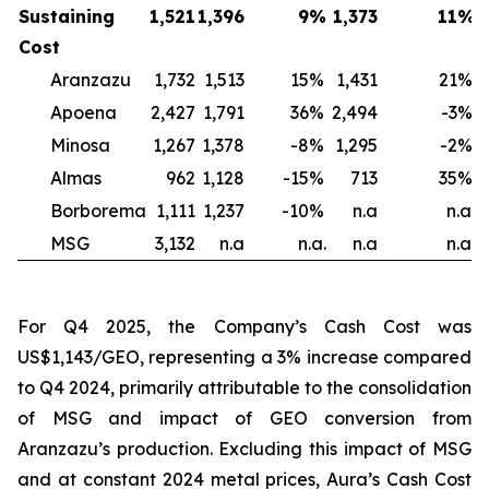
Sustaining
1,521
1,396
9
%
1,373
11
%
1
Cost
Aranzazu
1,732
1,513
15
%
1,431
21
%
Apoena
2,427
1,791
36
%
2,494
-3
%
2
Minosa
1,267
1,378
-8
%
1,295
-2
%
Almas
962
1,128
-15
%
713
35
%
Borborema
1,111
1,237
-10
%
n.a
n.a.
MSG
3,132
n.a
n.a.
n.a
n.a.
For Q4 2025, the Company’s Cash Cost was
US$1,143/GEO, representing a 3% increase compared
to Q4 2024, primarily attributable to the consolidation
of MSG and impact of GEO conversion from
Aranzazu’s production. Excluding this impact of MSG
and at constant 2024 metal prices, Aura’s Cash Cost