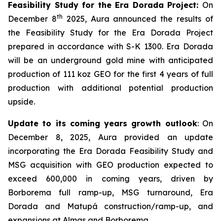
Feasibility Study for the Era Dorada Project:
On
th
December 8
2025, Aura announced the results of
the Feasibility Study for the Era Dorada Project
prepared in accordance with S-K 1300. Era Dorada
will be an underground gold mine with anticipated
production of 111 koz GEO for the first 4 years of full
production with additional potential production
upside.
Update to its coming years growth outlook
: On
December 8, 2025, Aura provided an update
incorporating the Era Dorada Feasibility Study and
MSG acquisition with GEO production expected to
exceed 600,000 in coming years, driven by
Borborema full ramp-up, MSG turnaround, Era
Dorada and Matupá construction/ramp-up, and
expansions at Almas and Borborema.