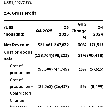
US$1,492/GEO.
2.4. Gross Profit
QoQ
(US$
Q3
Q4
Q4 2025
Change
thousand)
2025
2024
%
Net Revenue
321,661
247,832
30
%
171,517
Cost of goods
(118,764
)
(98,223
)
21
%
(90,418
)
sold
Cost of
(50,599)
(44,745)
13
%
(57,615)
production
Cost of
production –
(28,565)
(26,437)
8
%
(8,499)
Contractors
Change in