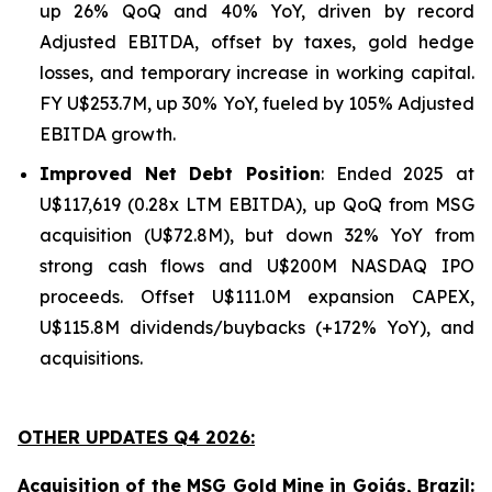
up 26% QoQ and 40% YoY, driven by record
Adjusted EBITDA, offset by taxes, gold hedge
losses, and temporary increase in working capital.
FY U$253.7M, up 30% YoY, fueled by 105% Adjusted
EBITDA growth.
Improved Net Debt Position
: Ended 2025 at
U$117,619 (0.28x LTM EBITDA), up QoQ from MSG
acquisition (U$72.8M), but down 32% YoY from
strong cash flows and U$200M NASDAQ IPO
proceeds. Offset U$111.0M expansion CAPEX,
U$115.8M dividends/buybacks (+172% YoY), and
acquisitions.
OTHER UPDATES Q4 2026:
Acquisition of the MSG Gold Mine in Goiás, Brazil: