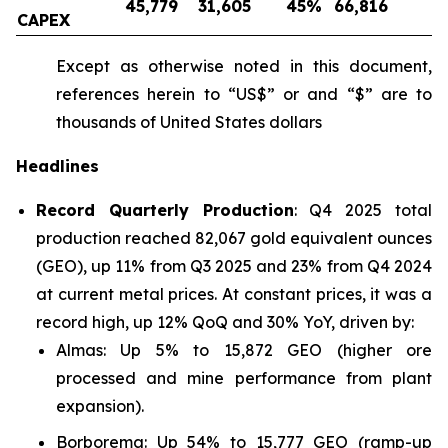
45,779
31,605
45
%
66,816
-
CAPEX
Except as otherwise noted in this document,
references herein to “US$” or and “$” are to
thousands of United States dollars
Headlines
Record Quarterly Production
: Q4 2025 total
production reached 82,067 gold equivalent ounces
(GEO), up 11% from Q3 2025 and 23% from Q4 2024
at current metal prices. At constant prices, it was a
record high, up 12% QoQ and 30% YoY, driven by:
Almas: Up 5% to 15,872 GEO (higher ore
processed and mine performance from plant
expansion).
Borborema: Up 54% to 15,777 GEO (ramp-up