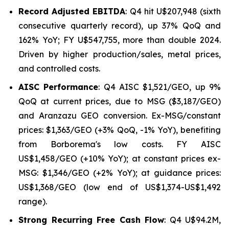
Record Adjusted EBITDA
: Q4 hit U$207,948 (sixth
consecutive quarterly record), up 37% QoQ and
162% YoY; FY U$547,755, more than double 2024.
Driven by higher production/sales, metal prices,
and controlled costs.
AISC Performance
: Q4 AISC $1,521/GEO, up 9%
QoQ at current prices, due to MSG ($3,187/GEO)
and Aranzazu GEO conversion. Ex-MSG/constant
prices: $1,363/GEO (+3% QoQ, -1% YoY), benefiting
from Borborema's low costs. FY AISC
US$1,458/GEO (+10% YoY); at constant prices ex-
MSG: $1,346/GEO (+2% YoY); at guidance prices:
US$1,368/GEO (low end of US$1,374-US$1,492
range).
Strong Recurring Free Cash Flow
: Q4 U$94.2M,