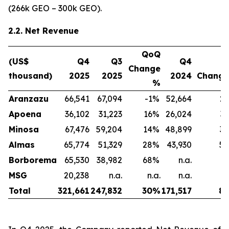
(266k GEO – 300k GEO).
2.2. Net Revenue
QoQ
(US$
Q4
Q3
Q4
Y
Change
thousand)
2025
2025
2024
Chang
%
Aranzazu
66,541
67,094
-1
%
52,664
26
Apoena
36,102
31,223
16
%
26,024
39
Minosa
67,476
59,204
14
%
48,899
38
Almas
65,774
51,329
28
%
43,930
50
Borborema
65,530
38,982
68
%
n.a.
n
MSG
20,238
n.a.
n.a.
n.a.
n
Total
321,661
247,832
30
%
171,517
88