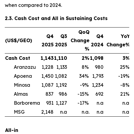
when compared to 2024.
2.3. Cash Cost and All in Sustaining Costs
QoQ
Q4
Q3
Q4
YoY
(US$/GEO)
Change
2025
2025
2024
Change%
%
Cash Cost
1,143
1,110
2
%
1,098
3
%
1
Aranzazu
1,228
1,133
8
%
980
25
%
Apoena
1,450
1,082
34
%
1,793
-19
%
Minosa
1,087
1,192
-9
%
1,234
-8
%
Almas
837
986
-15
%
692
21
%
1
Borborema
931
1,127
-17
%
n.a
n.a.
MSG
2,148
n.a
n.a.
n.a
n.a.
All-in