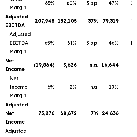
63%
60%
3 p.p.
47%
16 
Margin
Adjusted
207,948
152,105
37
%
79,319
1
EBITDA
Adjusted
EBITDA
65%
61%
3 p.p.
46%
18 
Margin
Net
(19,864
)
5,626
n.a.
16,644
Income
Net
Income
-6%
2%
n.a.
10%
Margin
Adjusted
Net
73,276
68,672
7
%
24,636
1
Income
Adjusted