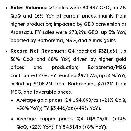
Sales Volumes
: Q4 sales were 80,447 GEO, up 7%
QoQ and 16% YoY at current prices, mainly from
higher production; impacted by GEO conversion at
Aranzazu. FY sales were 278,296 GEO, up 3% YoY,
boosted by Borborema, MSG, and Almas gains.
Record Net Revenues:
Q4 reached $321,661, up
30% QoQ and 88% YoY, driven by higher gold
prices and production; Borborema/MSG
contributed 27%. FY reached $921,733, up 55% YoY,
including $108.2M from Borborema, $20.2M from
MSG, and favorable prices.
Average gold prices: Q4 U$4,090/oz (+21% QoQ,
+58% YoY); FY $3,446/oz (+49% YoY).
Average copper prices: Q4 U$5.06/lb (+14%
QoQ, +22% YoY); FY $4.51/lb (+8% YoY).