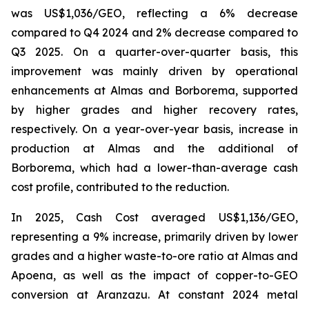
was US$1,036/GEO, reflecting a 6% decrease
compared to Q4 2024 and 2% decrease compared to
Q3 2025. On a quarter-over-quarter basis, this
improvement was mainly driven by operational
enhancements at Almas and Borborema, supported
by higher grades and higher recovery rates,
respectively. On a year-over-year basis, increase in
production at Almas and the additional of
Borborema, which had a lower-than-average cash
cost profile, contributed to the reduction.
In 2025, Cash Cost averaged US$1,136/GEO,
representing a 9% increase, primarily driven by lower
grades and a higher waste-to-ore ratio at Almas and
Apoena, as well as the impact of copper-to-GEO
conversion at Aranzazu. At constant 2024 metal