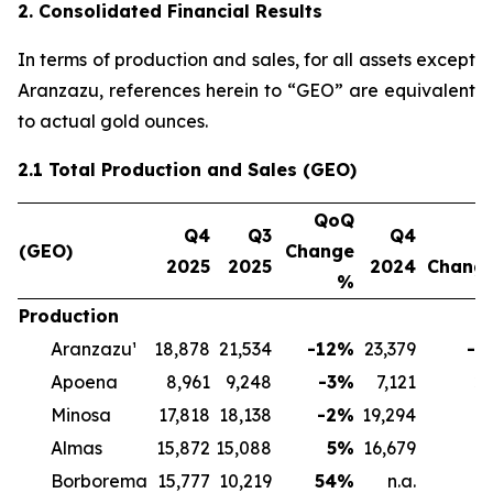
2. Consolidated Financial Results
In terms of production and sales, for all assets except
Aranzazu, references herein to “GEO” are equivalent
to actual gold ounces.
2.1 Total Production and Sales (GEO)
QoQ
Q4
Q3
Q4
Y
(GEO)
Change
2025
2025
2024
Chang
%
Production
Aranzazu¹
18,878
21,534
-12
%
23,379
-1
Apoena
8,961
9,248
-3
%
7,121
2
Minosa
17,818
18,138
-2
%
19,294
-
Almas
15,872
15,088
5
%
16,679
-
Borborema
15,777
10,219
54
%
n.a.
n