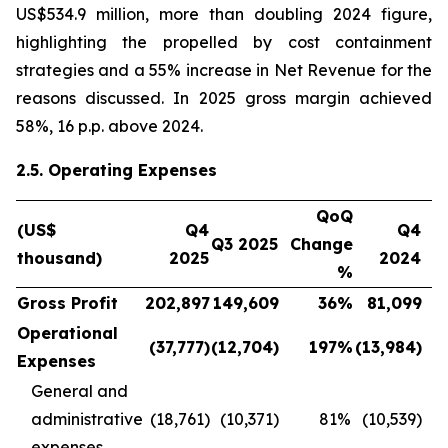
US$534.9 million, more than doubling 2024 figure,
highlighting the propelled by cost containment
strategies and a 55% increase in Net Revenue for the
reasons discussed. In 2025 gross margin achieved
58%, 16 p.p. above 2024.
2.5. Operating Expenses
QoQ
(US$
Q4
Q4
Q3 2025
Change
thousand)
2025
2024
C
%
Gross Profit
202,897
149,609
36
%
81,099
Operational
(37,777
)
(12,704
)
197
%
(13,984
)
Expenses
General and
administrative
(18,761)
(10,371)
81
%
(10,539)
expenses