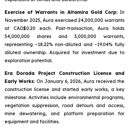
Exercise of Warrants in Altamira Gold Corp:
In
November 2025, Aura exercised 24,000,000 warrants
at CAD$0.20 each. Post-transaction, Aura holds
54,000,000 shares and 3,000,000 warrants,
representing ~18.22% non-diluted and ~19.04% fully
diluted ownership. Acquired for investment due to
exploration potential.
Era Dorada Project Construction License and
Early Works
: On January 6, 2026, Aura received the
construction license and started early works, a key
milestone. Activities include environmental programs,
vegetation suppression, road detours and access,
mine dewatering, and platform preparation for
equipment and facilities.