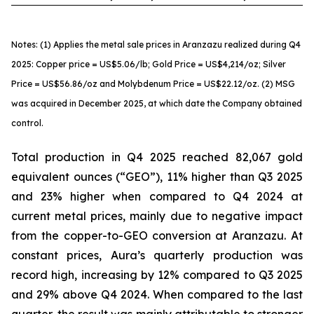
Notes: (1) Applies the metal sale prices in Aranzazu realized during Q4
2025: Copper price = US$5.06/lb; Gold Price = US$4,214/oz; Silver
Price = US$56.86/oz and Molybdenum Price = US$22.12/oz. (2) MSG
was acquired in December 2025, at which date the Company obtained
control.
Total production in Q4 2025 reached 82,067 gold
equivalent ounces (“GEO”), 11% higher than Q3 2025
and 23% higher when compared to Q4 2024 at
current metal prices, mainly due to negative impact
from the copper-to-GEO conversion at Aranzazu. At
constant prices, Aura’s quarterly production was
record high, increasing by 12% compared to Q3 2025
and 29% above Q4 2024. When compared to the last