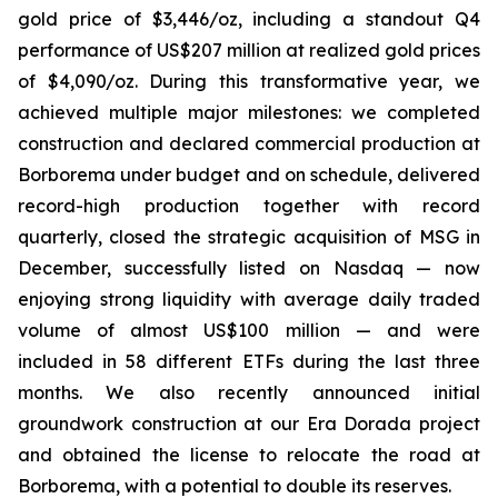
gold price of $3,446/oz, including a standout Q4
performance of US$207 million at realized gold prices
of $4,090/oz. During this transformative year, we
achieved multiple major milestones: we completed
construction and declared commercial production at
Borborema under budget and on schedule, delivered
record-high production together with record
quarterly, closed the strategic acquisition of MSG in
December, successfully listed on Nasdaq — now
enjoying strong liquidity with average daily traded
volume of almost US$100 million — and were
included in 58 different ETFs during the last three
months. We also recently announced initial
groundwork construction at our Era Dorada project
and obtained the license to relocate the road at
Borborema, with a potential to double its reserves.