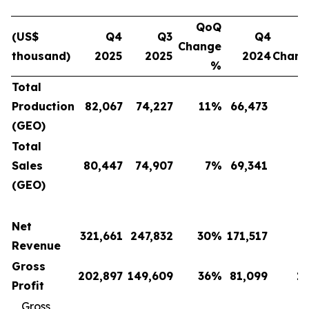
QoQ
(US$
Q4
Q3
Q4
Change
thousand)
2025
2025
2024
Chan
%
Total
Production
82,067
74,227
11
%
66,473
(GEO)
Total
Sales
80,447
74,907
7
%
69,341
(GEO)
Net
321,661
247,832
30
%
171,517
Revenue
Gross
202,897
149,609
36
%
81,099
1
Profit
Gross