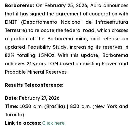
Borborema:
On February 25, 2026, Aura announces
that it has signed the agreement of cooperation with
DNIT (Departamento Nacional de Infraestrutura
Terrestre) to relocate the federal road, which crosses
a portion of the Borborema mine, and release an
updated Feasibility Study, increasing its reserves in
82% totaling 1.5MOz. With this update, Borborema
achieves 21 years LOM based on existing Proven and
Probable Mineral Reserves.
Results Teleconference:
Date
: February 27, 2026
Time
: 10:30 a.m. (Brasília) | 8:30 a.m. (New York and
Toronto)
Link to access
:
Click here