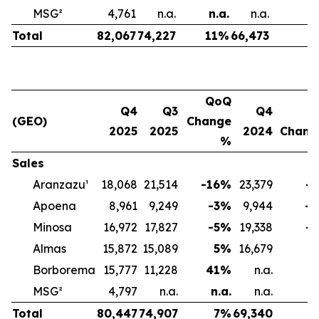
MSG²
4,761
n.a.
n.a.
n.a.
n
Total
82,067
74,227
11
%
66,473
2
QoQ
Q4
Q3
Q4
(GEO)
Change
2025
2025
2024
Chan
%
Sales
Aranzazu¹
18,068
21,514
-16
%
23,379
-2
Apoena
8,961
9,249
-3
%
9,944
-1
Minosa
16,972
17,827
-5
%
19,338
-1
Almas
15,872
15,089
5
%
16,679
-
Borborema
15,777
11,228
41
%
n.a.
MSG²
4,797
n.a.
n.a.
n.a.
Total
80,447
74,907
7
%
69,340
1