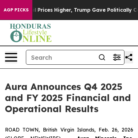
ices Higher, Trump Gave Politically Connected oil Co
AGP PICKS
Aura Announces Q4 2025
and FY 2025 Financial and
Operational Results
ROAD TOWN, British Virgin Islands, Feb. 26, 2026