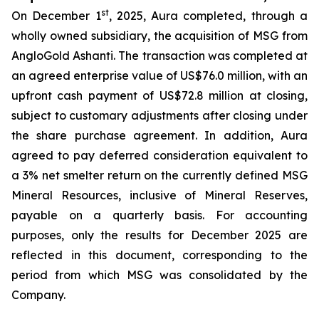
st
On December 1
, 2025, Aura completed, through a
wholly owned subsidiary, the acquisition of MSG from
AngloGold Ashanti. The transaction was completed at
an agreed enterprise value of US$76.0 million, with an
upfront cash payment of US$72.8 million at closing,
subject to customary adjustments after closing under
the share purchase agreement. In addition, Aura
agreed to pay deferred consideration equivalent to
a 3% net smelter return on the currently defined MSG
Mineral Resources, inclusive of Mineral Reserves,
payable on a quarterly basis. For accounting
purposes, only the results for December 2025 are
reflected in this document, corresponding to the
period from which MSG was consolidated by the
Company.