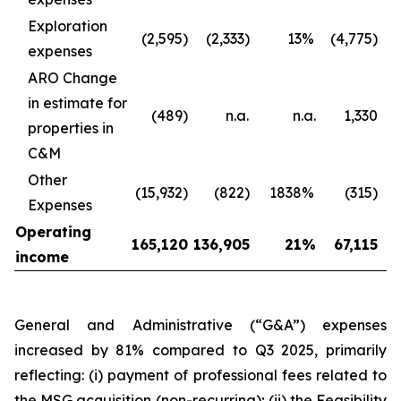
Exploration
(2,595)
(2,333)
13
%
(4,775)
expenses
ARO Change
in estimate for
(489)
n.a.
n.a.
1,330
properties in
C&M
Other
(15,932)
(822)
1838
%
(315)
Expenses
Operating
165,120
136,905
21
%
67,115
income
General and Administrative (“G&A”) expenses
increased by 81% compared to Q3 2025, primarily
reflecting: (i) payment of professional fees related to
the MSG acquisition (non-recurring); (ii) the Feasibility