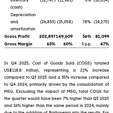
inventory
(12,747)
(11,983)
6
%
(10,034)
(cash)
Depreciation
and
(26,853)
(15,058)
78
%
(14,270)
amortization
Gross Profit
202,897
149,609
36
%
81,099
Gross Margin
63
%
60
%
3 p.p.
47
%
In Q4 2025, Cost of Goods Sold (COGS) totaled
US$118.8 million, representing a 21% increase
compared to Q3 2025 and a 35% increase compared
to Q4 2024, primarily driven by the consolidation of
MSG. Excluding the impact of MSG, total COGS for
the quarter would have been 7% higher than Q3 2025
and 16% higher than the same period in 2024, mainly
due to the addition of Borborema into the results. For