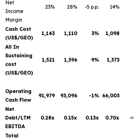
Net
23%
28%
-5 p.p.
14%
8 
Income
Margin
Cash Cost
1,143
1,110
3
%
1,098
(US$/GEO)
All In
Sustaining
1,521
1,396
9
%
1,373
cost
(US$/GEO)
Operating
91,979
93,096
-1%
66,003
Cash Flow
Net
Debt/LTM
0.28x
0.15x
0.13x
0.70x
-0.
EBITDA
Total