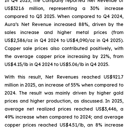
In Q4 2025, the Company reported Net Revenue of
US$321.6 million, representing a 30% increase
compared to Q3 2025. When compared to Q4 2024,
Aura’s Net Revenue increased 88%, driven by the
sales increase and higher metal prices (from
US$2,586/oz in Q4 2024 to US$4,090/oz in Q4 2025).
Copper sale prices also contributed positively, with
the average copper price increasing by 22%, from
US$4.15/lb in Q4 2024 to US$5.06/lb in Q4 2025.
With this result, Net Revenues reached US$921.7
million in 2025, an increase of 55% when compared to
2024. The result was mainly driven by higher gold
prices and higher production, as discussed. In 2025,
average net realized prices reached US$3,446, a
49% increase when compared to 2024; and average
copper prices reached US$4.51/lb, an 8% increase