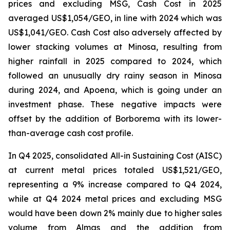
prices and excluding MSG, Cash Cost in 2025
averaged US$1,054/GEO, in line with 2024 which was
US$1,041/GEO. Cash Cost also adversely affected by
lower stacking volumes at Minosa, resulting from
higher rainfall in 2025 compared to 2024, which
followed an unusually dry rainy season in Minosa
during 2024, and Apoena, which is going under an
investment phase. These negative impacts were
offset by the addition of Borborema with its lower-
than-average cash cost profile.
In Q4 2025, consolidated All-in Sustaining Cost (AISC)
at current metal prices totaled US$1,521/GEO,
representing a 9% increase compared to Q4 2024,
while at Q4 2024 metal prices and excluding MSG
would have been down 2% mainly due to higher sales
volume from Almas and the addition from