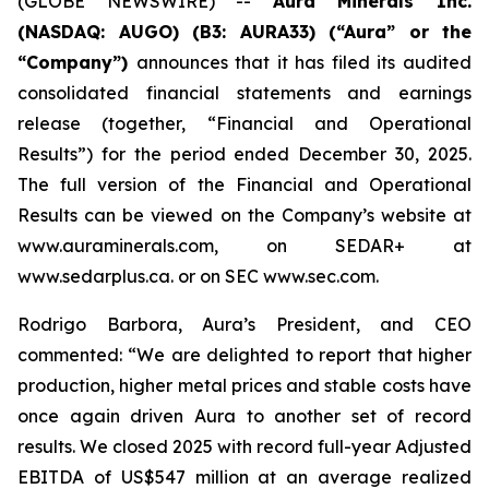
(GLOBE NEWSWIRE) --
Aura Minerals Inc.
(NASDAQ: AUGO) (B3: AURA33) (“Aura” or the
“Company”)
announces that it has filed its audited
consolidated financial statements and earnings
release (together, “Financial and Operational
Results”) for the period ended December 30, 2025.
The full version of the Financial and Operational
Results can be viewed on the Company’s website at
www.auraminerals.com, on SEDAR+ at
www.sedarplus.ca. or on SEC www.sec.com.
Rodrigo Barbora, Aura’s President, and CEO
commented: “We are delighted to report that higher
production, higher metal prices and stable costs have
once again driven Aura to another set of record
results. We closed 2025 with record full-year Adjusted
EBITDA of US$547 million at an average realized