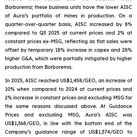
Borborema; these business units have the lower AISC
of Aura’s portfolio of mines in production. On a
quarter-over-quarter basis, AISC increased by 8%
compared to Q3 2025 at current prices and 2% at
constant prices ex-MSG, reflecting as flat sales were
offset by temporary 18% increase in capex and 28%
higher G&A, which were partially mitigated by higher
production from Borborema.
In 2025, AISC reached US$1,458/GEO, an increase of
10% when compared to 2024 at current prices and
2% increase in constant prices and excluding MSG for
the same reasons discussed above. At Guidance
Prices and excluding MSG, Aura’s AISC was
US$1,368/GEO, in line with the bottom end of the
Company’s guidance range of US$1,374/GEO to