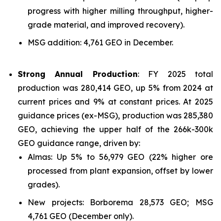
progress with higher milling throughput, higher-
grade material, and improved recovery).
MSG addition: 4,761 GEO in December.
Strong Annual Production
: FY 2025 total
production was 280,414 GEO, up 5% from 2024 at
current prices and 9% at constant prices. At 2025
guidance prices (ex-MSG), production was 285,380
GEO, achieving the upper half of the 266k-300k
GEO guidance range, driven by:
Almas: Up 5% to 56,979 GEO (22% higher ore
processed from plant expansion, offset by lower
grades).
New projects: Borborema 28,573 GEO; MSG
4,761 GEO (December only).