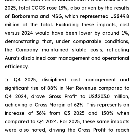
2025, total COGS rose 13%, also driven by the results
of Borborema and MSG, which represented US$49.8
million of the total. Excluding these impacts, cost
versus 2024 would have been lower by around 1%,
demonstrating that, under comparable conditions,
the Company maintained stable costs, reflecting
Aura’s disciplined cost management and operational
efficiency.
In Q4 2025, disciplined cost management and
significant rise of 88% in Net Revenue compared to
Q4 2024, drove Gross Profit to US$203.0 million,
achieving a Gross Margin of 62%. This represents an
increase of 36% from Q3 2025 and 150% when
compared to Q4 2024. For 2025, these same impacts
were also noted, driving the Gross Profit to reach