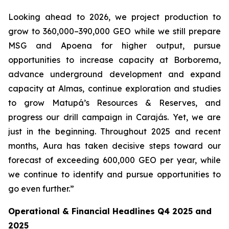
Looking ahead to 2026, we project production to
grow to 360,000–390,000 GEO while we still prepare
MSG and Apoena for higher output, pursue
opportunities to increase capacity at Borborema,
advance underground development and expand
capacity at Almas, continue exploration and studies
to grow Matupá’s Resources & Reserves, and
progress our drill campaign in Carajás. Yet, we are
just in the beginning. Throughout 2025 and recent
months, Aura has taken decisive steps toward our
forecast of exceeding 600,000 GEO per year, while
we continue to identify and pursue opportunities to
go even further.”
Operational & Financial Headlines Q4 2025 and
2025