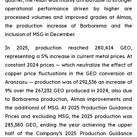
quarter, the result was mainly attributable to stronger
operational performance driven by higher ore
processed volumes and improved grades at Almas,
the production increase of Borborema and the
inclusion of MSG in December.
In 2025, production reached 280,414 GEO,
representing a 5% increase in current metal prices. At
constant 2024 prices — which neutralize the effect of
copper price fluctuations in the GEO conversion at
Aranzazu — production was of 292,536 an increase of
9% over the 267,232 GEO produced in 2024, also due
to Borborema production, Almas improvements and
the additional of MSG. At 2025 Production Guidance
Prices and excluding MSG, the 2025 production was
285,380 GEO, ending the year achieving the upper
half of the Company’s 2025 Production Guidance