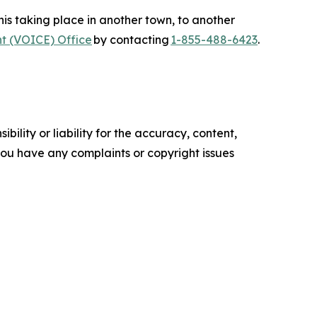
s taking place in another town, to another
t (VOICE) Office
by contacting
1-855-488-6423
.
ility or liability for the accuracy, content,
f you have any complaints or copyright issues