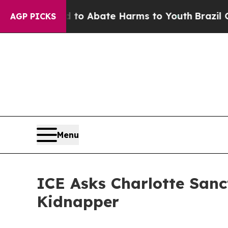
illion Fund to Abate Harms to Youth
Brazil Gives
AGP PICKS
Menu
ICE Asks Charlotte Sanc
Kidnapper