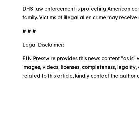
DHS law enforcement is protecting American comm
family. Victims of illegal alien crime may receiv
# # #
Legal Disclaimer:
EIN Presswire provides this news content "as is" 
images, videos, licenses, completeness, legality, o
related to this article, kindly contact the author