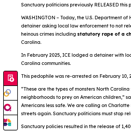
Sanctuary politicians previously RELEASED this p
WASHINGTON – Today, the U.S. Department of H
detainer asking local law enforcement to not rel
heinous crimes including
statutory rape of a c
Carolina.
In February 2025, ICE lodged a detainer with loc
Carolina communities.
This pedophile was re-arrested on February 10, 
“
These are the types of monsters North Carolina
neighborhoods to prey on American children
,” s
Americans less safe. We are calling on Charlotte 
streets again. Sanctuary politicians must stop r
Sanctuary policies resulted in the release of 1,400