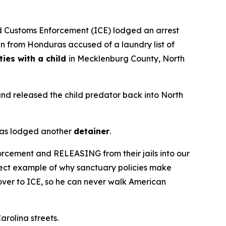
 Customs Enforcement (ICE) lodged an arrest
en from Honduras accused of a laundry list of
ties with a child
in Mecklenburg County, North
and released the child predator back into North
 has lodged another
detainer
.
orcement and RELEASING from their jails into our
rfect example of why sanctuary policies make
t over to ICE, so he can never walk American
arolina streets.