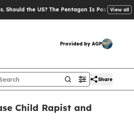
hould the US?
The Pentagon Is Posting Cryptic Bi
View all
Provided by AGP
Share
ase Child Rapist and