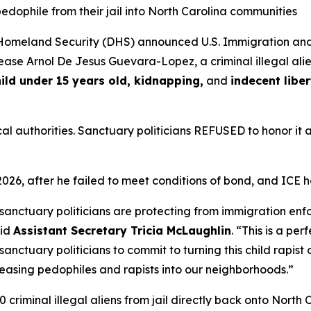
edophile from their jail into North Carolina communities
omeland Security (DHS) announced U.S. Immigration and
ease Arnol De Jesus Guevara-Lopez, a criminal illegal ali
hild under 15 years old, kidnapping,
and
indecent liber
al authorities. Sanctuary politicians REFUSED to honor it 
2026, after he failed to meet conditions of bond, and ICE
 sanctuary politicians are protecting from immigration enf
aid
Assistant Secretary Tricia McLaughlin
. “
This is a pe
sanctuary politicians to commit to turning this child rapis
eleasing pedophiles and rapists into our neighborhoods.”
 criminal illegal aliens from jail directly back onto North C