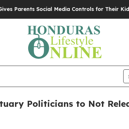
 Parents Social Media Controls for Their Kids. S
tuary Politicians to Not Rele