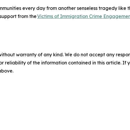
unities every day from another senseless tragedy like thi
e support from the
Victims of Immigration Crime Engagemen
without warranty of any kind. We do not accept any responsib
r reliability of the information contained in this article. I
 above.