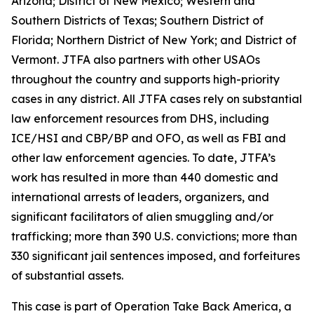
Arizona; District of New Mexico; Western and
Southern Districts of Texas; Southern District of
Florida; Northern District of New York; and District of
Vermont. JTFA also partners with other USAOs
throughout the country and supports high-priority
cases in any district. All JTFA cases rely on substantial
law enforcement resources from DHS, including
ICE/HSI and CBP/BP and OFO, as well as FBI and
other law enforcement agencies. To date, JTFA’s
work has resulted in more than 440 domestic and
international arrests of leaders, organizers, and
significant facilitators of alien smuggling and/or
trafficking; more than 390 U.S. convictions; more than
330 significant jail sentences imposed, and forfeitures
of substantial assets.
This case is part of Operation Take Back America, a