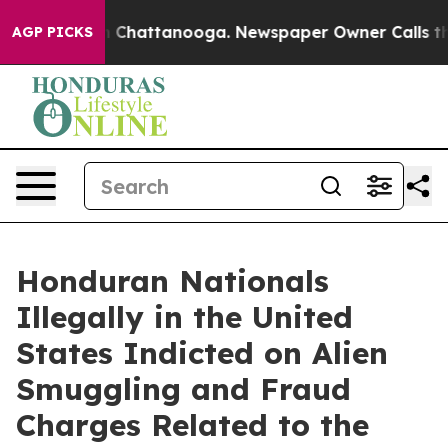
haos in Chattanooga. Newspaper Owner Calls the Peop
AGP PICKS
Honduran Nationals
Illegally in the United
States Indicted on Alien
Smuggling and Fraud
Charges Related to the