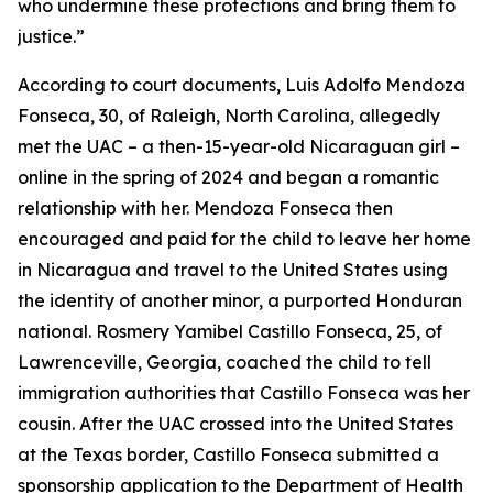
who undermine these protections and bring them to
justice.”
According to court documents, Luis Adolfo Mendoza
Fonseca, 30, of Raleigh, North Carolina, allegedly
met the UAC – a then-15-year-old Nicaraguan girl –
online in the spring of 2024 and began a romantic
relationship with her. Mendoza Fonseca then
encouraged and paid for the child to leave her home
in Nicaragua and travel to the United States using
the identity of another minor, a purported Honduran
national. Rosmery Yamibel Castillo Fonseca, 25, of
Lawrenceville, Georgia, coached the child to tell
immigration authorities that Castillo Fonseca was her
cousin. After the UAC crossed into the United States
at the Texas border, Castillo Fonseca submitted a
sponsorship application to the Department of Health