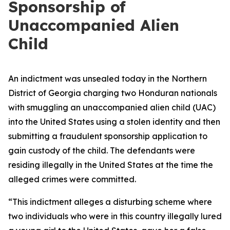
Sponsorship of
Unaccompanied Alien
Child
An indictment was unsealed today in the Northern
District of Georgia charging two Honduran nationals
with smuggling an unaccompanied alien child (UAC)
into the United States using a stolen identity and then
submitting a fraudulent sponsorship application to
gain custody of the child. The defendants were
residing illegally in the United States at the time the
alleged crimes were committed.
“This indictment alleges a disturbing scheme where
two individuals who were in this country illegally lured