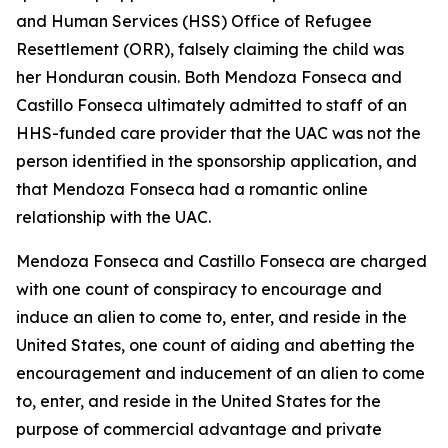
and Human Services (HSS) Office of Refugee
Resettlement (ORR), falsely claiming the child was
her Honduran cousin. Both Mendoza Fonseca and
Castillo Fonseca ultimately admitted to staff of an
HHS-funded care provider that the UAC was not the
person identified in the sponsorship application, and
that Mendoza Fonseca had a romantic online
relationship with the UAC.
Mendoza Fonseca and Castillo Fonseca are charged
with one count of conspiracy to encourage and
induce an alien to come to, enter, and reside in the
United States, one count of aiding and abetting the
encouragement and inducement of an alien to come
to, enter, and reside in the United States for the
purpose of commercial advantage and private