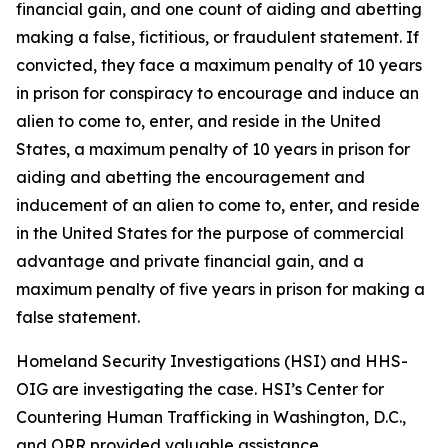
financial gain, and one count of aiding and abetting
making a false, fictitious, or fraudulent statement. If
convicted, they face a maximum penalty of 10 years
in prison for conspiracy to encourage and induce an
alien to come to, enter, and reside in the United
States, a maximum penalty of 10 years in prison for
aiding and abetting the encouragement and
inducement of an alien to come to, enter, and reside
in the United States for the purpose of commercial
advantage and private financial gain, and a
maximum penalty of five years in prison for making a
false statement.
Homeland Security Investigations (HSI) and HHS-
OIG are investigating the case. HSI’s Center for
Countering Human Trafficking in Washington, D.C.,
and ORR provided valuable assistance.