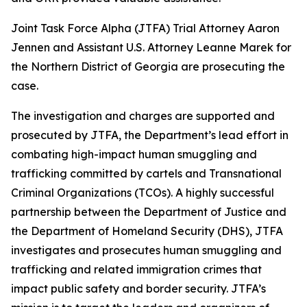
Joint Task Force Alpha (JTFA) Trial Attorney Aaron
Jennen and Assistant U.S. Attorney Leanne Marek for
the Northern District of Georgia are prosecuting the
case.
The investigation and charges are supported and
prosecuted by JTFA, the Department’s lead effort in
combating high-impact human smuggling and
trafficking committed by cartels and Transnational
Criminal Organizations (TCOs). A highly successful
partnership between the Department of Justice and
the Department of Homeland Security (DHS), JTFA
investigates and prosecutes human smuggling and
trafficking and related immigration crimes that
impact public safety and border security. JTFA’s