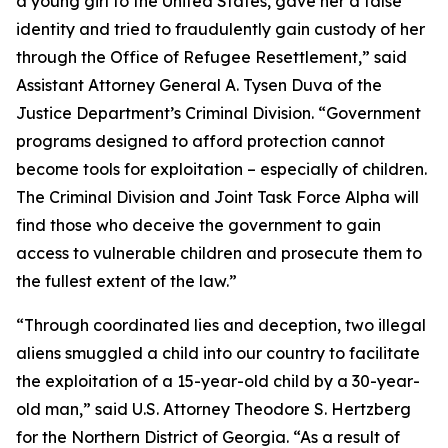
a young girl to the United States, gave her a false
identity and tried to fraudulently gain custody of her
through the Office of Refugee Resettlement,” said
Assistant Attorney General A. Tysen Duva of the
Justice Department’s Criminal Division. “Government
programs designed to afford protection cannot
become tools for exploitation – especially of children.
The Criminal Division and Joint Task Force Alpha will
find those who deceive the government to gain
access to vulnerable children and prosecute them to
the fullest extent of the law.”
“Through coordinated lies and deception, two illegal
aliens smuggled a child into our country to facilitate
the exploitation of a 15-year-old child by a 30-year-
old man,” said U.S. Attorney Theodore S. Hertzberg
for the Northern District of Georgia. “As a result of