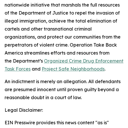
nationwide initiative that marshals the full resources
of the Department of Justice to repel the invasion of
illegal immigration, achieve the total elimination of
cartels and other transnational criminal
organizations, and protect our communities from the
perpetrators of violent crime. Operation Take Back
America streamlines efforts and resources from
the Department’s
Organized Crime Drug Enforcement
Task Forces
and
Project Safe Neighborhoods
.
An indictment is merely an allegation. All defendants
are presumed innocent until proven guilty beyond a
reasonable doubt in a court of law.
Legal Disclaimer:
EIN Presswire provides this news content "as is"