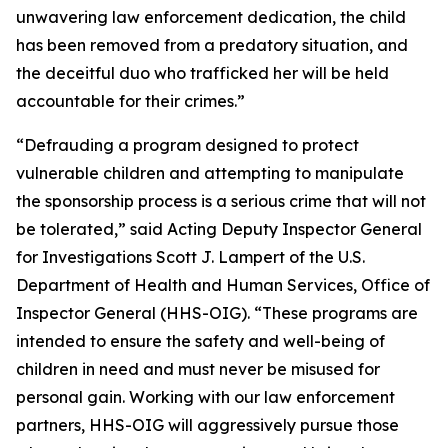
unwavering law enforcement dedication, the child
has been removed from a predatory situation, and
the deceitful duo who trafficked her will be held
accountable for their crimes.”
“Defrauding a program designed to protect
vulnerable children and attempting to manipulate
the sponsorship process is a serious crime that will not
be tolerated,” said Acting Deputy Inspector General
for Investigations Scott J. Lampert of the U.S.
Department of Health and Human Services, Office of
Inspector General (HHS-OIG). “These programs are
intended to ensure the safety and well-being of
children in need and must never be misused for
personal gain. Working with our law enforcement
partners, HHS-OIG will aggressively pursue those