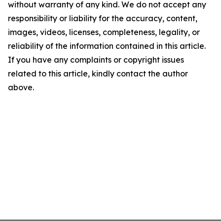
without warranty of any kind. We do not accept any
responsibility or liability for the accuracy, content,
images, videos, licenses, completeness, legality, or
reliability of the information contained in this article.
If you have any complaints or copyright issues
related to this article, kindly contact the author
above.