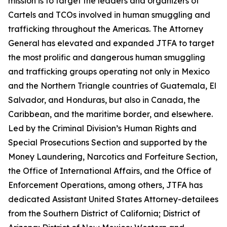
mission is to target the leaders and organizers of
Cartels and TCOs involved in human smuggling and
trafficking throughout the Americas. The Attorney
General has elevated and expanded JTFA to target
the most prolific and dangerous human smuggling
and trafficking groups operating not only in Mexico
and the Northern Triangle countries of Guatemala, El
Salvador, and Honduras, but also in Canada, the
Caribbean, and the maritime border, and elsewhere.
Led by the Criminal Division’s Human Rights and
Special Prosecutions Section and supported by the
Money Laundering, Narcotics and Forfeiture Section,
the Office of International Affairs, and the Office of
Enforcement Operations, among others, JTFA has
dedicated Assistant United States Attorney-detailees
from the Southern District of California; District of