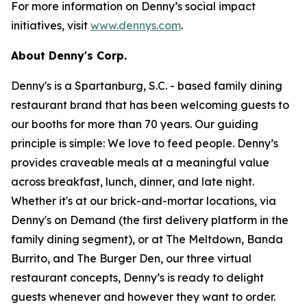
For more information on Denny’s social impact
initiatives, visit
www.dennys.com
.
About Denny's Corp.
Denny's is a Spartanburg, S.C. - based family dining
restaurant brand that has been welcoming guests to
our booths for more than 70 years. Our guiding
principle is simple: We love to feed people. Denny’s
provides craveable meals at a meaningful value
across breakfast, lunch, dinner, and late night.
Whether it's at our brick-and-mortar locations, via
Denny's on Demand (the first delivery platform in the
family dining segment), or at The Meltdown, Banda
Burrito, and The Burger Den, our three virtual
restaurant concepts, Denny’s is ready to delight
guests whenever and however they want to order.