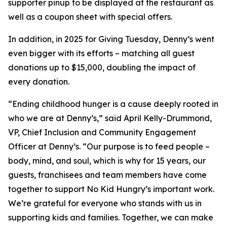
supporter pinup to be displayed at the restaurant as
well as a coupon sheet with special offers.
In addition, in 2025 for Giving Tuesday, Denny’s went
even bigger with its efforts – matching all guest
donations up to $15,000, doubling the impact of
every donation. ​
“Ending childhood hunger is a cause deeply rooted in
who we are at Denny’s,” said April Kelly-Drummond,
VP, Chief Inclusion and Community Engagement
Officer at Denny’s. “Our purpose is to feed people –
body, mind, and soul, which is why for 15 years, our
guests, franchisees and team members have come
together to support No Kid Hungry’s important work.
We’re grateful for everyone who stands with us in
supporting kids and families.​ Together, we can make