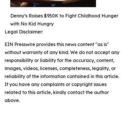
Denny’s Raises $950K to Fight Childhood Hunger
with No Kid Hungry
Legal Disclaimer:
EIN Presswire provides this news content "as is"
without warranty of any kind. We do not accept any
responsibility or liability for the accuracy, content,
images, videos, licenses, completeness, legality, or
reliability of the information contained in this article.
If you have any complaints or copyright issues
related to this article, kindly contact the author
above.