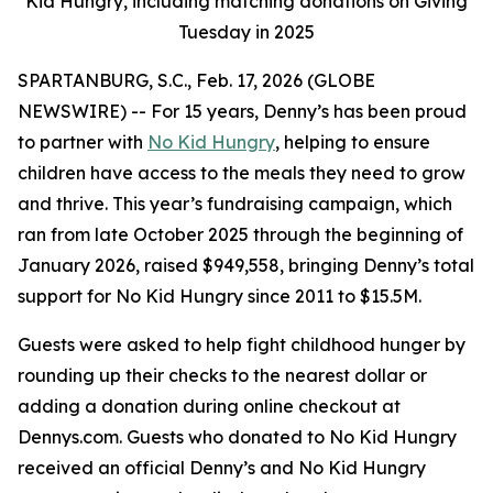
Kid Hungry, including matching donations on Giving
Tuesday in 2025
SPARTANBURG, S.C., Feb. 17, 2026 (GLOBE
NEWSWIRE) -- For 15 years, Denny’s has been proud
to partner with
No Kid Hungry
, helping to ensure
children have access to the meals they need to grow
and thrive. This year’s fundraising campaign, which
ran from late October 2025 through the beginning of
January 2026, raised $949,558, bringing Denny’s total
support for No Kid Hungry since 2011 to $15.5M.
Guests were asked to help fight childhood hunger by
rounding up their checks to the nearest dollar or
adding a donation during online checkout at
Dennys.com. Guests who donated to No Kid Hungry
received an official Denny’s and No Kid Hungry