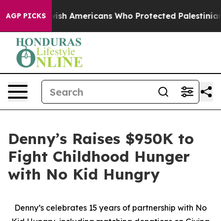
 For Jewish Americans Who Protected Palestinians From
AGP PICKS
Denny’s Raises $950K to
Fight Childhood Hunger
with No Kid Hungry
Denny’s celebrates 15 years of partnership with No