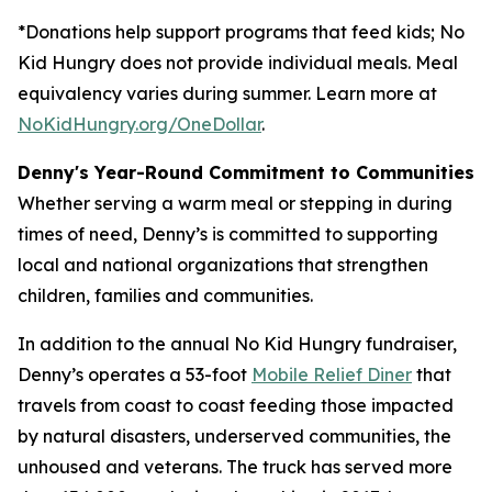
*Donations help support programs that feed kids; No
Kid Hungry does not provide individual meals. Meal
equivalency varies during summer. Learn more at
NoKidHungry.org/OneDollar
.
Denny's Year-Round Commitment to Communities
Whether serving a warm meal or stepping in during
times of need, Denny’s is committed to supporting
local and national organizations that strengthen
children, families and communities.
In addition to the annual No Kid Hungry fundraiser,
Denny’s operates a 53-foot
Mobile Relief Diner
that
travels from coast to coast feeding those impacted
by natural disasters, underserved communities, the
unhoused and veterans. The truck has served more