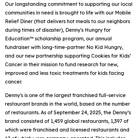
Our longstanding commitment to supporting our local
communities in need is brought to life with our Mobile
Relief Diner (that delivers hot meals to our neighbors
during times of disaster), Denny's Hungry for
Education™ scholarship program, our annual
fundraiser with long-time-partner No Kid Hungry,
and our new partnership supporting Cookies for Kids’
Cancer in their mission to fund research for new,
improved and less toxic treatments for kids facing
cancer.
Denny's is one of the largest franchised full-service
restaurant brands in the world, based on the number
of restaurants. As of September 24, 2025, the Denny’s
brand consisted of 1,459 global restaurants, 1,397 of
which were franchised and licensed restaurants and