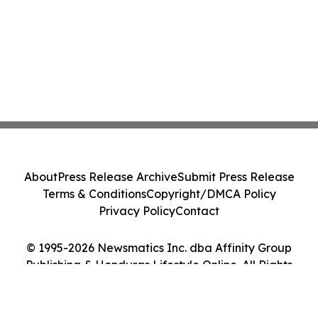
About
Press Release Archive
Submit Press Release
Terms & Conditions
Copyright/DMCA Policy
Privacy Policy
Contact
© 1995-2026 Newsmatics Inc. dba Affinity Group
Publishing & Honduras Lifestyle Online. All Rights
Reserved.
Cookie Settings / Your Privacy Choices