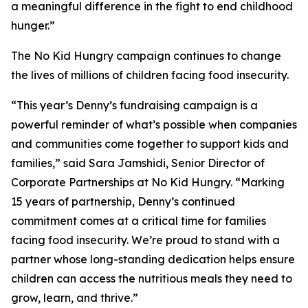
a meaningful difference in the fight to end childhood
hunger.”
The No Kid Hungry campaign continues to change
the lives of millions of children facing food insecurity.
“This year’s Denny’s fundraising campaign is a
powerful reminder of what’s possible when companies
and communities come together to support kids and
families,” said Sara Jamshidi, Senior Director of
Corporate Partnerships at No Kid Hungry. “Marking
15 years of partnership, Denny’s continued
commitment comes at a critical time for families
facing food insecurity. We’re proud to stand with a
partner whose long-standing dedication helps ensure
children can access the nutritious meals they need to
grow, learn, and thrive.”