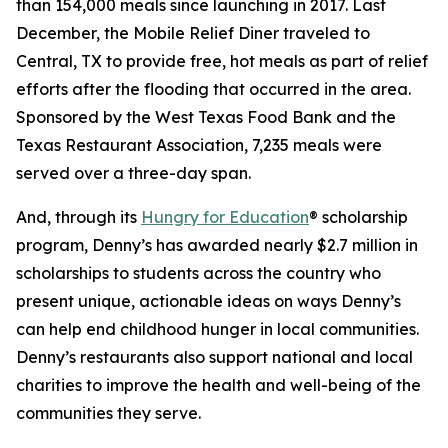
than 154,000 meals since launching in 2017. Last
December, the Mobile Relief Diner traveled to
Central, TX to provide free, hot meals as part of relief
efforts after the flooding that occurred in the area.
Sponsored by the West Texas Food Bank and the
Texas Restaurant Association, 7,235 meals were
served over a three-day span.
And, through its
Hungry for Education
® scholarship
program, Denny’s has awarded nearly $2.7 million in
scholarships to students across the country who
present unique, actionable ideas on ways Denny’s
can help end childhood hunger in local communities.
Denny’s restaurants also support national and local
charities to improve the health and well-being of the
communities they serve.