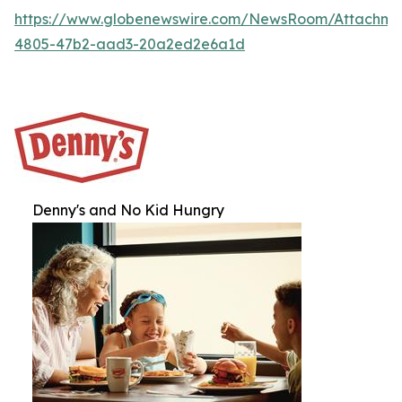
https://www.globenewswire.com/NewsRoom/Attachme
4805-47b2-aad3-20a2ed2e6a1d
Denny's and No Kid Hungry