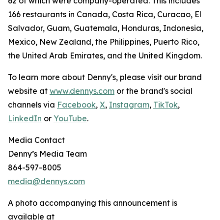
62 of which were company-operated. This includes
166 restaurants in Canada, Costa Rica, Curacao, El
Salvador, Guam, Guatemala, Honduras, Indonesia,
Mexico, New Zealand, the Philippines, Puerto Rico,
the United Arab Emirates, and the United Kingdom.
To learn more about Denny's, please visit our brand
website at
www.dennys.com
or the brand's social
channels via
Facebook
,
X
,
Instagram
,
TikTok
,
LinkedIn
or
YouTube
.
Media Contact
Denny’s Media Team
864-597-8005
media@dennys.com
A photo accompanying this announcement is
available at