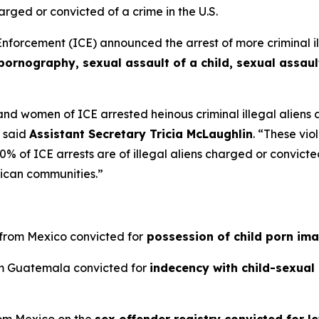
arged or convicted of a crime in the U.S.
rcement (ICE) announced the arrest of more criminal ille
pornography, sexual assault of a child, sexual assaul
d women of ICE arrested heinous criminal illegal aliens 
”
said
Assistant Secretary Tricia McLaughlin
.
“These viol
 of ICE arrests are of illegal aliens charged or convicted 
ican communities.”
n from Mexico convicted for
possession of child porn im
rom Guatemala convicted for
indecency with child-sexual