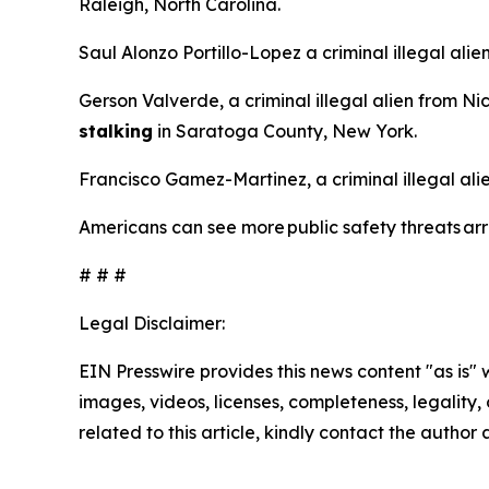
Raleigh, North Carolina.
Saul Alonzo Portillo-Lopez a criminal illegal ali
Gerson Valverde, a criminal illegal alien from N
stalking
in Saratoga County, New York.
Francisco Gamez-Martinez, a criminal illegal al
Americans can see more public safety threats a
# # #
Legal Disclaimer:
EIN Presswire provides this news content "as is" 
images, videos, licenses, completeness, legality, o
related to this article, kindly contact the author