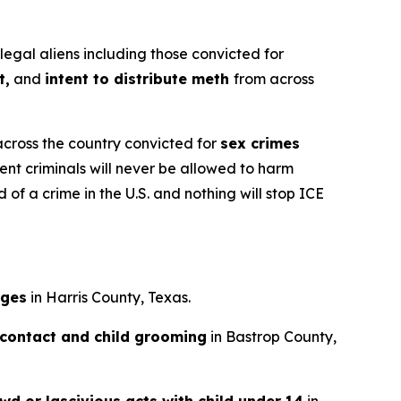
gal aliens including those convicted for
t,
and
intent to distribute meth
from across
across the country convicted for
sex crimes
ent criminals will never be allowed to harm
of a crime in the U.S. and nothing will stop ICE
ages
in Harris County, Texas.
 contact and child grooming
in Bastrop County,