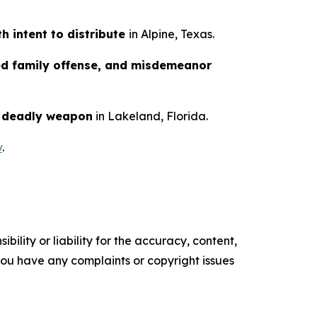
h intent to distribute
in Alpine, Texas.
ed family offense, and misdemeanor
a deadly weapon
in Lakeland, Florida.
v
.
ility or liability for the accuracy, content,
f you have any complaints or copyright issues