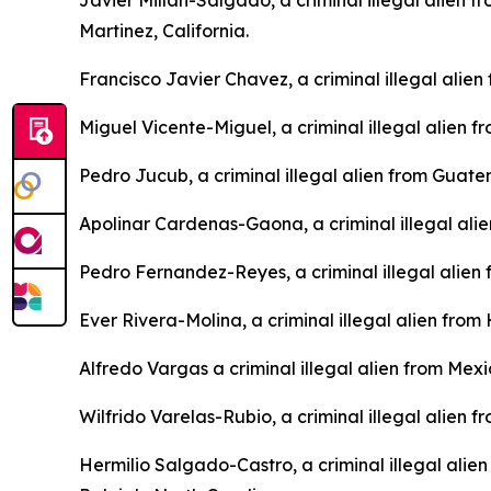
Javier Millan-Salgado, a criminal illegal alien 
Martinez, California.
Francisco Javier Chavez, a criminal illegal alie
Miguel Vicente-Miguel, a criminal illegal alien
Pedro Jucub, a criminal illegal alien from Guat
Apolinar Cardenas-Gaona, a criminal illegal ali
Pedro Fernandez-Reyes, a criminal illegal alien
Ever Rivera-Molina, a criminal illegal alien fro
Alfredo Vargas a criminal illegal alien from Mex
Wilfrido Varelas-Rubio, a criminal illegal alien 
Hermilio Salgado-Castro, a criminal illegal alie