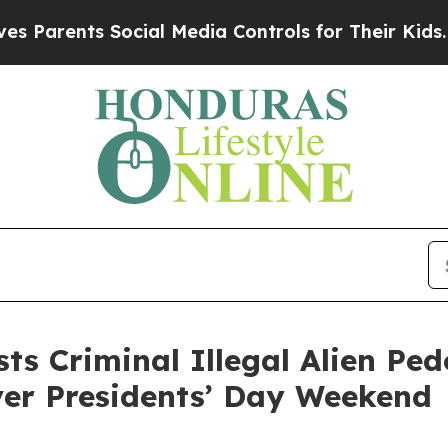
rents Social Media Controls for Their Kids. Shoul
s Criminal Illegal Alien Ped
ver Presidents’ Day Weekend