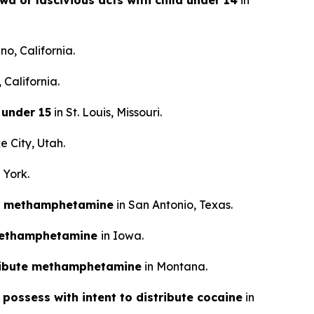
wd or lascivious acts with child under 14
in
no, California.
 California.
 under 15
in St. Louis, Missouri.
e City, Utah.
 York.
tal methamphetamine
in San Antonio, Texas.
e methamphetamine
in Iowa.
tribute methamphetamine
in Montana.
 possess with intent to distribute cocaine
in