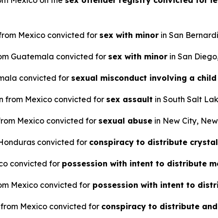
from Mexico on the
sex offender registry convicted for le
n from Mexico convicted for
sex with minor
in San Bernardi
 from Guatemala convicted for
sex with minor
in San Diego,
emala convicted for
sexual misconduct involving a child
en from Mexico convicted for
sex assault
in South Salt Lak
 from Mexico convicted for
sexual abuse
in New City, New
m Honduras convicted for
conspiracy to distribute crys
ico convicted for
possession with intent to distribut
from Mexico convicted for
possession with intent to dis
n from Mexico convicted for
conspiracy to distribute and