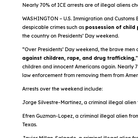
Nearly 70% of ICE arrests are of illegal aliens ch
WASHINGTON – U.S. Immigration and Customs Enfo
despicable crimes such as
possession of child 
the country on Presidents’ Day weekend.
“Over Presidents’ Day weekend, the brave men an
against children, rape, and drug trafficking
,
children and innocent Americans again. Nearly 70%
law enforcement from removing them from Amer
Arrests over the weekend include:
Jorge Silvestre-Martinez, a criminal illegal alie
Efren Guzman-Lopez, a criminal illegal alien f
Texas.