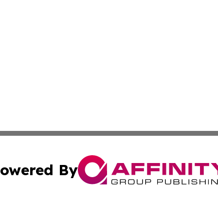
owered By
ubmit Press Release
Terms & Conditions
Copyright/DMCA