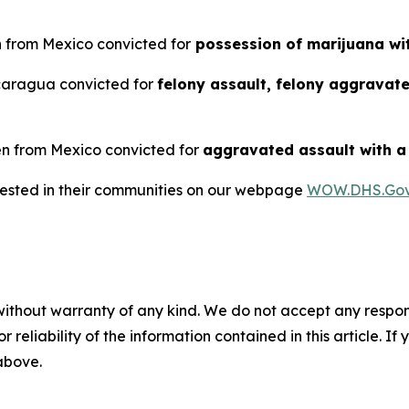
en from Mexico convicted for
possession of marijuana wit
icaragua convicted for
felony assault, felony aggravat
ien from Mexico convicted for
aggravated assault with 
rrested in their communities on our webpage
WOW.DHS.Go
without warranty of any kind. We do not accept any responsib
r reliability of the information contained in this article. I
 above.