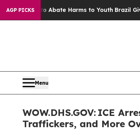
on Fund to Abate Harms to Youth
Brazil Gives Pa
AGP PICKS
Menu
WOW.DHS.GOV: ICE Arrest
Traffickers, and More O