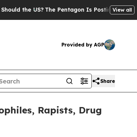
d the US?
The Pentagon Is Posting Cryptic Biblic
View all
Provided by AGP
Share
ophiles, Rapists, Drug