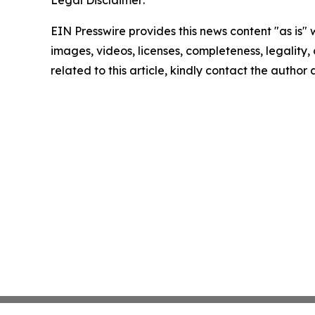
Legal Disclaimer:
EIN Presswire provides this news content "as is" 
images, videos, licenses, completeness, legality, o
related to this article, kindly contact the author