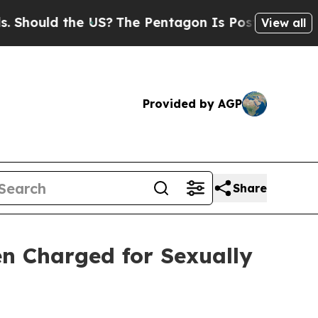
hould the US?
The Pentagon Is Posting Cryptic Bi
View all
Provided by AGP
Share
en Charged for Sexually