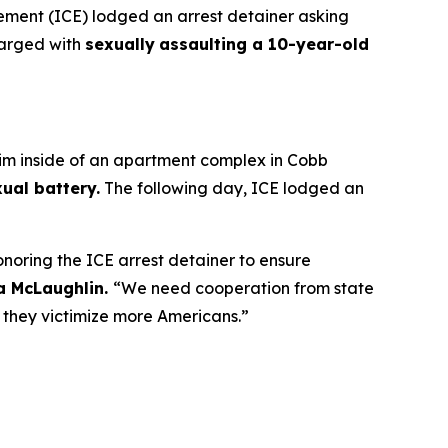
ent (ICE) lodged an arrest detainer asking
harged with
sexually
assaulting a 10-year-old
tim inside of an apartment complex in Cobb
ual battery.
The following day, ICE lodged an
onoring the ICE arrest detainer to ensure
ia McLaughlin.
“We need cooperation from state
e they victimize more Americans.”