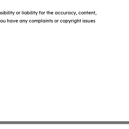
ility or liability for the accuracy, content,
f you have any complaints or copyright issues