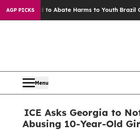
illion Fund to Abate Harms to Youth
Brazil Gives
AGP PICKS
Menu
ICE Asks Georgia to Not
Abusing 10-Year-Old Gir