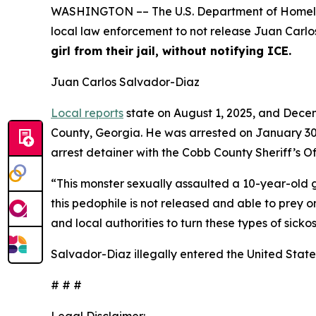
WASHINGTON –– The U.S. Department of Homelan
local law enforcement to not release Juan Carlo
girl from their jail, without notifying ICE.
Juan Carlos Salvador-Diaz
Local reports
state on August 1, 2025, and Decem
County, Georgia. He was arrested on January 3
arrest detainer with the Cobb County Sheriff’s Of
“This monster sexually assaulted a 10-year-old g
this pedophile is not released and able to prey o
and local authorities to turn these types of sick
Salvador-Diaz illegally entered the United States
# # #