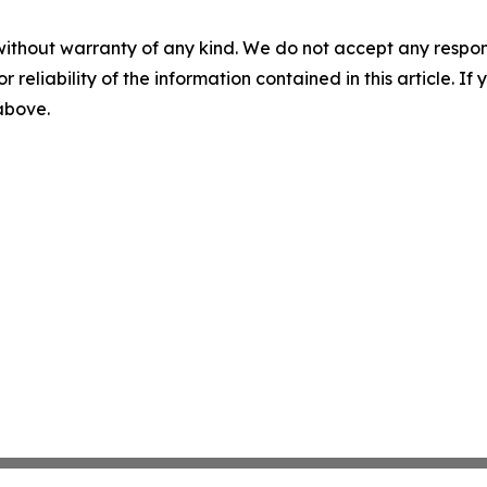
without warranty of any kind. We do not accept any responsib
r reliability of the information contained in this article. I
 above.