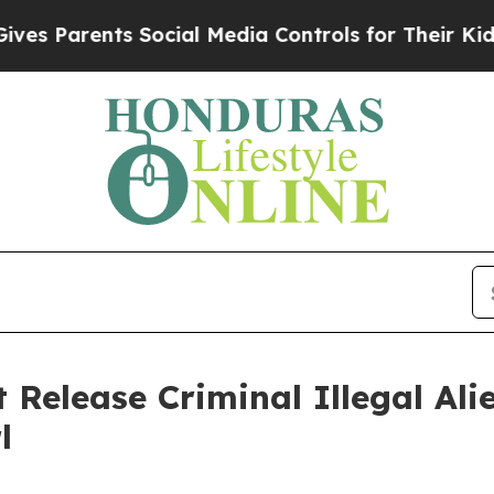
 Parents Social Media Controls for Their Kids. S
 Release Criminal Illegal Ali
l