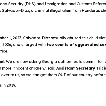
d Security (DHS) and Immigration and Customs Enforcem
s Salvador-Diaz, a criminal illegal alien from Honduras c
ber 1, 2023, Salvador-Diaz sexually abused this child vic
0, 2026, and charged with
two counts of aggravated sex
fice.
irl. We are now asking Georgia authorities to commit to h
n more innocent children,”
said
Assistant Secretary Tric
os over to us, so we can get them OUT of our country befor
 in 2019.