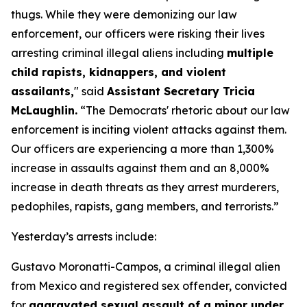
thugs. While they were demonizing our law
enforcement, our officers were risking their lives
arresting criminal illegal aliens including
multiple
child rapists, kidnappers, and violent
assailants,
"
said
Assistant Secretary Tricia
McLaughlin.
“The Democrats' rhetoric about our law
enforcement is inciting violent attacks against them.
Our officers are experiencing a more than 1,300%
increase in assaults against them and an 8,000%
increase in death threats as they arrest murderers,
pedophiles, rapists, gang members, and terrorists.”
Yesterday’s arrests include:
Gustavo Moronatti-Campos, a criminal illegal alien
from Mexico and registered sex offender, convicted
for
aggravated sexual assault of a minor under