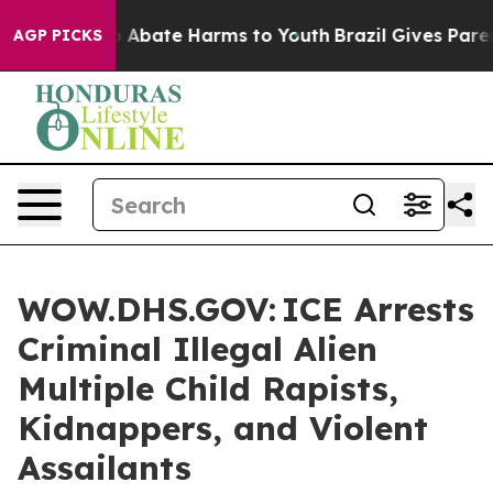
lion Fund to Abate Harms to Youth
Brazil Gives Parents
AGP PICKS
WOW.DHS.GOV: ICE Arrests
Criminal Illegal Alien
Multiple Child Rapists,
Kidnappers, and Violent
Assailants