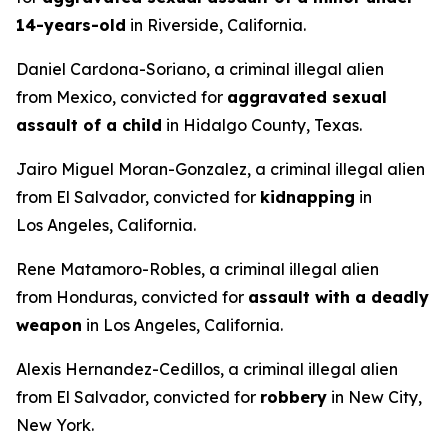
14-years-old
in Riverside, California.
Daniel Cardona-Soriano, a criminal illegal alien
from Mexico, convicted for
aggravated sexual
assault of a child
in Hidalgo County, Texas.
Jairo Miguel Moran-Gonzalez, a criminal illegal alien
from El Salvador, convicted for
kidnapping
in
Los Angeles, California.
Rene Matamoro-Robles, a criminal illegal alien
from Honduras, convicted for
assault with a deadly
weapon
in Los Angeles, California.
Alexis Hernandez-Cedillos, a criminal illegal alien
from El Salvador, convicted for
robbery
in New City,
New York.