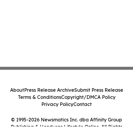
About
Press Release Archive
Submit Press Release
Terms & Conditions
Copyright/DMCA Policy
Privacy Policy
Contact
© 1995-2026 Newsmatics Inc. dba Affinity Group
Publishing & Honduras Lifestyle Online. All Rights