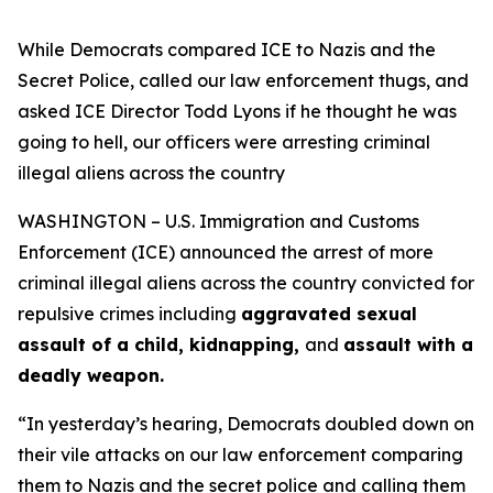
While Democrats compared ICE to Nazis and the
Secret Police, called our law enforcement thugs, and
asked ICE Director Todd Lyons if he thought he was
going to hell, our officers were arresting criminal
illegal aliens across the country
WASHINGTON – U.S. Immigration and Customs
Enforcement (ICE) announced the arrest of more
criminal illegal aliens across the country convicted for
repulsive crimes including
aggravated sexual
assault of a child, kidnapping,
and
assault with a
deadly weapon.
“In yesterday’s hearing, Democrats doubled down on
their vile attacks on our law enforcement comparing
them to Nazis and the secret police and calling them