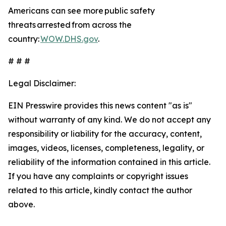
Americans can see more public safety
threats arrested from across the
country:
WOW.DHS.gov
.
# # #
Legal Disclaimer:
EIN Presswire provides this news content "as is"
without warranty of any kind. We do not accept any
responsibility or liability for the accuracy, content,
images, videos, licenses, completeness, legality, or
reliability of the information contained in this article.
If you have any complaints or copyright issues
related to this article, kindly contact the author
above.