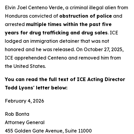
Elvin Joel Centeno Verde, a criminal illegal alien from
Honduras convicted of
obstruction of police
and
arrested
multiple times within the past five
years for drug trafficking and drug sales
. ICE
lodged an immigration detainer that was not
honored and he was released. On October 27, 2025,
ICE apprehended Centeno and removed him from
the United States.
You can read the full text of ICE Acting Director
Todd Lyons' letter below:
February 4, 2026
Rob Bonta
Attorney General
455 Golden Gate Avenue, Suite 11000