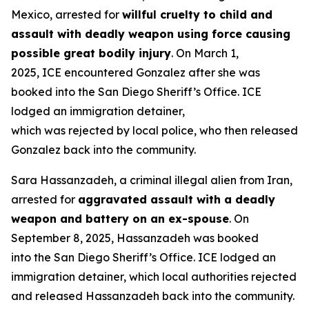
Mexico, arrested for
willful cruelty to child and
assault with deadly weapon using force causing
possible great bodily injury
. On March 1,
2025, ICE encountered Gonzalez after she was
booked into the San Diego Sheriff’s Office. ICE
lodged an immigration detainer,
which was rejected by local police, who then released
Gonzalez back into the community.
Sara Hassanzadeh, a criminal illegal alien from Iran,
arrested for
aggravated assault with a deadly
weapon and battery on an ex-spouse
. On
September 8, 2025, Hassanzadeh was booked
into the San Diego Sheriff’s Office. ICE lodged an
immigration detainer, which local authorities rejected
and released Hassanzadeh back into the community.