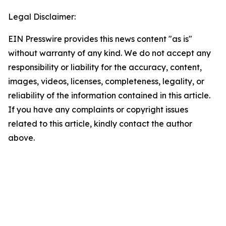
Legal Disclaimer:
EIN Presswire provides this news content "as is"
without warranty of any kind. We do not accept any
responsibility or liability for the accuracy, content,
images, videos, licenses, completeness, legality, or
reliability of the information contained in this article.
If you have any complaints or copyright issues
related to this article, kindly contact the author
above.