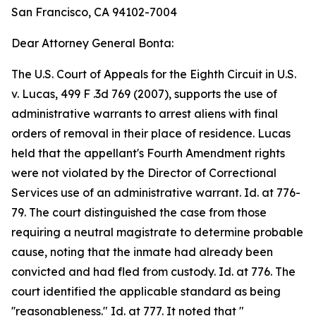
San Francisco, CA 94102-7004
Dear Attorney General Bonta:
The U.S. Court of Appeals for the Eighth Circuit in U.S.
v. Lucas, 499 F .3d 769 (2007), supports the use of
administrative warrants to arrest aliens with final
orders of removal in their place of residence. Lucas
held that the appellant's Fourth Amendment rights
were not violated by the Director of Correctional
Services use of an administrative warrant. Id. at 776-
79. The court distinguished the case from those
requiring a neutral magistrate to determine probable
cause, noting that the inmate had already been
convicted and had fled from custody. Id. at 776. The
court identified the applicable standard as being
''reasonableness." Id. at 777. It noted that "