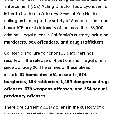
Enforcement (ICE) Acting Director Todd Lyons sent a
letter to California Attorney General Rob Bonta
calling on him to put the safety of Americans first and
honor ICE arrest detainers of the more than 33,000
criminal illegal aliens in California’s custody includin
g
murderers, sex offenders, and drug traffickers.
California’s failure to honor ICE detainers has
resulted in the release of 4,561 criminal illegal aliens
since January 20. The crimes of these aliens
include
31 homicides, 661 assaults, 574
burglaries, 184 robberies, 1,489 dangerous drugs
offenses, 379 weapons offenses, and 234 sexual
predatory offenses.
There are currently 33,179 aliens in the custody of a