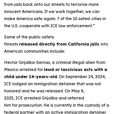
from jails back onto our streets to terrorize more
innocent Americans. If we work together, we can
make America safe again. 7 of the 10 safest cities in
the U.S. cooperate with ICE law enforcement.”
Some of the public safety
threats
released directly from California jails
into
American communities include:
Hector Grijalba-Sernas, a criminal illegal alien from
Mexico arrested for
lewd or lascivious acts with a
child under 14-years-old
. On September 24, 2024,
ICE lodged an immigration detainer that was not
honored and he was released. On May 8,
2025, ICE arrested Grijalba and referred
him for prosecution. He is currently in the custody of a
federal partner with an active immigration detainer