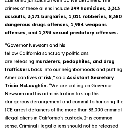
California jurisdiction with active detainers. The
crimes of these aliens include
399 homicides, 3,313
assaults, 3,171 burglaries, 1,011 robberies, 8,380
dangerous drugs offenses, 1,984 weapons
offenses, and 1,293 sexual predatory offenses.
“Governor Newsom and his
fellow California sanctuary politicians
are releasing
murderers, pedophiles, and drug
traffickers
back into our neighborhoods and putting
American lives at risk,”
said
Assistant Secretary
Tricia McLaughlin.
“
We are calling on Governor
Newsom and his administration to stop this
dangerous derangement and commit to honoring the
ICE arrest detainers of the more than 33,000 criminal
illegal aliens in California's custody. It is common
sense. Criminal illegal aliens should not be released