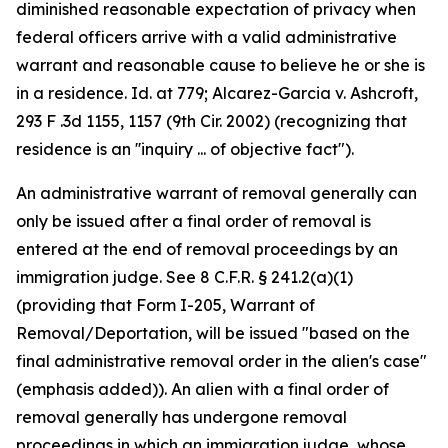
diminished reasonable expectation of privacy when
federal officers arrive with a valid administrative
warrant and reasonable cause to believe he or she is
in a residence. Id. at 779; Alcarez-Garcia v. Ashcroft,
293 F .3d 1155, 1157 (9th Cir. 2002) (recognizing that
residence is an ''inquiry ... of objective fact").
An administrative warrant of removal generally can
only be issued after a final order of removal is
entered at the end of removal proceedings by an
immigration judge. See 8 C.F.R. § 241.2(a)(1)
(providing that Form I-205, Warrant of
Removal/Deportation, will be issued "based on the
final administrative removal order in the alien's case"
(emphasis added)). An alien with a final order of
removal generally has undergone removal
proceedings in which an immigration judge, whose