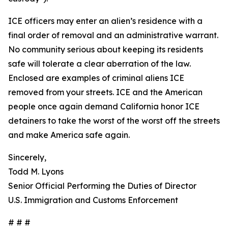
ICE officers may enter an alien’s residence with a
final order of removal and an administrative warrant.
No community serious about keeping its residents
safe will tolerate a clear aberration of the law.
Enclosed are examples of criminal aliens ICE
removed from your streets. ICE and the American
people once again demand California honor ICE
detainers to take the worst of the worst off the streets
and make America safe again.
Sincerely,
Todd M. Lyons
Senior Official Performing the Duties of Director
U.S. Immigration and Customs Enforcement
# # #