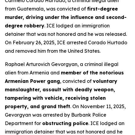
Carmelo Corado Hurtado, a criminal illegal alien
from Guatemala, was convicted of
first-degree
murder, driving under the influence and second-
degree robbery
. ICE lodged an immigration
detainer that was not honored and he was released.
On February 26, 2025, ICE arrested Corado Hurtado
and removed him from the United States.
Raphael Arturovich Gevorgyan, a criminal illegal
alien from Armenia and
member of the notorious
Armenian Power gang
, convicted of
voluntary
manslaughter, assault with deadly weapon,
tampering with vehicle, receiving stolen
property, and grand theft
. On November 11, 2025,
Gevorgyan was arrested by Burbank Police
Department for
obstructing police
. ICE lodged an
immigration detainer that was not honored and he