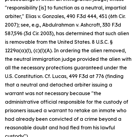
"responsibility [is] to function as a neutral, impartial
arbiter," Elias v. Gonzales, 490 F.3d 444, 451 (6th Cir.
2007); see, e.g., Abdulrahman v. Ashcroft, 330 F.3d
587,596 (3d Cir. 2003), has determined that such alien
is removable from the United States. 8 U.S.C. §
1229a(a)(l), (c)(l)(A). In ordering the alien removed,
the neutral immigration judge provided the alien with
all the necessary protections guaranteed under the
U.S. Constitution. Cf. Lucas, 499 F.3d at 776 (finding
that a neutral and detached arbiter issuing a
warrant was not necessary because "the
administrative official responsible for the custody of
prisoners issued a warrant to retake an inmate who
had already been convicted of a crime beyond a
reasonable doubt and had fled from his lawful
custody").