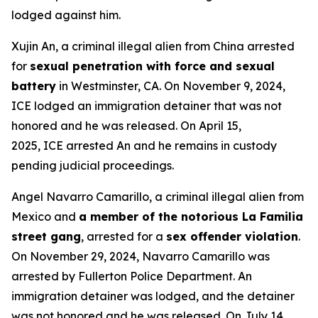
lodged against him.
Xujin An, a criminal illegal alien from China arrested
for
sexual penetration with force and sexual
battery
in Westminster, CA. On November 9, 2024,
ICE lodged an immigration detainer that was not
honored and he was released. On April 15,
2025, ICE arrested An and he remains in custody
pending judicial proceedings.
Angel Navarro Camarillo, a criminal illegal alien from
Mexico and
a member of the notorious La Familia
street gang
, arrested for a
sex offender violation
.
On November 29, 2024, Navarro Camarillo was
arrested by Fullerton Police Department. An
immigration detainer was lodged, and the detainer
was not honored and he was released. On July 14,