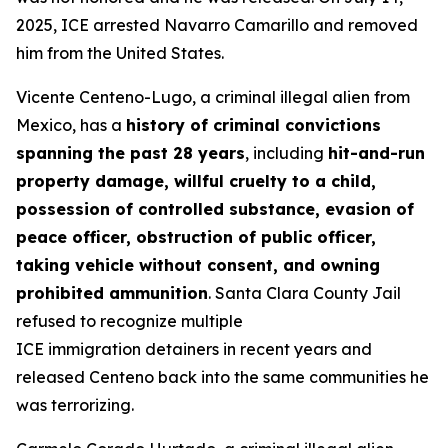
2025, ICE arrested Navarro Camarillo and removed
him from the United States.
Vicente Centeno-Lugo, a criminal illegal alien from
Mexico, has a
history of criminal convictions
spanning the past 28 years
, including
hit-and-run
property damage, willful cruelty to a child,
possession of controlled substance, evasion of
peace officer, obstruction of public officer,
taking vehicle without consent, and owning
prohibited ammunition
. Santa Clara County Jail
refused to recognize multiple
ICE immigration detainers in recent years and
released Centeno back into the same communities he
was terrorizing.