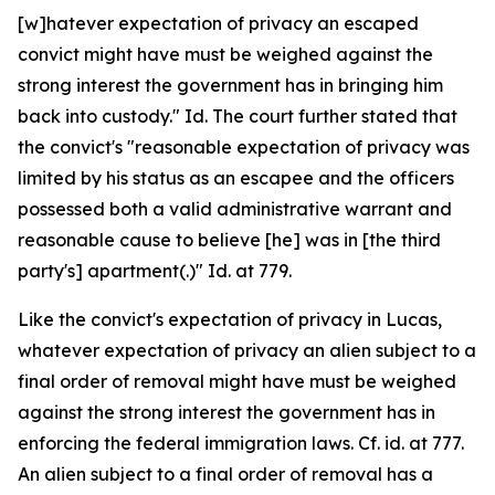
[w]hatever expectation of privacy an escaped
convict might have must be weighed against the
strong interest the government has in bringing him
back into custody." Id. The court further stated that
the convict's "reasonable expectation of privacy was
limited by his status as an escapee and the officers
possessed both a valid administrative warrant and
reasonable cause to believe [he] was in [the third
party's] apartment(.)" Id. at 779.
Like the convict's expectation of privacy in Lucas,
whatever expectation of privacy an alien subject to a
final order of removal might have must be weighed
against the strong interest the government has in
enforcing the federal immigration laws. Cf. id. at 777.
An alien subject to a final order of removal has a