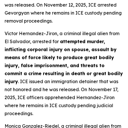
was released. On November 12, 2025, ICE arrested
Gevorgyan where he remains in ICE custody pending
removal proceedings.
Victor Hernandez-Jiron, a criminal illegal alien from
El Salvador, arrested for
attempted murder,
inflicting corporal injury on spouse, assault by
means of force likely to produce great bodily
injury, false imprisonment, and threats to
commit a crime resulting in death or great bodily
injury
. ICE issued an immigration detainer that was
not honored and he was released. On November 17,
2025, ICE officers apprehended Hernandez-Jiron
where he remains in ICE custody pending judicial
proceedings.
Monica Gonzalez-Riedel, a criminal illegal alien from