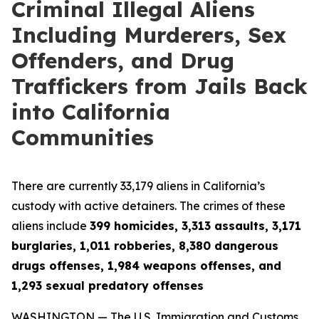
Criminal Illegal Aliens
Including Murderers, Sex
Offenders, and Drug
Traffickers from Jails Back
into California
Communities
There are currently 33,179 aliens in California’s
custody with active detainers. The crimes of these
aliens include
399 homicides, 3,313 assaults, 3,171
burglaries, 1,011 robberies, 8,380 dangerous
drugs offenses, 1,984 weapons offenses, and
1,293 sexual predatory offenses
WASHINGTON — The U.S. Immigration and Customs