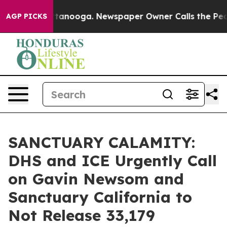
 Chattanooga. Newspaper Owner Calls the People Abrup
AGP PICKS
SANCTUARY CALAMITY:
DHS and ICE Urgently Call
on Gavin Newsom and
Sanctuary California to
Not Release 33,179