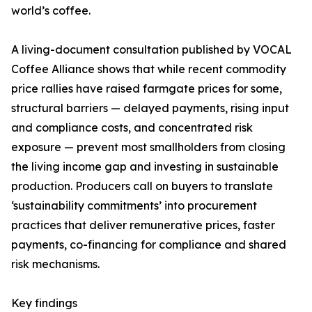
world’s coffee.
A living-document consultation published by VOCAL
Coffee Alliance shows that while recent commodity
price rallies have raised farmgate prices for some,
structural barriers — delayed payments, rising input
and compliance costs, and concentrated risk
exposure — prevent most smallholders from closing
the living income gap and investing in sustainable
production. Producers call on buyers to translate
‘sustainability commitments’ into procurement
practices that deliver remunerative prices, faster
payments, co-financing for compliance and shared
risk mechanisms.
Key findings