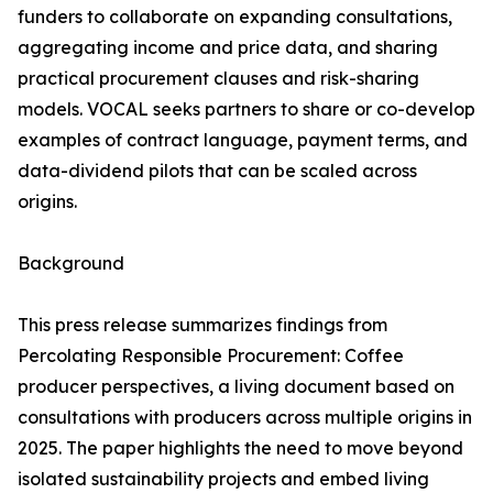
funders to collaborate on expanding consultations,
aggregating income and price data, and sharing
practical procurement clauses and risk-sharing
models. VOCAL seeks partners to share or co-develop
examples of contract language, payment terms, and
data-dividend pilots that can be scaled across
origins.
Background
This press release summarizes findings from
Percolating Responsible Procurement: Coffee
producer perspectives, a living document based on
consultations with producers across multiple origins in
2025. The paper highlights the need to move beyond
isolated sustainability projects and embed living