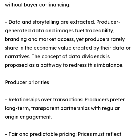
without buyer co-financing.
- Data and storytelling are extracted. Producer-
generated data and images fuel traceability,
branding and market access, yet producers rarely
share in the economic value created by their data or
narratives. The concept of data dividends is
proposed as a pathway to redress this imbalance.
Producer priorities
- Relationships over transactions: Producers prefer
long-term, transparent partnerships with regular
origin engagement.
- Fair and predictable pricing: Prices must reflect