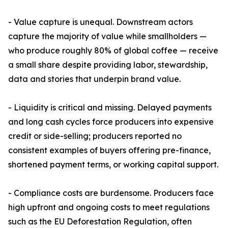
- Value capture is unequal. Downstream actors
capture the majority of value while smallholders —
who produce roughly 80% of global coffee — receive
a small share despite providing labor, stewardship,
data and stories that underpin brand value.
- Liquidity is critical and missing. Delayed payments
and long cash cycles force producers into expensive
credit or side-selling; producers reported no
consistent examples of buyers offering pre-finance,
shortened payment terms, or working capital support.
- Compliance costs are burdensome. Producers face
high upfront and ongoing costs to meet regulations
such as the EU Deforestation Regulation, often