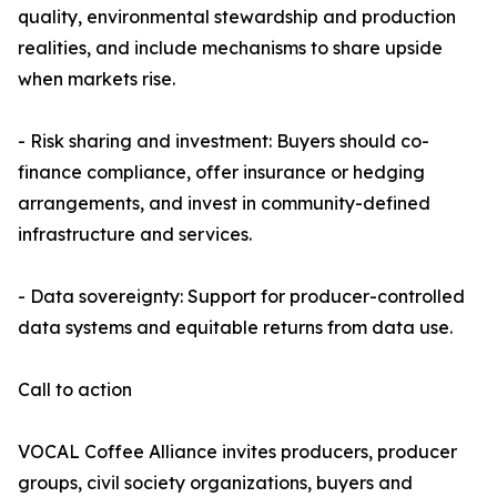
quality, environmental stewardship and production
realities, and include mechanisms to share upside
when markets rise.
- Risk sharing and investment: Buyers should co-
finance compliance, offer insurance or hedging
arrangements, and invest in community-defined
infrastructure and services.
- Data sovereignty: Support for producer-controlled
data systems and equitable returns from data use.
Call to action
VOCAL Coffee Alliance invites producers, producer
groups, civil society organizations, buyers and