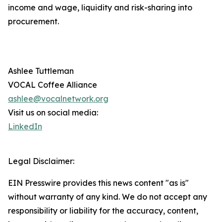
income and wage, liquidity and risk-sharing into
procurement.
Ashlee Tuttleman
VOCAL Coffee Alliance
ashlee@vocalnetwork.org
Visit us on social media:
LinkedIn
Legal Disclaimer:
EIN Presswire provides this news content "as is"
without warranty of any kind. We do not accept any
responsibility or liability for the accuracy, content,