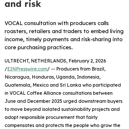
and risk
VOCAL consultation with producers calls
roasters, retailers and traders to embed living
income, timely payments and risk-sharing into
core purchasing practices.
ULTRECHT, NETHERLANDS, February 2, 2026
/
EINPresswire.com
/ -- Producers from Brazil,
Nicaragua, Honduras, Uganda, Indonesia,
Guatemala, Mexico and Sri Lanka who participated
in VOCAL Coffee Alliance consultations between
June and December 2025 urged downstream buyers
to move beyond isolated sustainability projects and
adopt responsible procurement that fairly
compensates and protects the people who grow the