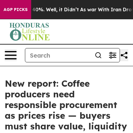
round 40%. Well, it Didn’t
As war With Iran Drove oi
AGP PICKS
New report: Coffee
producers need
responsible procurement
as prices rise — buyers
must share value, liquidity