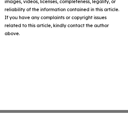
images, videos, licenses, completeness, legality, or
reliability of the information contained in this article.
If you have any complaints or copyright issues
related to this article, kindly contact the author
above.