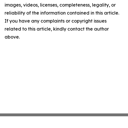
images, videos, licenses, completeness, legality, or
reliability of the information contained in this article.
If you have any complaints or copyright issues
related to this article, kindly contact the author
above.