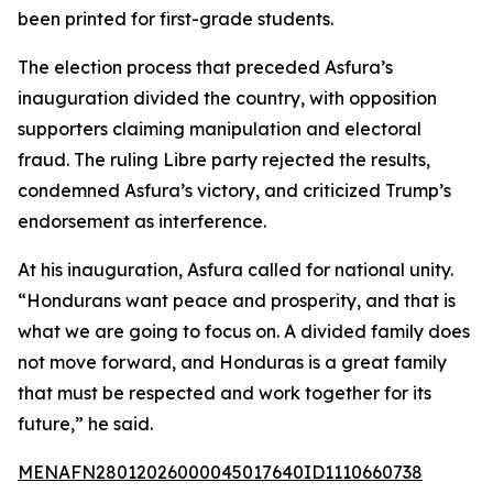
been printed for first-grade students.
The election process that preceded Asfura’s
inauguration divided the country, with opposition
supporters claiming manipulation and electoral
fraud. The ruling Libre party rejected the results,
condemned Asfura’s victory, and criticized Trump’s
endorsement as interference.
At his inauguration, Asfura called for national unity.
“Hondurans want peace and prosperity, and that is
what we are going to focus on. A divided family does
not move forward, and Honduras is a great family
that must be respected and work together for its
future,” he said.
MENAFN28012026000045017640ID1110660738