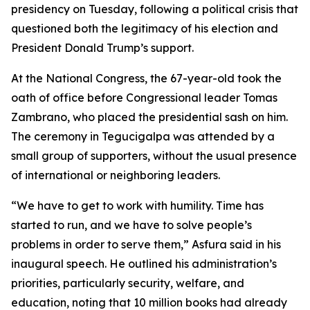
presidency on Tuesday, following a political crisis that
questioned both the legitimacy of his election and
President Donald Trump’s support.
At the National Congress, the 67-year-old took the
oath of office before Congressional leader Tomas
Zambrano, who placed the presidential sash on him.
The ceremony in Tegucigalpa was attended by a
small group of supporters, without the usual presence
of international or neighboring leaders.
“We have to get to work with humility. Time has
started to run, and we have to solve people’s
problems in order to serve them,” Asfura said in his
inaugural speech. He outlined his administration’s
priorities, particularly security, welfare, and
education, noting that 10 million books had already