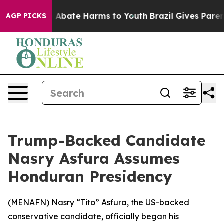
ion Fund to Abate Harms to Youth
Brazil Gives Parents 
AGP PICKS
Trump-Backed Candidate
Nasry Asfura Assumes
Honduran Presidency
(
MENAFN
) Nasry “Tito” Asfura, the US-backed
conservative candidate, officially began his