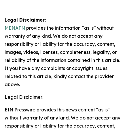
Legal Disclaimer:
MENAFN
provides the information “as is” without
warranty of any kind. We do not accept any
responsibility or liability for the accuracy, content,
images, videos, licenses, completeness, legality, or
reliability of the information contained in this article.
If you have any complaints or copyright issues
related to this article, kindly contact the provider
above.
Legal Disclaimer:
EIN Presswire provides this news content "as is"
without warranty of any kind. We do not accept any
responsibility or liability for the accuracy, content,