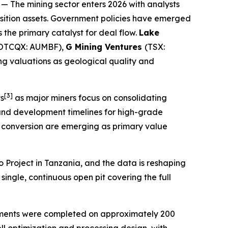
— The mining sector enters 2026 with analysts
ition assets. Government policies have emerged
s the primary catalyst for deal flow.
Lake
(OTCQX: AUMBF),
G Mining Ventures
(TSX:
ng valuations as geological quality and
[3]
ts
as major miners focus on consolidating
s and development timelines for high-grade
e conversion are emerging as primary value
o Project in Tanzania, and the data is reshaping
single, continuous open pit covering the full
rements were completed on approximately 200