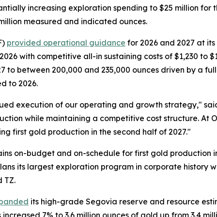
tially increasing exploration spending to $25 million for
7 million measured and indicated ounces.
F)
provided operational guidance
for 2026 and 2027 at its 
2026 with competitive all-in sustaining costs of $1,230 t
7 to between 200,000 and 235,000 ounces driven by a full
d to 2026.
ued execution of our operating and growth strategy," sai
uction while maintaining a competitive cost structure. At
ing first gold production in the second half of 2027."
s on-budget and on-schedule for first gold production in 
lans its largest exploration program in corporate history w
 TZ.
panded
its high-grade Segovia reserve and resource esti
ncreased 7% to 3.6 million ounces of gold up from 3.4 milli