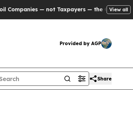
 — not Taxpayers — the Chance to Cash in on Pub
View all
Provided by AGP
Share