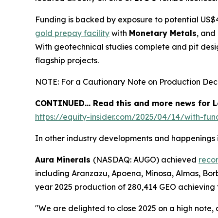
Funding is backed by exposure to potential US$4
gold prepay facility
with
Monetary Metals
, and
With geotechnical studies complete and pit des
flagship projects.
NOTE: For a Cautionary Note on Production Decis
CONTINUED… Read this and more news for La
https://equity-insider.com/2025/04/14/with-fun
In other industry developments and happenings i
Aura Minerals
(NASDAQ: AUGO) achieved
reco
including Aranzazu, Apoena, Minosa, Almas, Borb
year 2025 production of 280,414 GEO achieving t
"We are delighted to close 2025 on a high note,