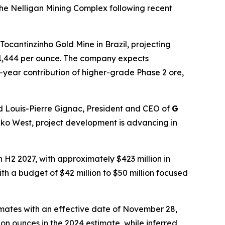
 the Nelligan Mining Complex following recent
Tocantinzinho Gold Mine in Brazil, projecting
o $1,444 per ounce. The company expects
-year contribution of higher-grade Phase 2 ore,
d Louis-Pierre Gignac, President and CEO of
G
 Oko West, project development is advancing in
H2 2027, with approximately $423 million in
ith a budget of $42 million to $50 million focused
mates with an effective date of November 28,
on ounces in the 2024 estimate, while inferred