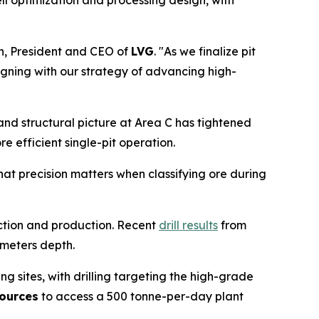
ell optimization and processing design, with
h, President and CEO of
LVG
. "As we finalize pit
ligning with our strategy of advancing high-
l and structural picture at Area C has tightened
e efficient single-pit operation.
hat precision matters when classifying ore during
uction and production. Recent
drill results
from
 meters depth.
ng sites, with drilling targeting the high-grade
ources
to access a 500 tonne-per-day plant