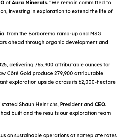
EO
of
Aura Minerals
. "We remain committed to
n, investing in exploration to extend the life of
ential from the Borborema ramp-up and MSG
 years ahead through organic development and
025, delivering 765,900 attributable ounces for
saw Côté Gold produce 279,900 attributable
ant exploration upside across its 62,000-hectare
," stated Shaun Heinrichs, President and
CEO
.
had built and the results our exploration team
cus on sustainable operations at nameplate rates