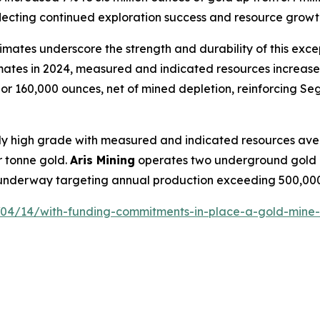
eflecting continued exploration success and resource growt
ates underscore the strength and durability of this exce
imates in 2024, measured and indicated resources increas
r 160,000 ounces, net of mined depletion, reinforcing Sego
lly high grade with measured and indicated resources ave
 tonne gold.
Aris Mining
operates two underground gold 
s underway targeting annual production exceeding 500,00
/04/14/with-funding-commitments-in-place-a-gold-mine-is-