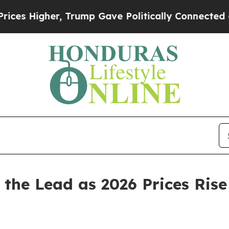
 Trump Gave Politically Connected oil Companies
 the Lead as 2026 Prices Rise