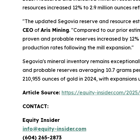
resources increased 12% to 2.9 million ounces r
"The updated Segovia reserve and resource estim
CEO
of
Aris Mining
. "Compared to our prior est
proven and probable reserves increased by 12% o
production rates following the mill expansion."
Segovia's mineral inventory remains exceptiona
and probable reserves averaging 10.7 grams per
210,955 ounces of gold in 2024, with expansion
Article Source:
https://equity-insider.com/2025
CONTACT:
Equity Insider
info@equity-insider.com
(604) 265-2873