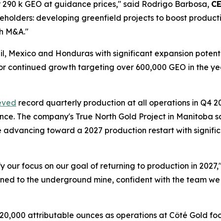
r 290 k GEO at guidance prices," said Rodrigo Barbosa,
C
eholders: developing greenfield projects to boost productio
gh M&A."
azil, Mexico and Honduras with significant expansion pot
 for continued growth targeting over 600,000 GEO in the
eved
record quarterly production at all operations in Q4 2
ance. The company's True North Gold Project in Manitoba 
 advancing toward a 2027 production restart with signific
fy our focus on our goal of returning to production in 2027
rned to the underground mine, confident with the team we 
20,000 attributable ounces as operations at Côté Gold fo