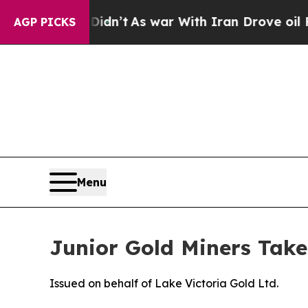
Didn’t
As war With Iran Drove oil Prices Higher,
AGP PICKS
Menu
Junior Gold Miners Take
Issued on behalf of Lake Victoria Gold Ltd.