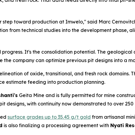
, and fresh rock. That data feeds directly into final pit-sh
 step toward production at Imwelo," said Marc Cernovitc
ition from technical studies into the development phase, a
al progress. It's the consolidation potential. The geologica
e the company can optimize previous pit designs into a mor
neation of oxide, transitional, and fresh rock domains. T
e estimate feeding into production planning.
hanti's
Geita Mine and is fully permitted for mine constr
it designs, with continuity now demonstrated to over 250
red
surface grades up to 35.45 g/t gold
from artisanal mini
d
is also finalizing a processing agreement with
Nyati Res