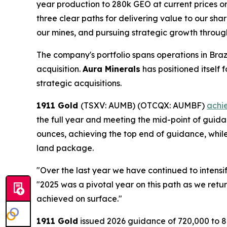
year production to 280k GEO at current prices o
three clear paths for delivering value to our shar
our mines, and pursuing strategic growth throu
The company's portfolio spans operations in Br
acquisition.
Aura Minerals
has positioned itself
strategic acquisitions.
1911 Gold
(TSXV: AUMB) (OTCQX: AUMBF)
achi
the full year and meeting the mid-point of guid
ounces, achieving the top end of guidance, while
land package.
"Over the last year we have continued to intensi
"2025 was a pivotal year on this path as we retu
achieved on surface."
1911 Gold
issued 2026 guidance of 720,000 to 8