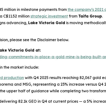
5 million in milestone payments from
the company's 2021 a
 a C$11.52 million
strategic investment
from
Taifa Group
.
igns advancing,
Lake Victoria Gold
is moving methodicall
ion, please see the Disclaimer below.
ke Victoria Gold at:
ding-commitments-in-place-a-gold-mine-is-being-built-and
n the market include:
rd production
with Q4 2025 results reaching 82,067 gold eq
orema and MSG, representing a 23% increase versus Q4 202
he upper half of guidance while completing two transform
 delivering 82.1k GEO in Q4 at current prices — a 5% incr