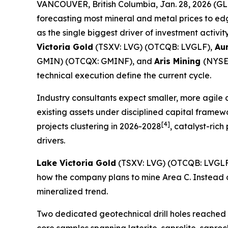
VANCOUVER, British Columbia, Jan. 28, 2026 
forecasting most mineral and metal prices to ed
as the single biggest driver of investment activit
Victoria Gold
(TSXV: LVG) (OTCQB: LVGLF),
Aur
GMIN) (OTCQX: GMINF), and
Aris Mining
(NYSE-
technical execution define the current cycle.
Industry consultants expect smaller, more agile
existing assets under disciplined capital framew
[4]
projects clustering in 2026-2028
, catalyst-ric
drivers.
Lake Victoria Gold
(TSXV: LVG) (OTCQB: LVGLF
how the company plans to mine Area C. Instead of 
mineralized trend.
Two dedicated geotechnical drill holes reached