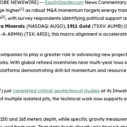
(GLOBE NEWSWIRE) --
EquityInsider.com
News Commentary
[1]
ge higher
as robust M&A momentum targets energy trans
[2]
y
, with survey respondents identifying political support a
a Minerals
(NASDAQ: AUGO),
1911 Gold
(TSXV: AUMB) 
A: ARMN) (TSX: ARIS), this macro alignment is accelerati
 companies to play a greater role in advancing new projec
orks. With global refined inventories near multi-year low
h platforms demonstrating drill-bit momentum and resourc
) just
completed critical geotechnical studies
at its Imwel
multiple isolated pits, the technical work now supports a 
 150 and 163 meters depth, while specific gravity measu