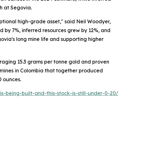
h at Segovia.
ptional high-grade asset," said Neil Woodyer,
ed by 7%, inferred resources grew by 12%, and
via's long mine life and supporting higher
raging 15.3 grams per tonne gold and proven
mines in Colombia that together produced
0 ounces.
being-built-and-this-stock-is-still-under-0-20/