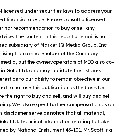
t licensed under securities laws to address your
d financial advice. Please consult a licensed
fer nor recommendation to buy or sell any
ice. The content in this report or email is not
wned subsidiary of Market IQ Media Group, Inc.
ertising from a shareholder of the Company
al media, but the owner/operators of MIQ also co-
a Gold Ltd. and may liquidate their shares
rest as to our ability to remain objective in our
 to not use this publication as the basis for
he right to buy and sell, and will buy and sell
oing. We also expect further compensation as an
is disclaimer serve as notice that all material,
old Ltd. Technical information relating to Lake
ned by National Instrument 43-101. Mr. Scott is a