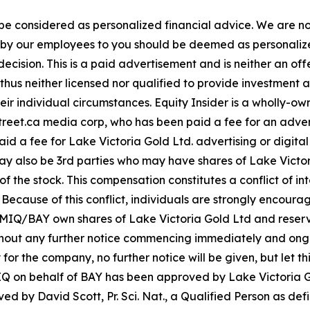
 be considered as personalized financial advice. We are no
n by our employees to you should be deemed as personalize
ecision. This is a paid advertisement and is neither an of
hus neither licensed nor qualified to provide investment adv
eir individual circumstances. Equity Insider is a wholly-o
aystreet.ca media corp, who has been paid a fee for an adv
paid a fee for Lake Victoria Gold Ltd. advertising or digit
y also be 3rd parties who may have shares of Lake Victori
 the stock. This compensation constitutes a conflict of inte
cause of this conflict, individuals are strongly encouraged
IQ/BAY own shares of Lake Victoria Gold Ltd and reserve t
ithout any further notice commencing immediately and ong
 for the company, no further notice will be given, but let th
 MIQ on behalf of BAY has been approved by Lake Victoria G
 by David Scott, Pr. Sci. Nat., a Qualified Person as defi