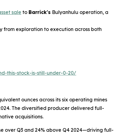
sset sale
to
Barrick's
Bulyanhulu operation, a
y from exploration to execution across both
-this-stock-is-still-under-0-20/
uivalent ounces across its six operating mines
4. The diversified producer delivered full-
ative acquisitions.
ease over Q3 and 24% above Q4 2024—driving full-