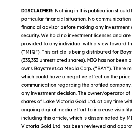
DISCLAIMER:
Nothing in this publication should
particular financial situation. No communicatio
financial advisor before making any investment d
security. We hold no investment licenses and are t
provided to any individual with a view toward th
(“MIQ”). This article is being distributed for B
(333,333 unrestricted shares). MIQ has not been 
owns Baystreet.ca Media Corp. (“BAY”). There ma
which could have a negative effect on the price of
communication regarding the profiled company. Be
any investment decision. The owner/operator of M
shares of Lake Victoria Gold Ltd. at any time w
ongoing digital media effort to increase visibility
including this article, which is disseminated by
Victoria Gold Ltd. has been reviewed and approved