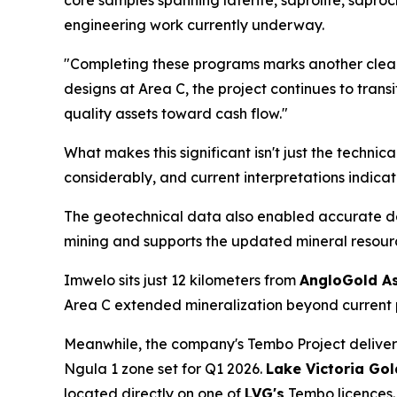
core samples spanning laterite, saprolite, saprock
engineering work currently underway.
"Completing these programs marks another clear
designs at Area C, the project continues to trans
quality assets toward cash flow."
What makes this significant isn't just the technic
considerably, and current interpretations indicat
The geotechnical data also enabled accurate deli
mining and supports the updated mineral resourc
Imwelo sits just 12 kilometers from
AngloGold As
Area C extended mineralization beyond current p
Meanwhile, the company's Tembo Project delive
Ngula 1 zone set for Q1 2026.
Lake Victoria Gol
located directly on one of
LVG's
Tembo licences.