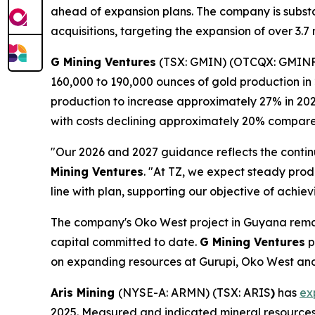
ahead of expansion plans. The company is substan
acquisitions, targeting the expansion of over 3.
G Mining Ventures
(TSX: GMIN) (OTCQX: GMIN
160,000 to 190,000 ounces of gold production in 
production to increase approximately 27% in 202
with costs declining approximately 20% compare
"Our 2026 and 2027 guidance reflects the contin
Mining Ventures
. "At TZ, we expect steady prod
line with plan, supporting our objective of achiev
The company's Oko West project in Guyana remain
capital committed to date.
G Mining Ventures
p
on expanding resources at Gurupi, Oko West and
Aris Mining
(NYSE-A: ARMN) (TSX: ARIS
)
has
ex
2025. Measured and indicated mineral resources i