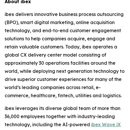
About ibex
ibex delivers innovative business process outsourcing
(BPO), smart digital marketing, online acquisition
technology, and end-to-end customer engagement
solutions to help companies acquire, engage and
retain valuable customers. Today, ibex operates a
global CX delivery center model consisting of
approximately 30 operations facilities around the
world, while deploying next generation technology to
drive superior customer experiences for many of the
world’s leading companies across retail, e-
commerce, healthcare, fintech, utilities and logistics.
ibex leverages its diverse global team of more than
36,000 employees together with industry-leading
technology, including the AI-powered
ibex Wave iX