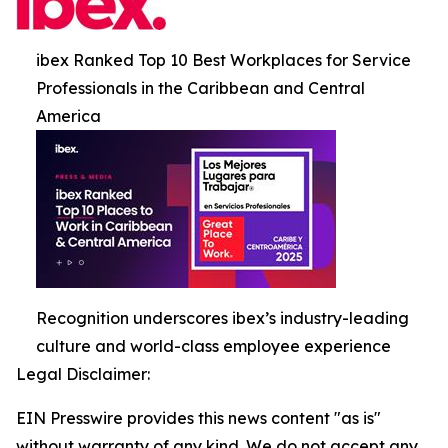
ibex Ranked Top 10 Best Workplaces for Service
Professionals in the Caribbean and Central
America
Recognition underscores ibex’s industry-leading
culture and world-class employee experience
Legal Disclaimer:
EIN Presswire provides this news content "as is"
without warranty of any kind. We do not accept any