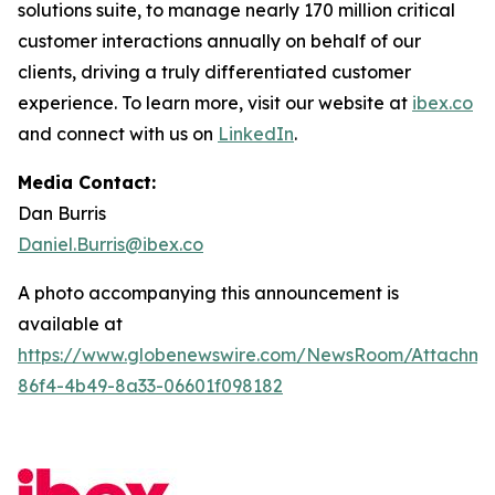
solutions suite, to manage nearly 170 million critical
customer interactions annually on behalf of our
clients, driving a truly differentiated customer
experience. To learn more, visit our website at
ibex.co
and connect with us on
LinkedIn
.
Media Contact:
Dan Burris
Daniel.Burris@ibex.co
A photo accompanying this announcement is
available at
https://www.globenewswire.com/NewsRoom/Attachm
86f4-4b49-8a33-06601f098182