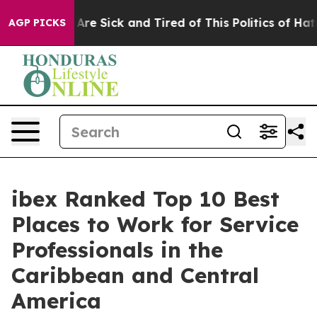
“People Are Sick and Tired of This Politics of Hatred”
AGP PICKS
ibex Ranked Top 10 Best
Places to Work for Service
Professionals in the
Caribbean and Central
America