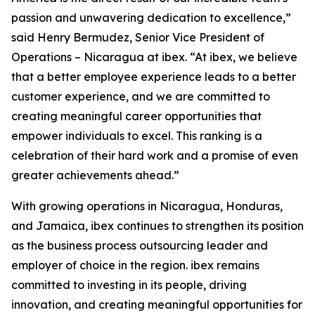
passion and unwavering dedication to excellence,”
said Henry Bermudez, Senior Vice President of
Operations – Nicaragua at ibex. “At ibex, we believe
that a better employee experience leads to a better
customer experience, and we are committed to
creating meaningful career opportunities that
empower individuals to excel. This ranking is a
celebration of their hard work and a promise of even
greater achievements ahead.”
With growing operations in Nicaragua, Honduras,
and Jamaica, ibex continues to strengthen its position
as the business process outsourcing leader and
employer of choice in the region. ibex remains
committed to investing in its people, driving
innovation, and creating meaningful opportunities for