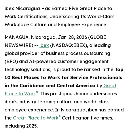
ibex Nicaragua Has Earned Five Great Place to
Work Certifications, Underscoring Its World-Class
Workplace Culture and Employee Experience
MANAGUA, Nicaragua, Jan. 28, 2026 (GLOBE
NEWSWIRE) --
ibex
(NASDAQ: IBEX), a leading
global provider of business process outsourcing
(BPO) and AI-powered customer engagement
technology solutions, is proud to be ranked in the
Top
10 Best Places to Work for Service Professionals
in the Caribbean and Central America
by
Great
®
Place to Work
. This prestigious honor underscores
ibex’s industry-leading culture and world-class
employee experience. In Nicaragua, ibex has earned
®
the
Great Place to Work
Certification five times,
including 2025.