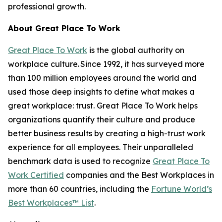
professional growth.
About Great Place To Work
Great Place To Work
is the global authority on
workplace culture. Since 1992, it has surveyed more
than 100 million employees around the world and
used those deep insights to define what makes a
great workplace: trust. Great Place To Work helps
organizations quantify their culture and produce
better business results by creating a high-trust work
experience for all employees. Their unparalleled
benchmark data is used to recognize
Great Place To
Work Certified
companies and the Best Workplaces in
more than 60 countries, including the
Fortune
World’s
Best Workplaces™ List
.