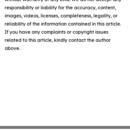
responsibility or liability for the accuracy, content,
images, videos, licenses, completeness, legality, or
reliability of the information contained in this article.
If you have any complaints or copyright issues
related to this article, kindly contact the author
above.