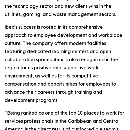
the technology sector and new client wins in the
utilities, gaming, and waste management sectors.
ibex’s success is rooted in its comprehensive
approach to employee development and workplace
culture. The company offers modern facilities
featuring dedicated learning centers and open
collaboration spaces. ibex is also recognized in the
region for its positive and supportive work
environment, as well as for its competitive
compensation and opportunities for employees to
advance their careers through training and
development programs.
“Being ranked as one of the top 10 places to work for
services professionals in the Caribbean and Central
America is the direct result of our incredible team’s