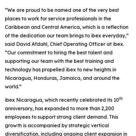
“We are proud to be named one of the very best
places to work for service professionals in the
Caribbean and Central America, which is a reflection
of the dedication our team brings to ibex everyday,”
said David Afdahl, Chief Operating Officer at ibex.
“Our commitment to hiring the best talent and
supporting our team with the best training and
technology has propelled ibex to new heights in
Nicaragua, Honduras, Jamaica, and around the
world.”
th
ibex Nicaragua, which recently celebrated its 10
anniversary, has expanded to more than 2,200
employees to support strong client demand. This
growth is accompanied by strategic vertical
diversification, including ongoing client expansion in