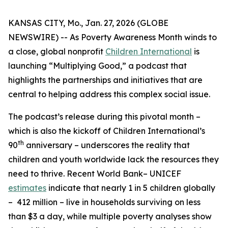
KANSAS CITY, Mo., Jan. 27, 2026 (GLOBE
NEWSWIRE) -- As Poverty Awareness Month winds to
a close, global nonprofit
Children International
is
launching “Multiplying Good,” a podcast that
highlights the partnerships and initiatives that are
central to helping address this complex social issue.
The podcast’s release during this pivotal month –
which is also the kickoff of Children International’s
th
90
anniversary – underscores the reality that
children and youth worldwide lack the resources they
need to thrive. Recent World Bank– UNICEF
estimates
indicate that nearly 1 in 5 children globally
– 412 million – live in households surviving on less
than $3 a day, while multiple poverty analyses show