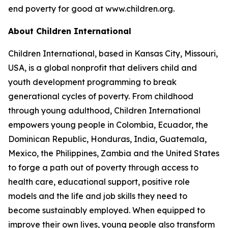
end poverty for good at www.children.org.
About Children International
Children International, based in Kansas City, Missouri,
USA, is a global nonprofit that delivers child and
youth development programming to break
generational cycles of poverty. From childhood
through young adulthood, Children International
empowers young people in Colombia, Ecuador, the
Dominican Republic, Honduras, India, Guatemala,
Mexico, the Philippines, Zambia and the United States
to forge a path out of poverty through access to
health care, educational support, positive role
models and the life and job skills they need to
become sustainably employed. When equipped to
improve their own lives, young people also transform