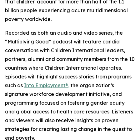
that children account for more than half of the 1.1
billion people experiencing acute multidimensional
poverty worldwide.
Recorded as both an audio and video series, the
“Multiplying Good” podcast will feature candid
conversations with Children International leaders,
partners, alumni and community members from the 10
countries where Children International operates.
Episodes will highlight success stories from programs
such as
Into Employment®,
the organization’s
signature workforce development initiative, and
programming focused on fostering gender equity
and global access to health care resources. Listeners
and viewers will also receive insights on proven
strategies for creating lasting change in the quest to
end poverty.