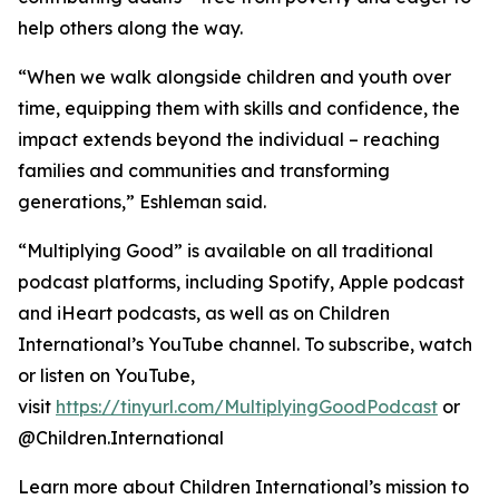
help others along the way.
“When we walk alongside children and youth over
time, equipping them with skills and confidence, the
impact extends beyond the individual – reaching
families and communities and transforming
generations,” Eshleman said.
“Multiplying Good” is available on all traditional
podcast platforms, including Spotify, Apple podcast
and iHeart podcasts, as well as on Children
International’s YouTube channel. To subscribe, watch
or listen on YouTube,
visit
https://tinyurl.com/MultiplyingGoodPodcast
or
@Children.International
Learn more about Children International’s mission to