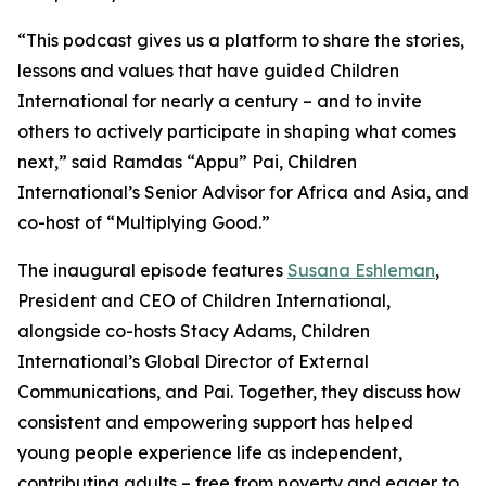
“This podcast gives us a platform to share the stories,
lessons and values that have guided Children
International for nearly a century – and to invite
others to actively participate in shaping what comes
next,” said Ramdas “Appu” Pai, Children
International’s Senior Advisor for Africa and Asia, and
co-host of “Multiplying Good.”
The inaugural episode features
Susana Eshleman
,
President and CEO of Children International,
alongside co-hosts Stacy Adams, Children
International’s Global Director of External
Communications, and Pai. Together, they discuss how
consistent and empowering support has helped
young people experience life as independent,
contributing adults – free from poverty and eager to