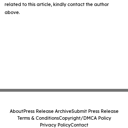
related to this article, kindly contact the author
above.
About
Press Release Archive
Submit Press Release
Terms & Conditions
Copyright/DMCA Policy
Privacy Policy
Contact