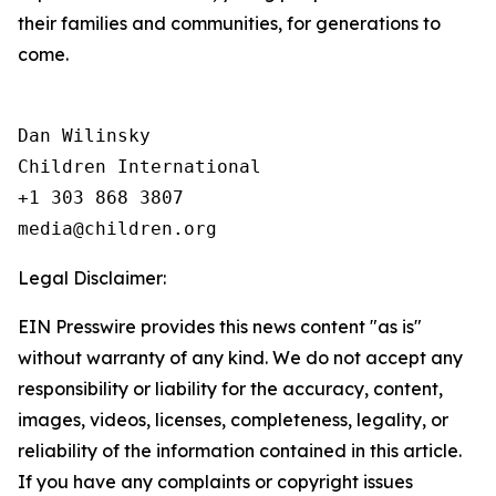
their families and communities, for generations to
come.
Dan Wilinsky

Children International

+1 303 868 3807

Legal Disclaimer:
EIN Presswire provides this news content "as is"
without warranty of any kind. We do not accept any
responsibility or liability for the accuracy, content,
images, videos, licenses, completeness, legality, or
reliability of the information contained in this article.
If you have any complaints or copyright issues