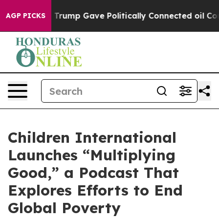
es Higher, Trump Gave Politically Connected oil Comp
AGP PICKS
Children International
Launches “Multiplying
Good,” a Podcast That
Explores Efforts to End
Global Poverty