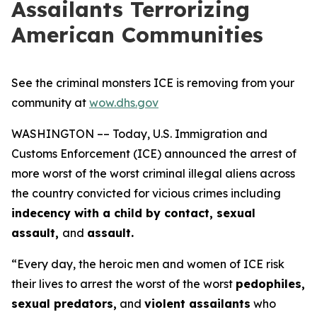
Assailants Terrorizing
American Communities
See the criminal monsters ICE is removing from your
community at
wow.dhs.gov
WASHINGTON –– Today, U.S. Immigration and
Customs Enforcement (ICE) announced the arrest of
more worst of the worst criminal illegal aliens across
the country convicted for vicious crimes including
indecency with a child by contact, sexual
assault,
and
assault.
“Every day, the heroic men and women of ICE risk
their lives to arrest the worst of the worst
pedophiles,
sexual predators,
and
violent assailants
who