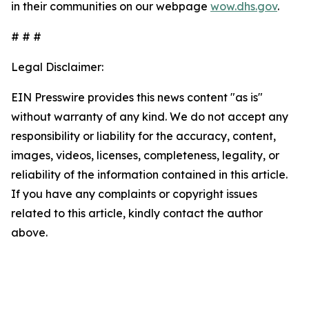
in their communities on our webpage
wow.dhs.gov
.
# # #
Legal Disclaimer:
EIN Presswire provides this news content "as is"
without warranty of any kind. We do not accept any
responsibility or liability for the accuracy, content,
images, videos, licenses, completeness, legality, or
reliability of the information contained in this article.
If you have any complaints or copyright issues
related to this article, kindly contact the author
above.