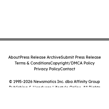
About
Press Release Archive
Submit Press Release
Terms & Conditions
Copyright/DMCA Policy
Privacy Policy
Contact
© 1995-2026 Newsmatics Inc. dba Affinity Group
Publishing & Honduras Lifestyle Online. All Rights
Reserved.
Cookie Settings / Your Privacy Choices