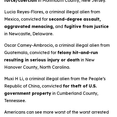
force/coercion
in Monmouth County, New Jersey.
Lucia Reyes-Flores, a criminal illegal alien from
Mexico, convicted for
second-degree assault,
aggravated menacing,
and
fugitive from justice
in Newcastle, Delaware.
Oscar Camey-Ambrocio, a criminal illegal alien from
Guatemala, convicted for
felony hit-and-run
resulting in serious injury or death
in New
Hanover County, North Carolina.
Muxi H Li, a criminal illegal alien from the People’s
Republic of China, convicted
for theft of U.S.
government property
in Cumberland County,
Tennessee.
Americans can see more worst of the worst arrested