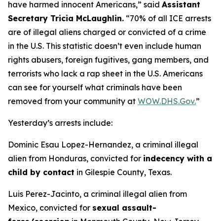
have harmed innocent Americans
,” said
Assistant
Secretary Tricia McLaughlin.
“70% of all ICE arrests
are of illegal aliens charged or convicted of a crime
in the U.S. This statistic doesn’t even include human
rights abusers, foreign fugitives, gang members, and
terrorists who lack a rap sheet in the U.S. Americans
can see for yourself what criminals have been
removed from your community at
WOW.DHS.Gov.
”
Yesterday’s arrests include:
Dominic Esau Lopez-Hernandez, a criminal illegal
alien from Honduras, convicted for
indecency with a
child by contact
in Gilespie County, Texas.
Luis Perez-Jacinto, a criminal illegal alien from
Mexico, convicted for
sexual assault-