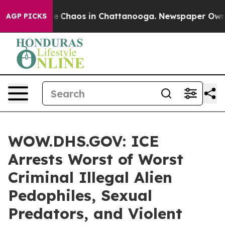
al Collapse
Chaos in Chattanooga. Newspaper Owner C
AGP PICKS
WOW.DHS.GOV: ICE
Arrests Worst of Worst
Criminal Illegal Alien
Pedophiles, Sexual
Predators, and Violent