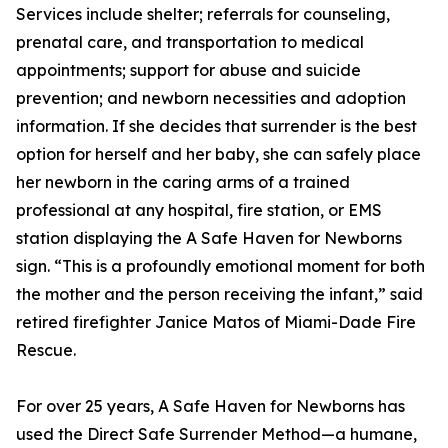
Services include shelter; referrals for counseling,
prenatal care, and transportation to medical
appointments; support for abuse and suicide
prevention; and newborn necessities and adoption
information. If she decides that surrender is the best
option for herself and her baby, she can safely place
her newborn in the caring arms of a trained
professional at any hospital, fire station, or EMS
station displaying the A Safe Haven for Newborns
sign. “This is a profoundly emotional moment for both
the mother and the person receiving the infant,” said
retired firefighter Janice Matos of Miami-Dade Fire
Rescue.
For over 25 years, A Safe Haven for Newborns has
used the Direct Safe Surrender Method—a humane,