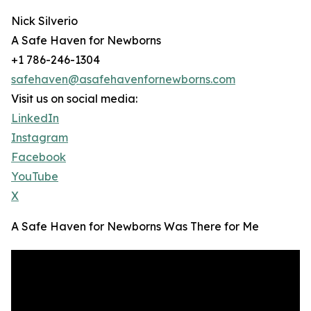
Nick Silverio
A Safe Haven for Newborns
+1 786-246-1304
safehaven@asafehavenfornewborns.com
Visit us on social media:
LinkedIn
Instagram
Facebook
YouTube
X
A Safe Haven for Newborns Was There for Me