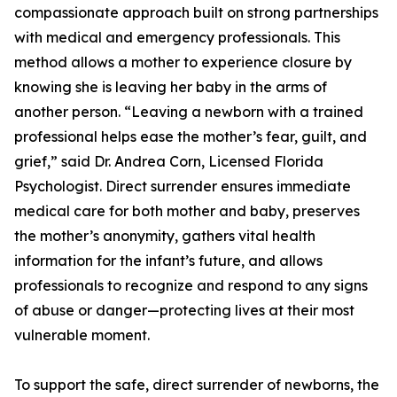
compassionate approach built on strong partnerships
with medical and emergency professionals. This
method allows a mother to experience closure by
knowing she is leaving her baby in the arms of
another person. “Leaving a newborn with a trained
professional helps ease the mother’s fear, guilt, and
grief,” said Dr. Andrea Corn, Licensed Florida
Psychologist. Direct surrender ensures immediate
medical care for both mother and baby, preserves
the mother’s anonymity, gathers vital health
information for the infant’s future, and allows
professionals to recognize and respond to any signs
of abuse or danger—protecting lives at their most
vulnerable moment.
To support the safe, direct surrender of newborns, the