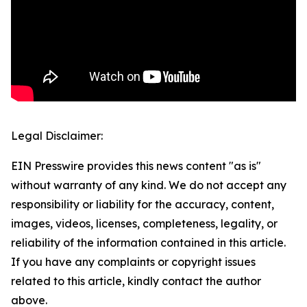
Legal Disclaimer:
EIN Presswire provides this news content "as is"
without warranty of any kind. We do not accept any
responsibility or liability for the accuracy, content,
images, videos, licenses, completeness, legality, or
reliability of the information contained in this article.
If you have any complaints or copyright issues
related to this article, kindly contact the author
above.