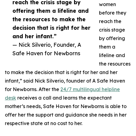
reach the crisis stage by
women
offering them a lifeline and
before they
the resources to make the
reach the
decision that is right for her
crisis stage
and her infant.”
by offering
— Nick Silverio, Founder, A
them a
Safe Haven for Newborns
lifeline and
the resources
to make the decision that is right for her and her
infant,” said Nick Silverio, founder of A Safe Haven
for Newborns. After the
24/7 multilingual helpline
desk
receives a call and learns the expectant
mother’s needs, Safe Haven for Newborns is able to
offer her the support and guidance she needs in her
respective state at no cost to her.