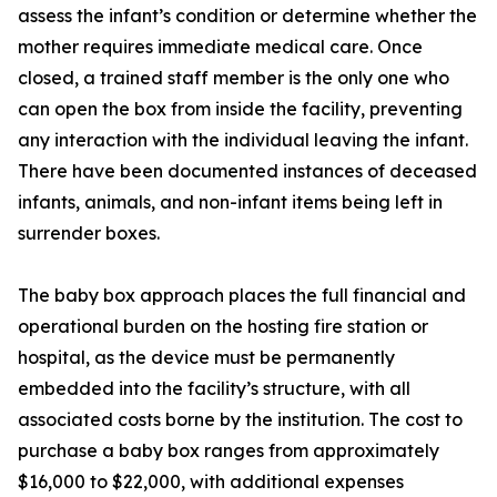
assess the infant’s condition or determine whether the
mother requires immediate medical care. Once
closed, a trained staff member is the only one who
can open the box from inside the facility, preventing
any interaction with the individual leaving the infant.
There have been documented instances of deceased
infants, animals, and non-infant items being left in
surrender boxes.
The baby box approach places the full financial and
operational burden on the hosting fire station or
hospital, as the device must be permanently
embedded into the facility’s structure, with all
associated costs borne by the institution. The cost to
purchase a baby box ranges from approximately
$16,000 to $22,000, with additional expenses