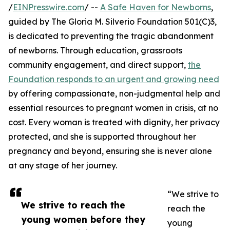
/
EINPresswire.com
/ --
A Safe Haven for Newborns
,
guided by The Gloria M. Silverio Foundation 501(C)3,
is dedicated to preventing the tragic abandonment
of newborns. Through education, grassroots
community engagement, and direct support,
the
Foundation responds to an urgent and growing need
by offering compassionate, non-judgmental help and
essential resources to pregnant women in crisis, at no
cost. Every woman is treated with dignity, her privacy
protected, and she is supported throughout her
pregnancy and beyond, ensuring she is never alone
at any stage of her journey.
“We strive to
We strive to reach the
reach the
young women before they
young