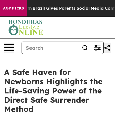
o Youth
Brazil Gives Parents Social Media Controls for
AGP PICKS
A Safe Haven for
Newborns Highlights the
Life-Saving Power of the
Direct Safe Surrender
Method