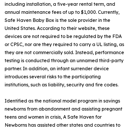
including installation, a five-year rental term, and
annual maintenance fees of up to $1,000. Currently,
Safe Haven Baby Box is the sole provider in the
United States. According to their website, these
devices are not required to be regulated by the FDA
or CPSC, nor are they required to carry a UL listing, as
they are not commercially sold. Instead, performance
testing is conducted through an unnamed third-party
partner. In addition, an infant surrender device
introduces several risks to the participating
institutions, such as liability, security and fire codes.
Identified as the national model program in savings
newborns from abandonment and assisting pregnant
teens and women in crisis, A Safe Haven for
Newborns has assisted other states and countries to