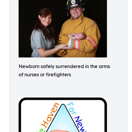
Newborn safely surrendered in the arms
of nurses or firefighters