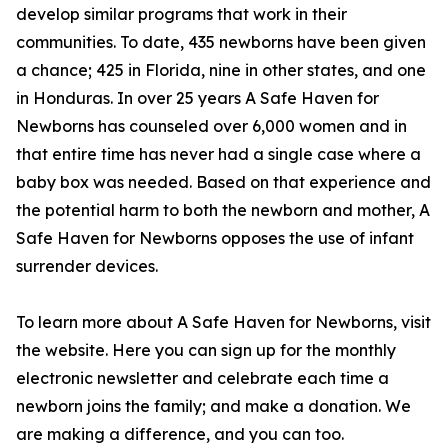
develop similar programs that work in their
communities. To date, 435 newborns have been given
a chance; 425 in Florida, nine in other states, and one
in Honduras. In over 25 years A Safe Haven for
Newborns has counseled over 6,000 women and in
that entire time has never had a single case where a
baby box was needed. Based on that experience and
the potential harm to both the newborn and mother, A
Safe Haven for Newborns opposes the use of infant
surrender devices.
To learn more about A Safe Haven for Newborns, visit
the website. Here you can sign up for the monthly
electronic newsletter and celebrate each time a
newborn joins the family; and make a donation. We
are making a difference, and you can too.