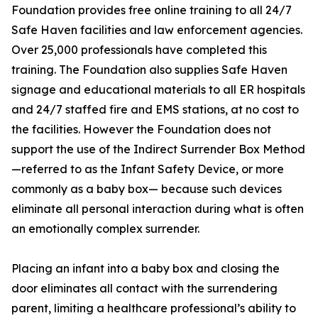
Foundation provides free online training to all 24/7
Safe Haven facilities and law enforcement agencies.
Over 25,000 professionals have completed this
training. The Foundation also supplies Safe Haven
signage and educational materials to all ER hospitals
and 24/7 staffed fire and EMS stations, at no cost to
the facilities. However the Foundation does not
support the use of the Indirect Surrender Box Method
—referred to as the Infant Safety Device, or more
commonly as a baby box— because such devices
eliminate all personal interaction during what is often
an emotionally complex surrender.
Placing an infant into a baby box and closing the
door eliminates all contact with the surrendering
parent, limiting a healthcare professional’s ability to