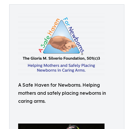
A Safe Haven for Newborns. Helping
mothers and safely placing newborns in
caring arms.