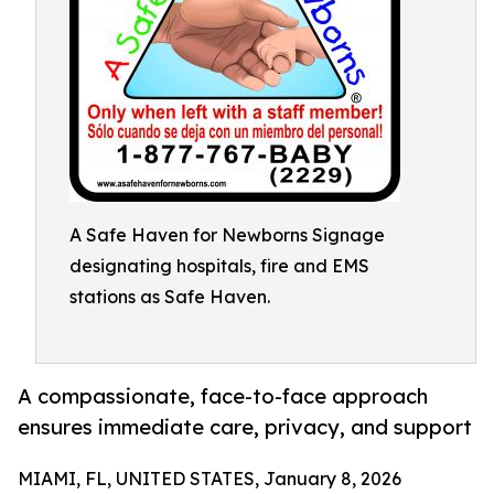
A Safe Haven for Newborns Signage
designating hospitals, fire and EMS
stations as Safe Haven.
A compassionate, face-to-face approach
ensures immediate care, privacy, and support
MIAMI, FL, UNITED STATES, January 8, 2026