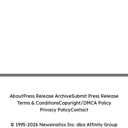
About
Press Release Archive
Submit Press Release
Terms & Conditions
Copyright/DMCA Policy
Privacy Policy
Contact
© 1995-2026 Newsmatics Inc. dba Affinity Group